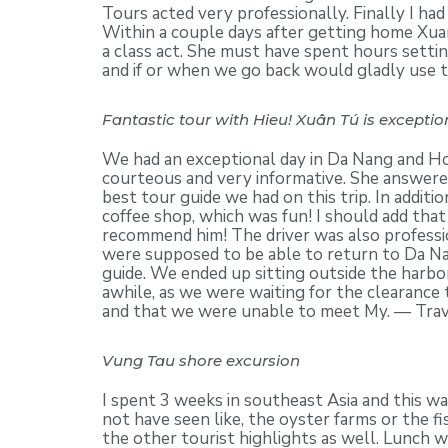
Tours acted very professionally. Finally I had
Within a couple days after getting home Xua
a class act. She must have spent hours setti
and if or when we go back would gladly use 
Fantastic tour with Hieu! Xuân Tú is exception
We had an exceptional day in Da Nang and Hoi
courteous and very informative. She answered
best tour guide we had on this trip. In addit
coffee shop, which was fun! I should add that
recommend him! The driver was also professio
were supposed to be able to return to Da Nan
guide. We ended up sitting outside the harbor
awhile, as we were waiting for the clearance
and that we were unable to meet My. — Tra
Vung Tau shore excursion
I spent 3 weeks in southeast Asia and this 
not have seen like, the oyster farms or the 
the other tourist highlights as well. Lunch 