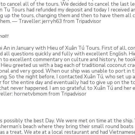
 to cancel all of the tours. We decided to cancel the last l
n Tu Tours had refunded my deposit and today I received a
ng up the tours, changing them and then to have them all 
them. — Traveller: jerryh63 from Tripadvisor
al!!
 An in January with Hieu of Xuân Tú Tours. First of all,
 all questions quickly and fully with excellent English. H
ion to excellent commentary on culture and history, he took
 Hieu greeted us with a bag each of traditional coconut cr
nal and very good. When our ship was unable to port in th
g. So the night before, I contacted Xuân Tú, who set up a 
 for the entire day and eventually had to give up on the t
 that never happened. I am so grateful to Xuân Tú and her e
veller: hornetvbmom from Tripadvisor
was possibly the best Day. We were met on time at the shi
fisherman’s beach where they bring their small round boats
was a treat. We ate at a local restaurant and had Vietname