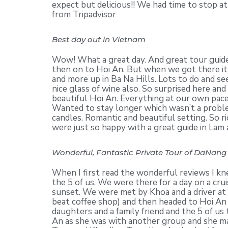
expect but delicious!! We had time to stop at
from Tripadvisor
Best day out in Vietnam
Wow! What a great day. And great tour guide
then on to Hoi An. But when we got there it 
and more up in Ba Na Hills. Lots to do and se
nice glass of wine also. So surprised here an
beautiful Hoi An. Everything at our own pac
Wanted to stay longer which wasn’t a problem
candles. Romantic and beautiful setting. So r
were just so happy with a great guide in Lam
Wonderful, Fantastic Private Tour of DaNang 
When I first read the wonderful reviews I kn
the 5 of us. We were there for a day on a cr
sunset. We were met by Khoa and a driver at 
beat coffee shop) and then headed to Hoi An 
daughters and a family friend and the 5 of u
An as she was with another group and she ma