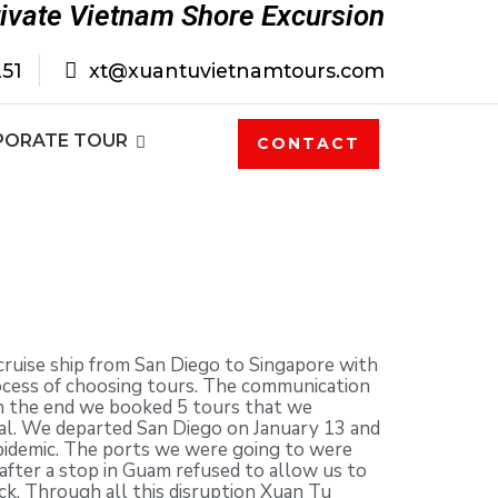
rivate Vietnam Shore Excursion
251
xt@xuantuvietnamtours.com
PORATE TOUR
CONTACT
ruise ship from San Diego to Singapore with
rocess of choosing tours. The communication
In the end we booked 5 tours that we
Pal. We departed San Diego on January 13 and
epidemic. The ports we were going to were
 after a stop in Guam refused to allow us to
ck. Through all this disruption Xuan Tu