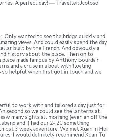
rries. A perfect day! — Traveller: Jcoloso
. Only wanted to see the bridge quickly and
mazing views. And could easily spend the day
cellar built by the French. And obviously a
 and history about the place. Then on to
 a place made famous by Anthony Bourdain.
s and a cruise in a boat with floating
s so helpful when first got in touch and we
ul to work with and tailored a day just for
 An second so we could see the lanterns at
saw many sights all morning (even an off the
usband and I) had our 2- 20 something
r almost 3 week adventure. We met Xuan in Hoi
tures. I would definitely recommend Xuan Tu