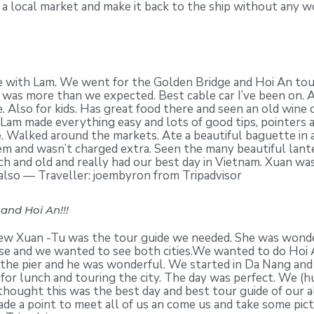
 a local market and make it back to the ship without any wo
 with Lam. We went for the Golden Bridge and Hoi An tour
was more than we expected. Best cable car I’ve been on. A
e. Also for kids. Has great food there and seen an old wine 
d Lam made everything easy and lots of good tips, pointers
e. Walked around the markets. Ate a beautiful baguette in
 and wasn’t charged extra. Seen the many beautiful lantern
ich and old and really had our best day in Vietnam. Xuan wa
 also — Traveller: joembyron from Tripadvisor
and Hoi An!!!
ew Xuan -Tu was the tour guide we needed. She was wonderf
uise and we wanted to see both cities.We wanted to do Hoi
the pier and he was wonderful. We started in Da Nang and 
for lunch and touring the city. The day was perfect. We (h
s thought this was the best day and best tour guide of ou
de a point to meet all of us an come us and take some pic