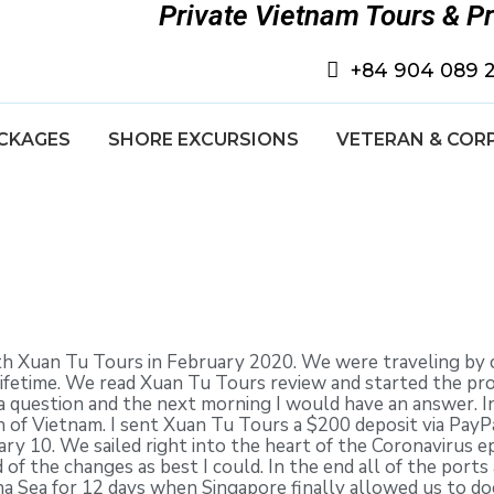
Private Vietnam Tours & P
+84 904 089 
CKAGES
SHORE EXCURSIONS
VETERAN & COR
th Xuan Tu Tours in February 2020. We were traveling by c
a lifetime. We read Xuan Tu Tours review and started the p
a question and the next morning I would have an answer. 
 of Vietnam. I sent Xuan Tu Tours a $200 deposit via Pay
ry 10. We sailed right into the heart of the Coronavirus 
 of the changes as best I could. In the end all of the ports
na Sea for 12 days when Singapore finally allowed us to do