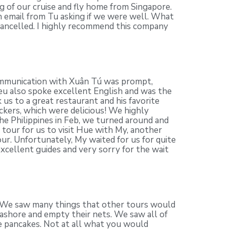
eg of our cruise and fly home from Singapore.
n email from Tu asking if we were well. What
cancelled. I highly recommend this company
 communication with Xuân Tú was prompt,
ieu also spoke excellent English and was the
 us to a great restaurant and his favorite
ackers, which were delicious! We highly
e Philippines in Feb, we turned around and
tour for us to visit Hue with My, another
our. Unfortunately, My waited for us for quite
xcellent guides and very sorry for the wait
p. We saw many things that other tours would
 ashore and empty their nets. We saw all of
se pancakes. Not at all what you would