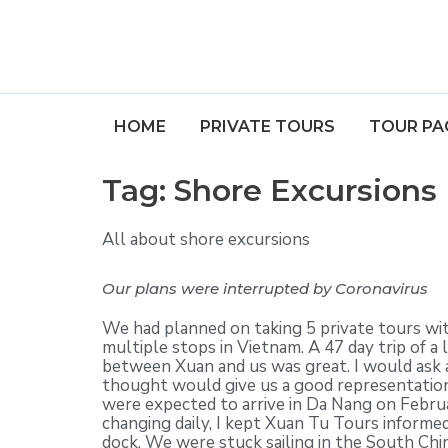
HOME
PRIVATE TOURS
TOUR PA
Tag:
Shore Excursions
All about shore excursions
Our plans were interrupted by Coronavirus
We had planned on taking 5 private tours wi
multiple stops in Vietnam. A 47 day trip of 
between Xuan and us was great. I would ask 
thought would give us a good representation
were expected to arrive in Da Nang on Februa
changing daily, I kept Xuan Tu Tours informed
dock. We were stuck sailing in the South Chi