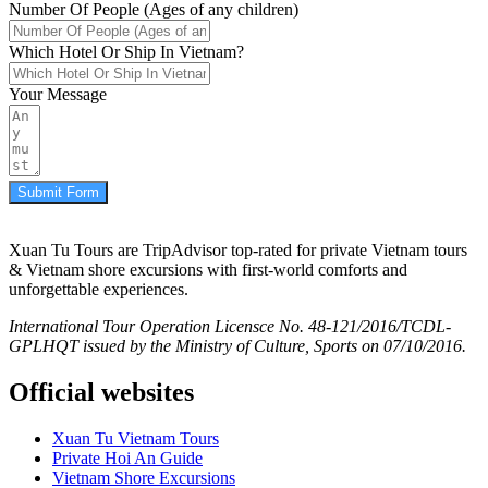
Number Of People (Ages of any children)
Which Hotel Or Ship In Vietnam?
Your Message
Submit Form
Xuan Tu Tours are TripAdvisor top-rated for private Vietnam tours
& Vietnam shore excursions with first-world comforts and
unforgettable experiences.
International Tour Operation Licensce No. 48-121/2016/TCDL-
GPLHQT issued by the Ministry of Culture, Sports on 07/10/2016.
Official websites
Xuan Tu Vietnam Tours
Private Hoi An Guide
Vietnam Shore Excursions