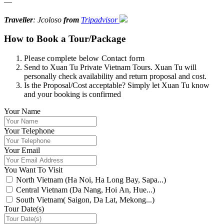
—
Traveller
: Jcoloso
from
Tripadvisor
How to Book a Tour/Package
Please complete below Contact form
Send to Xuan Tu Private Vietnam Tours. Xuan Tu will
personally check availability and return proposal and cost.
Is the Proposal/Cost acceptable? Simply let Xuan Tu know
and your booking is confirmed
Your Name
Your Telephone
Your Email
You Want To Visit
North Vietnam (Ha Noi, Ha Long Bay, Sapa...)
Central Vietnam (Da Nang, Hoi An, Hue...)
South Vietnam( Saigon, Da Lat, Mekong...)
Tour Date(s)