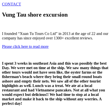
CONTACT
Vung Tau shore excursion
I founded “Xuan Tu Tours Co Ltd” in 2013 at the age of 22 and our
company has since enjoyed over 1300+ excellent reviews.
Please click here to read more
I spent 3 weeks in southeast Asia and this was possibly the best
Day. We were met on time at the ship. We saw many things that
other tours would not have seen like, the oyster farms or the
fisherman’s beach where they bring their small round boats
ashore and empty their nets. We saw all of the other tourist
highlights as well. Lunch was a treat. We ate at a local
restaurant and had Vietnamese pancakes. Not at all what you
would expect but delicious!! We had time to stop at a local
market and make it back to the ship without any worries. A
perfect day!