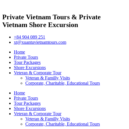
Private Vietnam Tours & Private
Vietnam Shore Excursion
+84 904 089 251
xt@xuantuvietnamtours.com
Home
Private Tours
Tour Packages
Shore Excursions
Veteran & Corporate Tour
Veteran & Familly Visits
Corporate, Charitable, Educational Tours
Home
Private Tours
Tour Packages
Shore Excursions
Veteran & Corporate Tour
Veteran & Familly Visits
Corporate, Charitable, Educational Tours