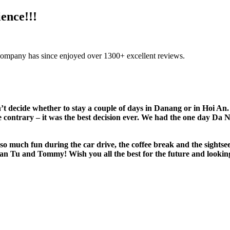
ence!!!
company has since enjoyed over 1300+ excellent reviews.
n’t decide whether to stay a couple of days in Danang or in Hoi
he contrary – it was the best decision ever. We had the one day Da
 so much fun during the car drive, the coffee break and the sightse
an Tu and Tommy! Wish you all the best for the future and lookin