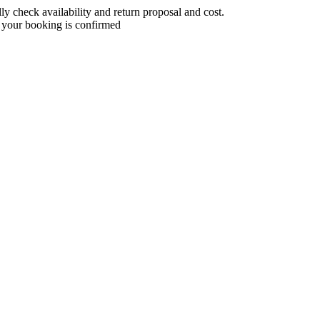
 check availability and return proposal and cost.
 your booking is confirmed