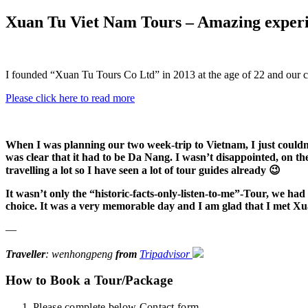
Xuan Tu Viet Nam Tours – Amazing experi
I founded “Xuan Tu Tours Co Ltd” in 2013 at the age of 22 and our 
Please click here to read more
When I was planning our two week-trip to Vietnam, I just could
was clear that it had to be Da Nang. I wasn’t disappointed, on t
travelling a lot so I have seen a lot of tour guides already 😉
It wasn’t only the “historic-facts-only-listen-to-me”-Tour, we had
choice. It was a very memorable day and I am glad that I met Xu
—
Traveller
: wenhongpeng
from
Tripadvisor
How to Book a Tour/Package
Please complete below Contact form