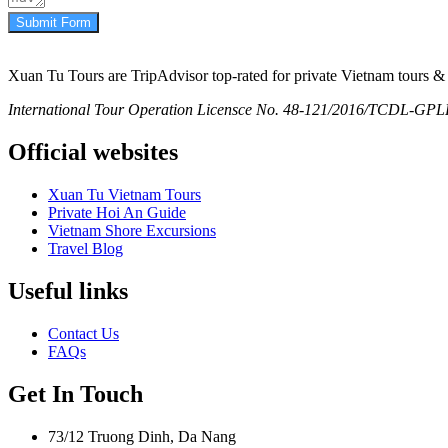
Submit Form
Xuan Tu Tours are TripAdvisor top-rated for private Vietnam tours & 
International Tour Operation Licensce No. 48-121/2016/TCDL-GPLHQ
Official websites
Xuan Tu Vietnam Tours
Private Hoi An Guide
Vietnam Shore Excursions
Travel Blog
Useful links
Contact Us
FAQs
Get In Touch
73/12 Truong Dinh, Da Nang