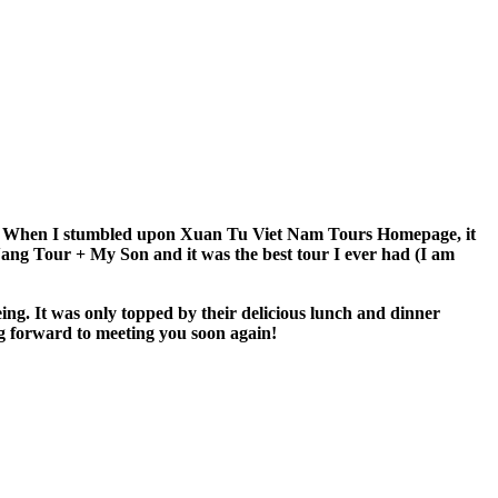
 An. When I stumbled upon Xuan Tu Viet Nam Tours Homepage, it
 Nang Tour + My Son and it was the best tour I ever had (I am
eing. It was only topped by their delicious lunch and dinner
g forward to meeting you soon again!