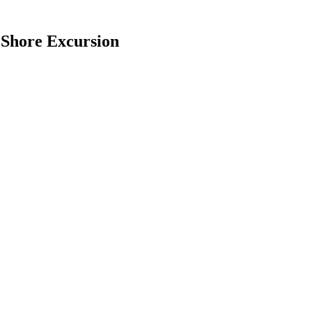
 Shore Excursion