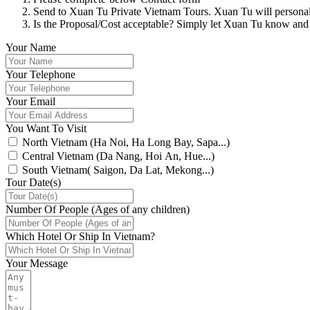
Send to Xuan Tu Private Vietnam Tours. Xuan Tu will personally
Is the Proposal/Cost acceptable? Simply let Xuan Tu know and
Your Name
Your Telephone
Your Email
You Want To Visit
North Vietnam (Ha Noi, Ha Long Bay, Sapa...)
Central Vietnam (Da Nang, Hoi An, Hue...)
South Vietnam( Saigon, Da Lat, Mekong...)
Tour Date(s)
Number Of People (Ages of any children)
Which Hotel Or Ship In Vietnam?
Your Message