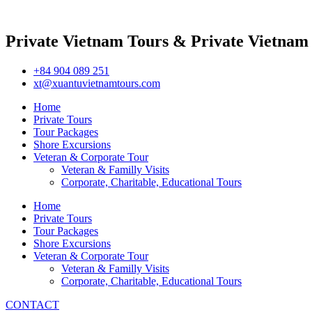
Private Vietnam Tours & Private Vietnam
+84 904 089 251
xt@xuantuvietnamtours.com
Home
Private Tours
Tour Packages
Shore Excursions
Veteran & Corporate Tour
Veteran & Familly Visits
Corporate, Charitable, Educational Tours
Home
Private Tours
Tour Packages
Shore Excursions
Veteran & Corporate Tour
Veteran & Familly Visits
Corporate, Charitable, Educational Tours
CONTACT