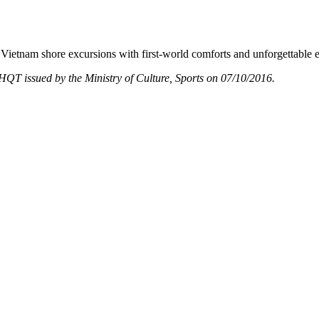
Vietnam shore excursions with first-world comforts and unforgettable 
T issued by the Ministry of Culture, Sports on 07/10/2016.