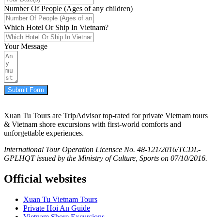
Number Of People (Ages of any children)
Which Hotel Or Ship In Vietnam?
Your Message
Submit Form
Xuan Tu Tours are TripAdvisor top-rated for private Vietnam tours
& Vietnam shore excursions with first-world comforts and
unforgettable experiences.
International Tour Operation Licensce No. 48-121/2016/TCDL-
GPLHQT issued by the Ministry of Culture, Sports on 07/10/2016.
Official websites
Xuan Tu Vietnam Tours
Private Hoi An Guide
Vietnam Shore Excursions