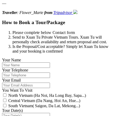
—
Traveller
: Flower_Marte
from
Tripadvisor
How to Book a Tour/Package
Please complete below Contact form
Send to Xuan Tu Private Vietnam Tours. Xuan Tu will
personally check availability and return proposal and cost.
Is the Proposal/Cost acceptable? Simply let Xuan Tu know
and your booking is confirmed
Your Name
Your Telephone
Your Email
You Want To Visit
North Vietnam (Ha Noi, Ha Long Bay, Sapa...)
Central Vietnam (Da Nang, Hoi An, Hue...)
South Vietnam( Saigon, Da Lat, Mekong...)
Tour Date(s)