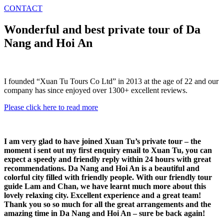
CONTACT
Wonderful and best private tour of Da
Nang and Hoi An
I founded “Xuan Tu Tours Co Ltd” in 2013 at the age of 22 and our
company has since enjoyed over 1300+ excellent reviews.
Please click here to read more
I am very glad to have joined Xuan Tu’s private tour – the
moment i sent out my first enquiry email to Xuan Tu, you can
expect a speedy and friendly reply within 24 hours with great
recommendations. Da Nang and Hoi An is a beautiful and
colorful city filled with friendly people. With our friendly tour
guide Lam and Chan, we have learnt much more about this
lovely relaxing city. Excellent experience and a great team!
Thank you so so much for all the great arrangements and the
amazing time in Da Nang and Hoi An – sure be back again!