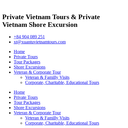
Private Vietnam Tours & Private
Vietnam Shore Excursion
+84 904 089 251
xt@xuantuvietnamtours.com
Home
Private Tours
Tour Packages
Shore Excursions
Veteran & Corporate Tour
Veteran & Familly Visits
Corporate, Charitable, Educational Tours
Home
Private Tours
Tour Packages
Shore Excursions
Veteran & Corporate Tour
Veteran & Familly Visits
Corporate, Charitable, Educational Tours