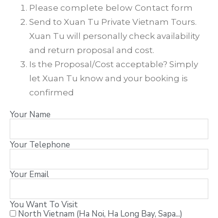
Please complete below Contact form
Send to Xuan Tu Private Vietnam Tours.
Xuan Tu will personally check availability
and return proposal and cost.
Is the Proposal/Cost acceptable? Simply
let Xuan Tu know and your booking is
confirmed
Your Name
Your Telephone
Your Email
You Want To Visit
North Vietnam (Ha Noi, Ha Long Bay, Sapa...)