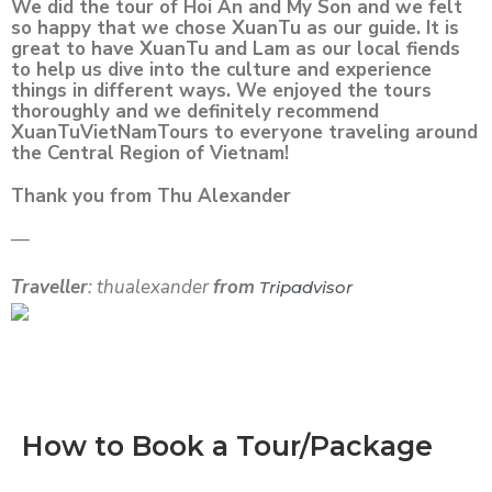
We did the tour of Hoi An and My Son and we felt
so happy that we chose XuanTu as our guide. It is
great to have XuanTu and Lam as our local fiends
to help us dive into the culture and experience
things in different ways. We enjoyed the tours
thoroughly and we definitely recommend
XuanTuVietNamTours to everyone traveling around
the Central Region of Vietnam!
Thank you from Thu Alexander
—
Traveller
: thualexander
from
Tripadvisor
How to Book a Tour/Package