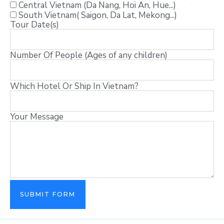
Central Vietnam (Da Nang, Hoi An, Hue...)
South Vietnam( Saigon, Da Lat, Mekong...)
Tour Date(s)
Number Of People (Ages of any children)
Which Hotel Or Ship In Vietnam?
Your Message
SUBMIT FORM