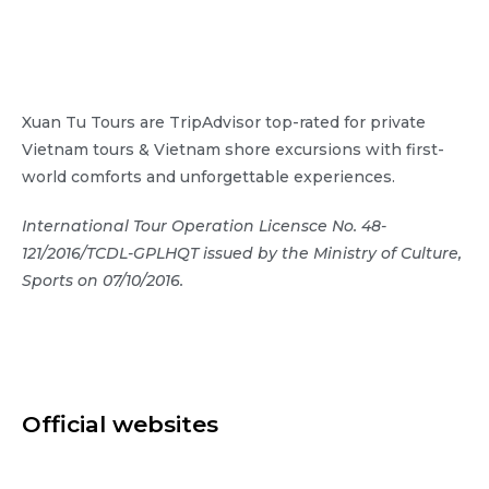
Xuan Tu Tours are TripAdvisor top-rated for private
Vietnam tours & Vietnam shore excursions with first-
world comforts and unforgettable experiences.
International Tour Operation Licensce No. 48-
121/2016/TCDL-GPLHQT issued by the Ministry of Culture,
Sports on 07/10/2016.
Official websites