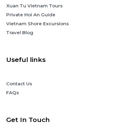
Xuan Tu Vietnam Tours
Private Hoi An Guide
Vietnam Shore Excursions
Travel Blog
Useful links
Contact Us
FAQs
Get In Touch