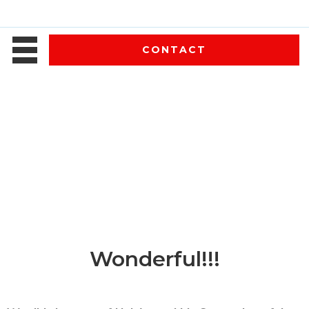
CONTACT
Wonderful!!!