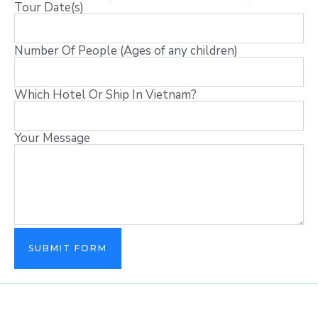
Tour Date(s)
Number Of People (Ages of any children)
Which Hotel Or Ship In Vietnam?
Your Message
SUBMIT FORM