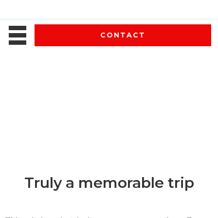
CONTACT
Truly a memorable trip