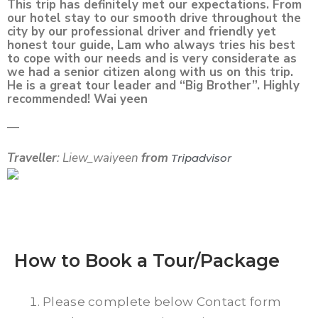
This trip has definitely met our expectations. From
our hotel stay to our smooth drive throughout the
city by our professional driver and friendly yet
honest tour guide, Lam who always tries his best
to cope with our needs and is very considerate as
we had a senior citizen along with us on this trip.
He is a great tour leader and “Big Brother”. Highly
recommended! Wai yeen
—
Traveller
: Liew_waiyeen
from
Tripadvisor
How to Book a Tour/Package
Please complete below Contact form