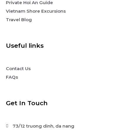
Private Hoi An Guide
Vietnam Shore Excursions
Travel Blog
Useful links
Contact Us
FAQs
Get In Touch
73/12 truong dinh, da nang