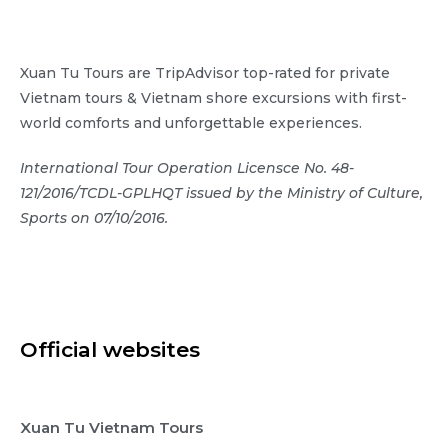
Xuan Tu Tours are TripAdvisor top-rated for private
Vietnam tours & Vietnam shore excursions with first-
world comforts and unforgettable experiences.
International Tour Operation Licensce No. 48-
121/2016/TCDL-GPLHQT issued by the Ministry of Culture,
Sports on 07/10/2016.
Official websites
Xuan Tu Vietnam Tours