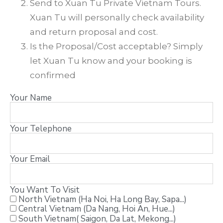
Send to Xuan Tu Private Vietnam Tours.
Xuan Tu will personally check availability
and return proposal and cost.
Is the Proposal/Cost acceptable? Simply
let Xuan Tu know and your booking is
confirmed
Your Name
Your Telephone
Your Email
You Want To Visit
North Vietnam (Ha Noi, Ha Long Bay, Sapa...)
Central Vietnam (Da Nang, Hoi An, Hue...)
South Vietnam( Saigon, Da Lat, Mekong...)