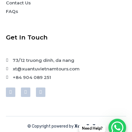
Contact Us
FAQs
Get In Touch
73/12 truong dinh, da nang
xt@xuantuvietnamtours.com
+84 904 089 251
© Copyright powered by
Xuan Tu Tours
Need Help?