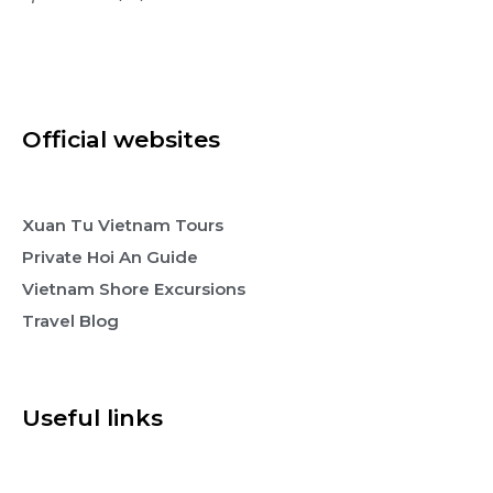
Official websites
Xuan Tu Vietnam Tours
Private Hoi An Guide
Vietnam Shore Excursions
Travel Blog
Useful links