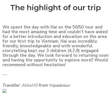
The highlight of our trip
We spent the day with Hai on the 50/50 tour and
had the most amazing time and couldn’t have asked
for a better introduction and education on the area
for our first trip to Vietnam. Hai was incredibly
friendly, knowledgeable and with wonderful
storytelling kept our 3 children (4,7,9) engaged
through the day. We look forward to returning soon
and having the opportunity to explore more!! Would
recommend without hesitation!
—
Traveller
: AbbeH9
from
Tripadvisor