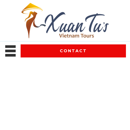
CONTACT