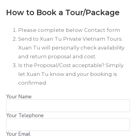
How to Book a Tour/Package
Please complete below Contact form
Send to Xuan Tu Private Vietnam Tours.
Xuan Tu will personally check availability
and return proposal and cost.
Is the Proposal/Cost acceptable? Simply
let Xuan Tu know and your booking is
confirmed
Your Name
Your Telephone
Your Email