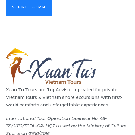
SUBMIT FORM
Xuan Tu Tours are TripAdvisor top-rated for private
Vietnam tours & Vietnam shore excursions with first-
world comforts and unforgettable experiences.
International Tour Operation Licensce No. 48-
121/2016/TCDL-GPLHQT issued by the Ministry of Culture,
Sports on 07/10/2016.