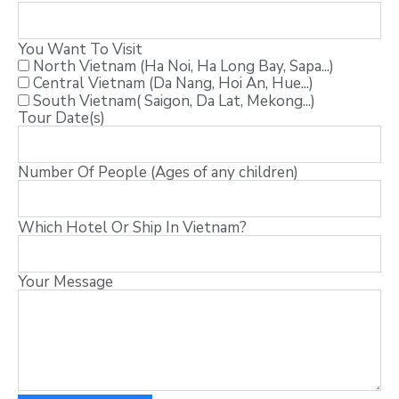
You Want To Visit
North Vietnam (Ha Noi, Ha Long Bay, Sapa...)
Central Vietnam (Da Nang, Hoi An, Hue...)
South Vietnam( Saigon, Da Lat, Mekong...)
Tour Date(s)
Number Of People (Ages of any children)
Which Hotel Or Ship In Vietnam?
Your Message