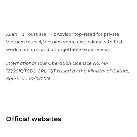
Xuan Tu Tours are TripAdvisor top-rated for private
Vietnam tours & Vietnam shore excursions with first-
world comforts and unforgettable experiences.
International Tour Operation Licensce No. 48-
121/2016/TCDL-GPLHQT issued by the Ministry of Culture,
Sports on 07/10/2016.
Official websites