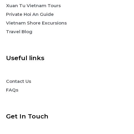
Xuan Tu Vietnam Tours
Private Hoi An Guide
Vietnam Shore Excursions
Travel Blog
Useful links
Contact Us
FAQs
Get In Touch