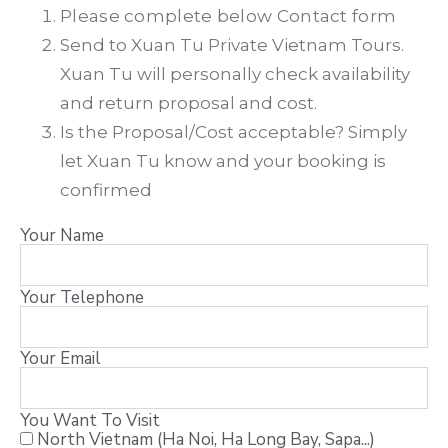
Please complete below Contact form
Send to Xuan Tu Private Vietnam Tours.
Xuan Tu will personally check availability
and return proposal and cost.
Is the Proposal/Cost acceptable? Simply
let Xuan Tu know and your booking is
confirmed
Your Name
Your Telephone
Your Email
You Want To Visit
North Vietnam (Ha Noi, Ha Long Bay, Sapa...)