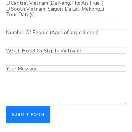
Central Vietnam (Da Nang, Hoi An, Hue...)
South Vietnam( Saigon, Da Lat, Mekong...)
Tour Date(s)
Number Of People (Ages of any children)
Which Hotel Or Ship In Vietnam?
Your Message
SUBMIT FORM