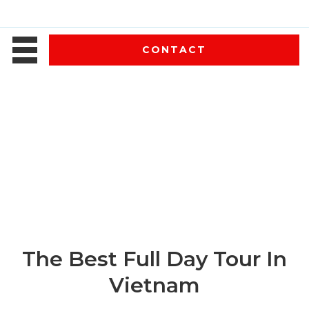
CONTACT
The Best Full Day Tour In
Vietnam