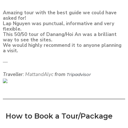
Amazing tour with the best guide we could have
asked for!
Lap Nguyen was punctual, informative and very
flexible.
This 50/50 tour of Danang/Hoi An was a brilliant
way to see the sites.
We would highly recommend it to anyone planning
a visit.
—
Traveller
: MattandAlyc
from
Tripadvisor
How to Book a Tour/Package