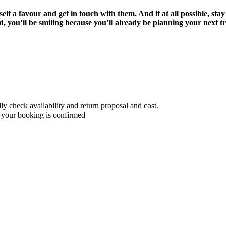
lf a favour and get in touch with them. And if at all possible, stay
, you’ll be smiling because you’ll already be planning your next 
 check availability and return proposal and cost.
 your booking is confirmed