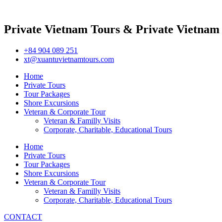
Private Vietnam Tours & Private Vietnam
+84 904 089 251
xt@xuantuvietnamtours.com
Home
Private Tours
Tour Packages
Shore Excursions
Veteran & Corporate Tour
Veteran & Familly Visits
Corporate, Charitable, Educational Tours
Home
Private Tours
Tour Packages
Shore Excursions
Veteran & Corporate Tour
Veteran & Familly Visits
Corporate, Charitable, Educational Tours
CONTACT