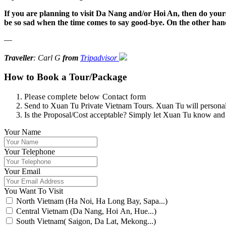
If you are planning to visit Da Nang and/or Hoi An, then do yourse
be so sad when the time comes to say good-bye. On the other hand
—
Traveller
: Carl G
from
Tripadvisor
How to Book a Tour/Package
Please complete below Contact form
Send to Xuan Tu Private Vietnam Tours. Xuan Tu will personally
Is the Proposal/Cost acceptable? Simply let Xuan Tu know and
Your Name
Your Telephone
Your Email
You Want To Visit
North Vietnam (Ha Noi, Ha Long Bay, Sapa...)
Central Vietnam (Da Nang, Hoi An, Hue...)
South Vietnam( Saigon, Da Lat, Mekong...)