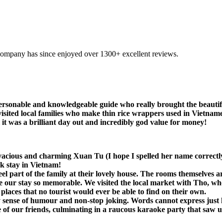
company has since enjoyed over 1300+ excellent reviews.
ersonable and knowledgeable guide who really brought the beautifu
visited local families who make thin rice wrappers used in Vietnames
all it was a brilliant day out and incredibly god value for money!
ivacious and charming Xuan Tu (I hope I spelled her name correctl
k stay in Vietnam!
part of the family at their lovely house. The rooms themselves are
e our stay so memorable. We visited the local market with Tho, wh
 places that no tourist would ever be able to find on their own.
sense of humour and non-stop joking. Words cannot express just h
 our friends, culminating in a raucous karaoke party that saw us b