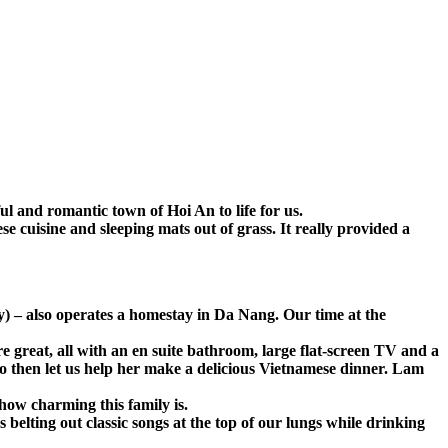
l and romantic town of Hoi An to life for us.
e cuisine and sleeping mats out of grass. It really provided a
y) – also operates a homestay in Da Nang. Our time at the
 great, all with an en suite bathroom, large flat-screen TV and a
o then let us help her make a delicious Vietnamese dinner. Lam
ow charming this family is.
elting out classic songs at the top of our lungs while drinking