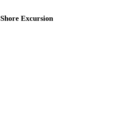
 Shore Excursion