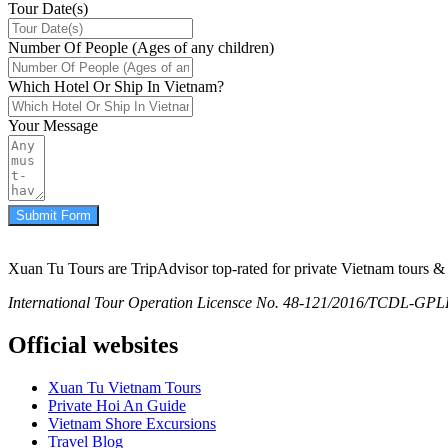
Tour Date(s)
Number Of People (Ages of any children)
Which Hotel Or Ship In Vietnam?
Your Message
Submit Form
Xuan Tu Tours are TripAdvisor top-rated for private Vietnam tours & 
International Tour Operation Licensce No. 48-121/2016/TCDL-GPLHQ
Official websites
Xuan Tu Vietnam Tours
Private Hoi An Guide
Vietnam Shore Excursions
Travel Blog