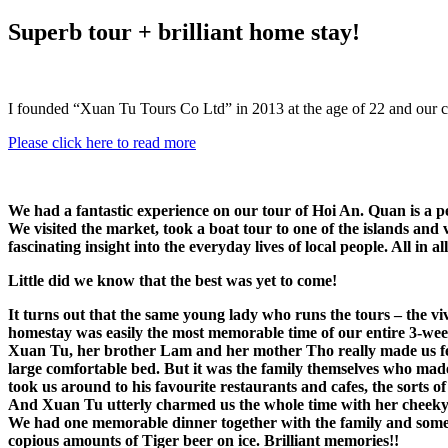
Superb tour + brilliant home stay!
I founded “Xuan Tu Tours Co Ltd” in 2013 at the age of 22 and our 
Please click here to read more
We had a fantastic experience on our tour of Hoi An. Quan is a p
We visited the market, took a boat tour to one of the islands and 
fascinating insight into the everyday lives of local people. All in 
Little did we know that the best was yet to come!
It turns out that the same young lady who runs the tours – the v
homestay was easily the most memorable time of our entire 3-wee
Xuan Tu, her brother Lam and her mother Tho really made us feel 
large comfortable bed. But it was the family themselves who mad
took us around to his favourite restaurants and cafes, the sorts of
And Xuan Tu utterly charmed us the whole time with her cheeky 
We had one memorable dinner together with the family and some of
copious amounts of Tiger beer on ice. Brilliant memories!!