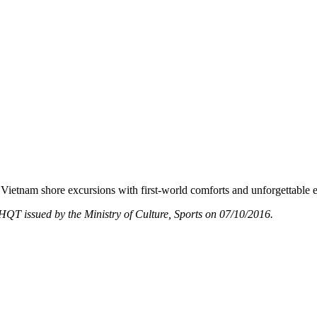
Vietnam shore excursions with first-world comforts and unforgettable 
T issued by the Ministry of Culture, Sports on 07/10/2016.