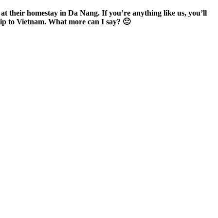
 at their homestay in Da Nang. If you’re anything like us, you’ll
trip to Vietnam. What more can I say? 🙂