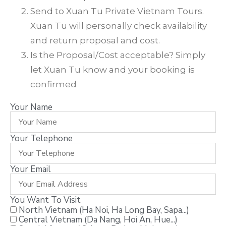
Send to Xuan Tu Private Vietnam Tours.
Xuan Tu will personally check availability
and return proposal and cost.
Is the Proposal/Cost acceptable? Simply
let Xuan Tu know and your booking is
confirmed
Your Name
Your Telephone
Your Email
You Want To Visit
North Vietnam (Ha Noi, Ha Long Bay, Sapa...)
Central Vietnam (Da Nang, Hoi An, Hue...)