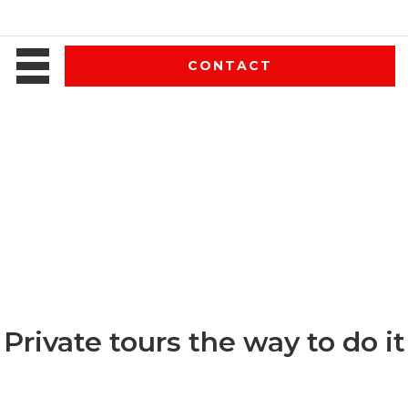
CONTACT
Private tours the way to do it