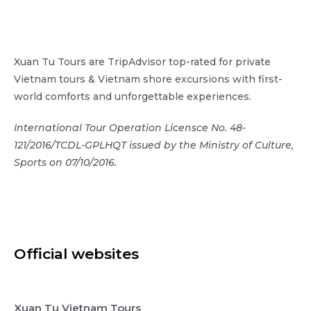
Xuan Tu Tours are TripAdvisor top-rated for private
Vietnam tours & Vietnam shore excursions with first-
world comforts and unforgettable experiences.
International Tour Operation Licensce No. 48-
121/2016/TCDL-GPLHQT issued by the Ministry of Culture,
Sports on 07/10/2016.
Official websites
Xuan Tu Vietnam Tours