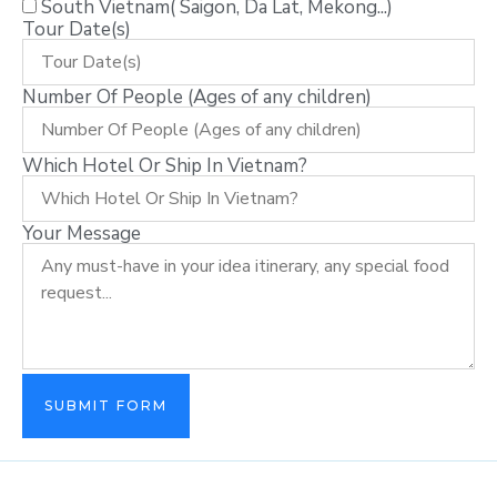
South Vietnam( Saigon, Da Lat, Mekong...)
Tour Date(s)
Number Of People (Ages of any children)
Which Hotel Or Ship In Vietnam?
Your Message
SUBMIT FORM