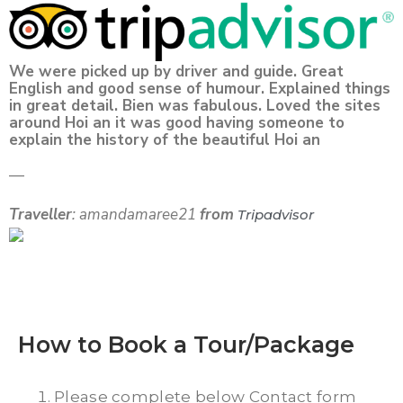
We were picked up by driver and guide. Great
English and good sense of humour. Explained things
in great detail. Bien was fabulous. Loved the sites
around Hoi an it was good having someone to
explain the history of the beautiful Hoi an
—
Traveller
: amandamaree21
from
Tripadvisor
How to Book a Tour/Package
Please complete below Contact form