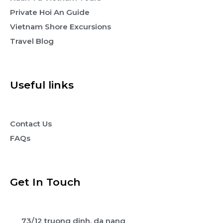
Private Hoi An Guide
Vietnam Shore Excursions
Travel Blog
Useful links
Contact Us
FAQs
Get In Touch
73/12 truong dinh, da nang