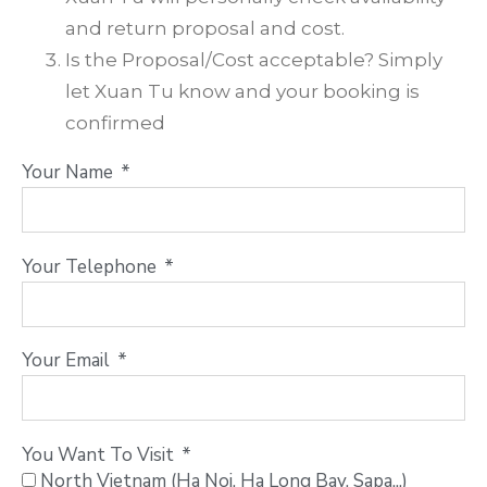
and return proposal and cost.
Is the Proposal/Cost acceptable? Simply
let Xuan Tu know and your booking is
confirmed
Your Name
Your Telephone
Your Email
You Want To Visit
North Vietnam (Ha Noi, Ha Long Bay, Sapa...)