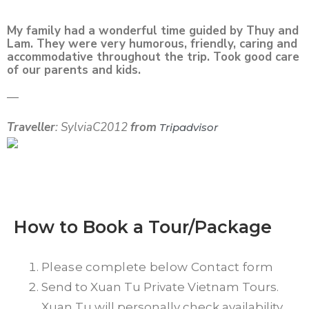
My family had a wonderful time guided by Thuy and
Lam. They were very humorous, friendly, caring and
accommodative throughout the trip. Took good care
of our parents and kids.
—
Traveller
: SylviaC2012
from
Tripadvisor
How to Book a Tour/Package
Please complete below Contact form
Send to Xuan Tu Private Vietnam Tours.
Xuan Tu will personally check availability