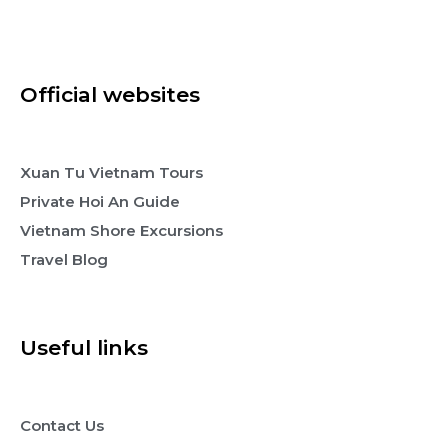
Official websites
Xuan Tu Vietnam Tours
Private Hoi An Guide
Vietnam Shore Excursions
Travel Blog
Useful links
Contact Us