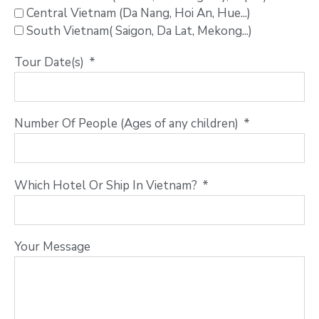
Central Vietnam (Da Nang, Hoi An, Hue...)
South Vietnam( Saigon, Da Lat, Mekong...)
Tour Date(s)
Number Of People (Ages of any children)
Which Hotel Or Ship In Vietnam?
Your Message