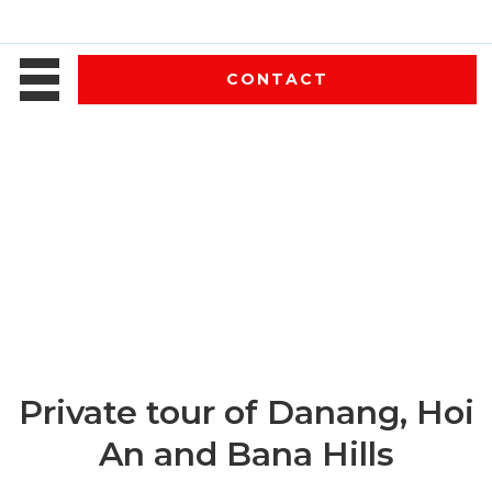
CONTACT
Private tour of Danang, Hoi
An and Bana Hills