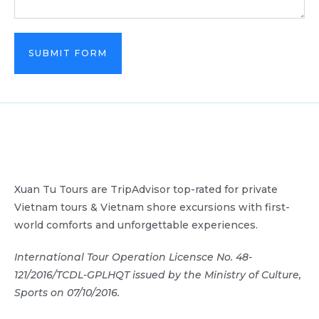
SUBMIT FORM
Xuan Tu Tours are TripAdvisor top-rated for private
Vietnam tours & Vietnam shore excursions with first-
world comforts and unforgettable experiences.
International Tour Operation Licensce No. 48-
121/2016/TCDL-GPLHQT issued by the Ministry of Culture,
Sports on 07/10/2016.