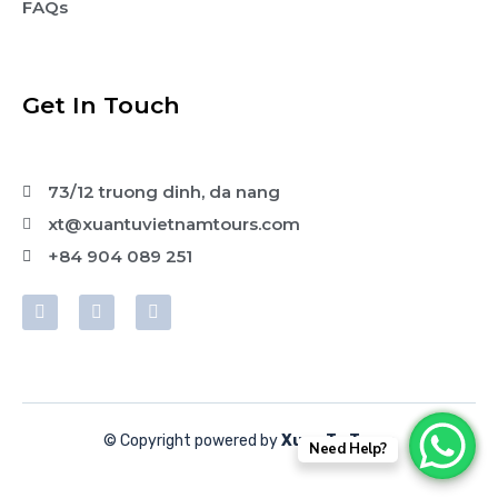
FAQs
Get In Touch
73/12 truong dinh, da nang
xt@xuantuvietnamtours.com
+84 904 089 251
© Copyright powered by
Xuan Tu Tours
Need Help?