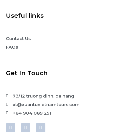
Useful links
Contact Us
FAQs
Get In Touch
73/12 truong dinh, da nang
xt@xuantuvietnamtours.com
+84 904 089 251