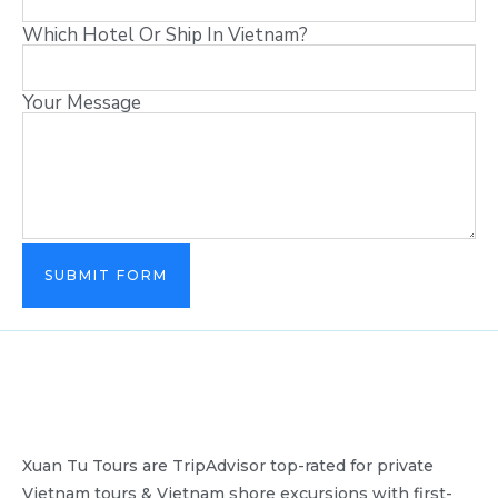
Which Hotel Or Ship In Vietnam?
Your Message
SUBMIT FORM
Xuan Tu Tours are TripAdvisor top-rated for private
Vietnam tours & Vietnam shore excursions with first-