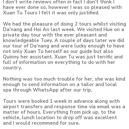
I don’t write reviews often in fact I don’t think I
have ever done so, however I was so pleased with
Xuan Tu Tours I felt it was only justified.
We had the pleasure of doing 2 tours whilst visiting
Da’nang and Hoi An last week. We visited Hue on a
private day tour with the ever pleasant and
knowledgeable Tuey. A couple of days later we did
our tour of Da’nang and were lucky enough to have
not only Xuan Tu herself as our guide but also
Quinny her assistant. Xuan Tu was just terrific and
full of information on everything to do with her
country.
Nothing was too much trouble for her, she was kind
enough to send information on a tailor and local
spa through WhatsApp after our trip.
Tours were booked 1 week in advance along with
airport transfers and response time via email was a
matter of hours. Everything from pick up, to the
vehicle, lunch location to drop off was excellent
and I would recommend for sure.