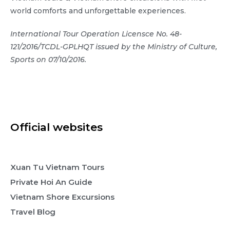
world comforts and unforgettable experiences.
International Tour Operation Licensce No. 48-
121/2016/TCDL-GPLHQT issued by the Ministry of Culture,
Sports on 07/10/2016.
Official websites
Xuan Tu Vietnam Tours
Private Hoi An Guide
Vietnam Shore Excursions
Travel Blog