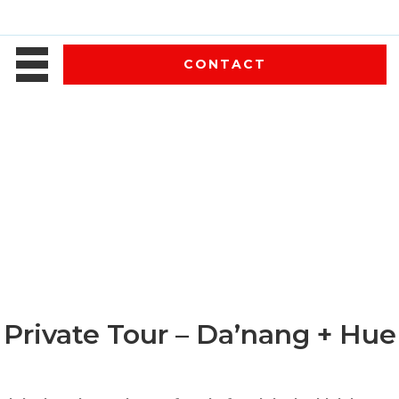
CONTACT
Private Tour – Da’nang + Hue