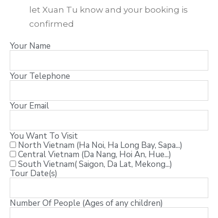
let Xuan Tu know and your booking is
confirmed
Your Name
Your Telephone
Your Email
You Want To Visit
North Vietnam (Ha Noi, Ha Long Bay, Sapa...)
Central Vietnam (Da Nang, Hoi An, Hue...)
South Vietnam( Saigon, Da Lat, Mekong...)
Tour Date(s)
Number Of People (Ages of any children)