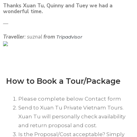
Thanks Xuan Tu, Quinny and Tuey we had a
wonderful time.
—
Traveller
: suznal
from
Tripadvisor
How to Book a Tour/Package
Please complete below Contact form
Send to Xuan Tu Private Vietnam Tours.
Xuan Tu will personally check availability
and return proposal and cost.
Is the Proposal/Cost acceptable? Simply