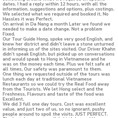
dates. I had a reply within 12 hours, with all the
information, suggestions and options, plus costings.
We selected what we required and booked it, No
Hassles it was Perfect.
On arrival in Da Nang a month Later we found we
needed to make a date change. Not a problem
Fixed.
Our Tour Guide Hong, spoke very good English, and
knew her district and didn’t leave a stone unturned
in informing us of the sites visited. Our Driver Khahn
didn’t speak English, but picked up on conversations
and would speak to Hong in Vietnamese and he
was on the money each time. Plus we felt safe at
all times, Our safety was paramount to them.
One thing we requested outside of the tours was
lunch each day at traditional Vietnamese
Restaurants so we could try the Real Food away
from the Tourists. We let Hong select and the
Freshness, Flavours and taste of the food was
Excellent.
We did 3 full one day tours. Cost was excellent
value, and just two of us, so no ignorant, pushy
people around to spoil the visits. JUST PERFECT.