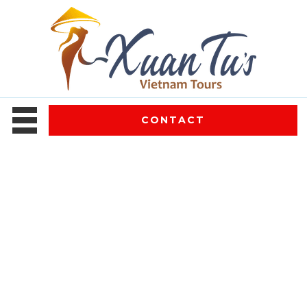
CONTACT