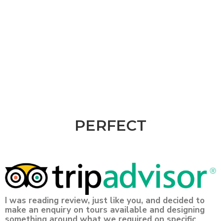
PERFECT
I was reading review, just like you, and decided to
make an enquiry on tours available and designing
something around what we required on specific