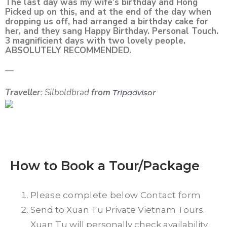
The last day was my wife’s birthday and Hong
Picked up on this, and at the end of the day when
dropping us off, had arranged a birthday cake for
her, and they sang Happy Birthday. Personal Touch.
3 magnificient days with two lovely people.
ABSOLUTELY RECOMMENDED.
—
Traveller
: Silboldbrad
from
Tripadvisor
How to Book a Tour/Package
Please complete below Contact form
Send to Xuan Tu Private Vietnam Tours.
Xuan Tu will personally check availability