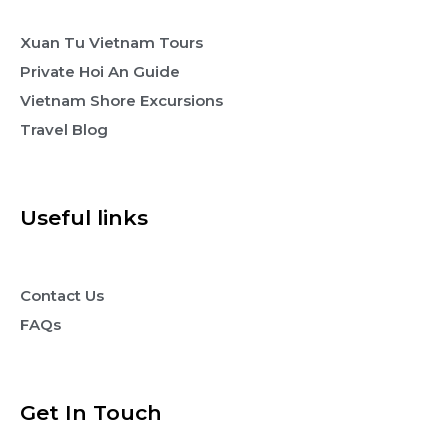
Xuan Tu Vietnam Tours
Private Hoi An Guide
Vietnam Shore Excursions
Travel Blog
Useful links
Contact Us
FAQs
Get In Touch