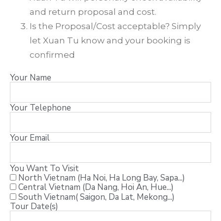
and return proposal and cost.
Is the Proposal/Cost acceptable? Simply
let Xuan Tu know and your booking is
confirmed
Your Name
Your Telephone
Your Email
You Want To Visit
North Vietnam (Ha Noi, Ha Long Bay, Sapa...)
Central Vietnam (Da Nang, Hoi An, Hue...)
South Vietnam( Saigon, Da Lat, Mekong...)
Tour Date(s)