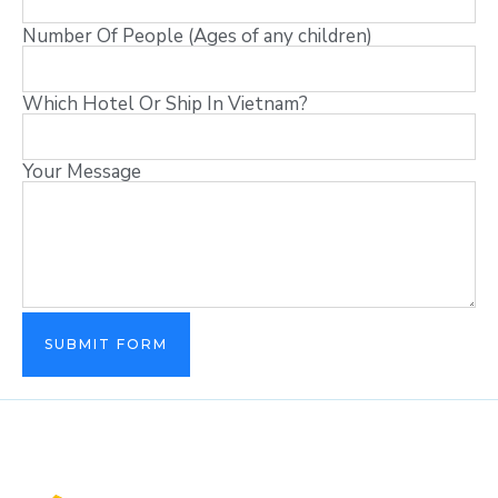
Number Of People (Ages of any children)
Which Hotel Or Ship In Vietnam?
Your Message
SUBMIT FORM