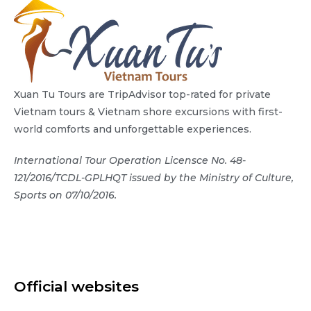
Xuan Tu Tours are TripAdvisor top-rated for private
Vietnam tours & Vietnam shore excursions with first-
world comforts and unforgettable experiences.
International Tour Operation Licensce No. 48-
121/2016/TCDL-GPLHQT issued by the Ministry of Culture,
Sports on 07/10/2016.
Official websites