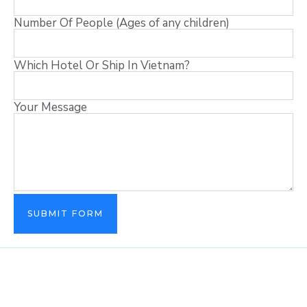
Number Of People (Ages of any children)
Which Hotel Or Ship In Vietnam?
Your Message
SUBMIT FORM