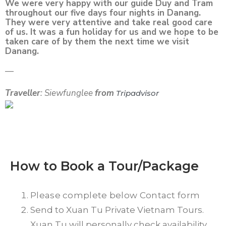
We were very happy with our guide Duy and Tram
throughout our five days four nights in Danang.
They were very attentive and take real good care
of us. It was a fun holiday for us and we hope to be
taken care of by them the next time we visit
Danang.
—
Traveller
: Siewfunglee
from
Tripadvisor
How to Book a Tour/Package
Please complete below Contact form
Send to Xuan Tu Private Vietnam Tours.
Xuan Tu will personally check availability