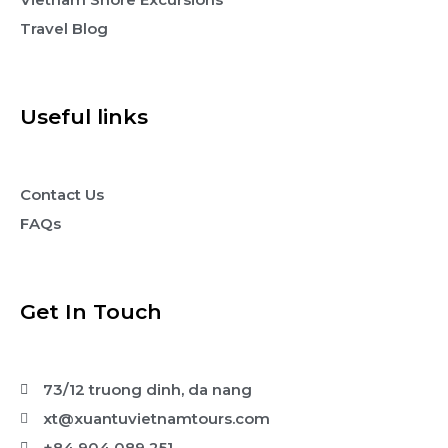
Travel Blog
Useful links
Contact Us
FAQs
Get In Touch
73/12 truong dinh, da nang
xt@xuantuvietnamtours.com
+84 904 089 251