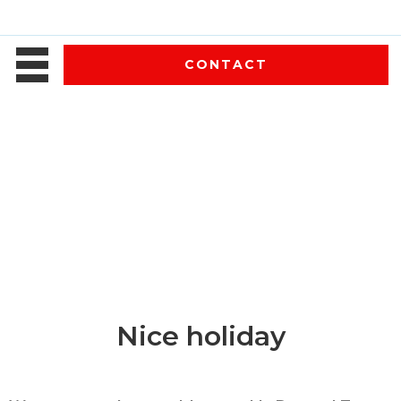
CONTACT
Nice holiday