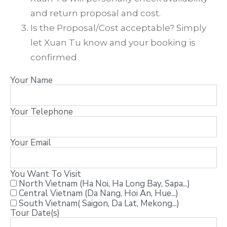
and return proposal and cost.
Is the Proposal/Cost acceptable? Simply
let Xuan Tu know and your booking is
confirmed
Your Name
Your Telephone
Your Email
You Want To Visit
North Vietnam (Ha Noi, Ha Long Bay, Sapa...)
Central Vietnam (Da Nang, Hoi An, Hue...)
South Vietnam( Saigon, Da Lat, Mekong...)
Tour Date(s)