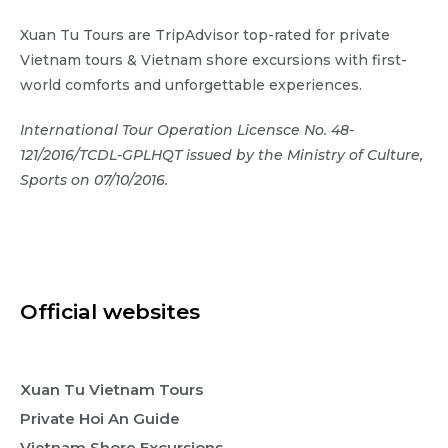
Xuan Tu Tours are TripAdvisor top-rated for private
Vietnam tours & Vietnam shore excursions with first-
world comforts and unforgettable experiences.
International Tour Operation Licensce No. 48-
121/2016/TCDL-GPLHQT issued by the Ministry of Culture,
Sports on 07/10/2016.
Official websites
Xuan Tu Vietnam Tours
Private Hoi An Guide
Vietnam Shore Excursions