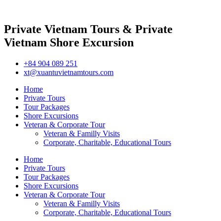
Private Vietnam Tours & Private
Vietnam Shore Excursion
+84 904 089 251
xt@xuantuvietnamtours.com
Home
Private Tours
Tour Packages
Shore Excursions
Veteran & Corporate Tour
Veteran & Familly Visits
Corporate, Charitable, Educational Tours
Home
Private Tours
Tour Packages
Shore Excursions
Veteran & Corporate Tour
Veteran & Familly Visits
Corporate, Charitable, Educational Tours