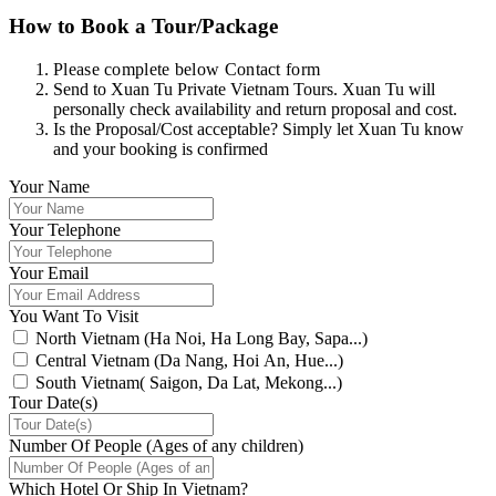
How to Book a Tour/Package
Please complete below Contact form
Send to Xuan Tu Private Vietnam Tours. Xuan Tu will
personally check availability and return proposal and cost.
Is the Proposal/Cost acceptable? Simply let Xuan Tu know
and your booking is confirmed
Your Name
Your Telephone
Your Email
You Want To Visit
North Vietnam (Ha Noi, Ha Long Bay, Sapa...)
Central Vietnam (Da Nang, Hoi An, Hue...)
South Vietnam( Saigon, Da Lat, Mekong...)
Tour Date(s)
Number Of People (Ages of any children)
Which Hotel Or Ship In Vietnam?