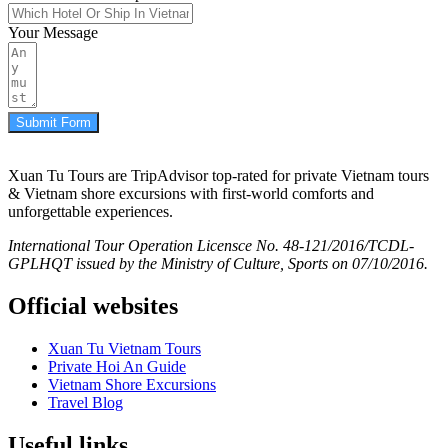
Your Message
Submit Form
Xuan Tu Tours are TripAdvisor top-rated for private Vietnam tours
& Vietnam shore excursions with first-world comforts and
unforgettable experiences.
International Tour Operation Licensce No. 48-121/2016/TCDL-
GPLHQT issued by the Ministry of Culture, Sports on 07/10/2016.
Official websites
Xuan Tu Vietnam Tours
Private Hoi An Guide
Vietnam Shore Excursions
Travel Blog
Useful links