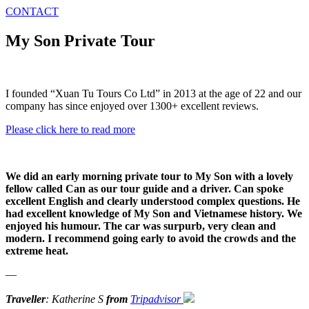
CONTACT
My Son Private Tour
I founded “Xuan Tu Tours Co Ltd” in 2013 at the age of 22 and our
company has since enjoyed over 1300+ excellent reviews.
Please click here to read more
We did an early morning private tour to My Son with a lovely
fellow called Can as our tour guide and a driver. Can spoke
excellent English and clearly understood complex questions. He
had excellent knowledge of My Son and Vietnamese history. We
enjoyed his humour. The car was surpurb, very clean and
modern. I recommend going early to avoid the crowds and the
extreme heat.
—
Traveller
: Katherine S
from
Tripadvisor