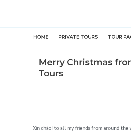
HOME
PRIVATE TOURS
TOUR PA
Merry Christmas fr
Tours
Xin chào! to all my friends from around the 