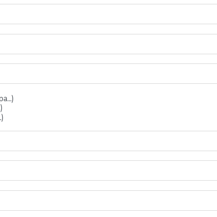
...)
)
.)