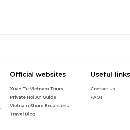
Official websites
Useful link
Xuan Tu Vietnam Tours
Contact Us
Private Hoi An Guide
FAQs
Vietnam Shore Excursions
-
Travel Blog