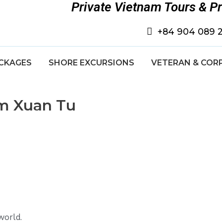
Private Vietnam Tours & P
+84 904 089 
CKAGES
SHORE EXCURSIONS
VETERAN & COR
om Xuan Tu
world.