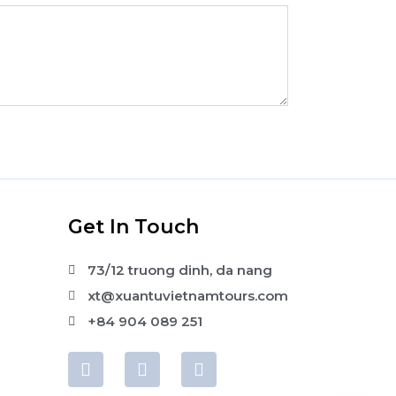
s
Get In Touch
73/12 truong dinh, da nang
xt@xuantuvietnamtours.com
+84 904 089 251