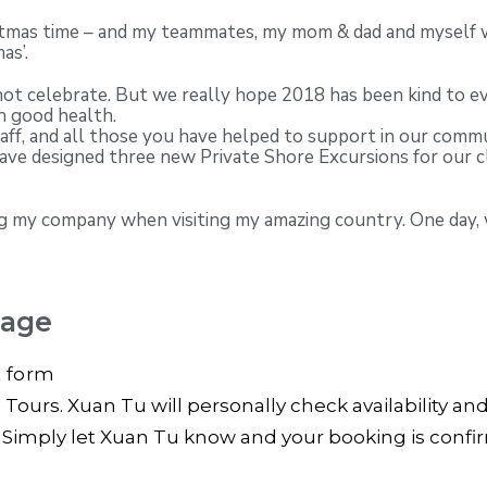
istmas time – and my teammates, my mom & dad and myself wo
as’.
not celebrate. But we really hope 2018 has been kind to ev
h good health.
taff, and all those you have helped to support in our com
have designed three new Private Shore Excursions for our c
sing my company when visiting my amazing country. One day,
kage
t form
ours. Xuan Tu will personally check availability an
? Simply let Xuan Tu know and your booking is conf