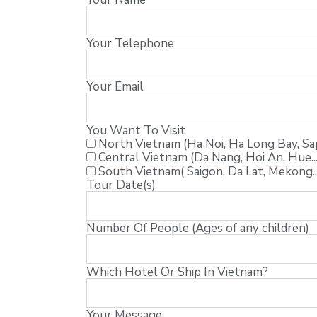
Your Telephone
Your Email
You Want To Visit
North Vietnam (Ha Noi, Ha Long Bay, Sapa
Central Vietnam (Da Nang, Hoi An, Hue...
South Vietnam( Saigon, Da Lat, Mekong..
Tour Date(s)
Number Of People (Ages of any children)
Which Hotel Or Ship In Vietnam?
Your Message