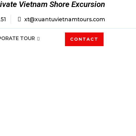
rivate Vietnam Shore Excursion
251
xt@xuantuvietnamtours.com
PORATE TOUR
CONTACT