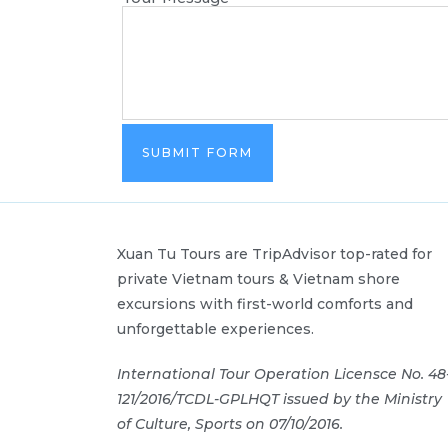
SUBMIT FORM
Xuan Tu Tours are TripAdvisor top-rated for
private Vietnam tours & Vietnam shore
excursions with first-world comforts and
unforgettable experiences.
International Tour Operation Licensce No. 48
121/2016/TCDL-GPLHQT issued by the Ministry
of Culture, Sports on 07/10/2016.