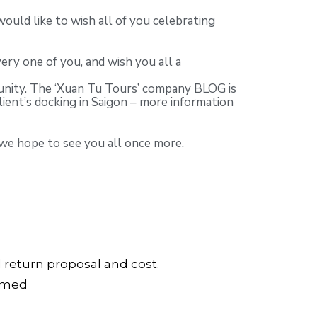
uld like to wish all of you celebrating
ery one of you, and wish you all a
munity. The ‘Xuan Tu Tours’ company BLOG is
lient’s docking in Saigon – more information
 we hope to see you all once more.
d return proposal and cost.
irmed