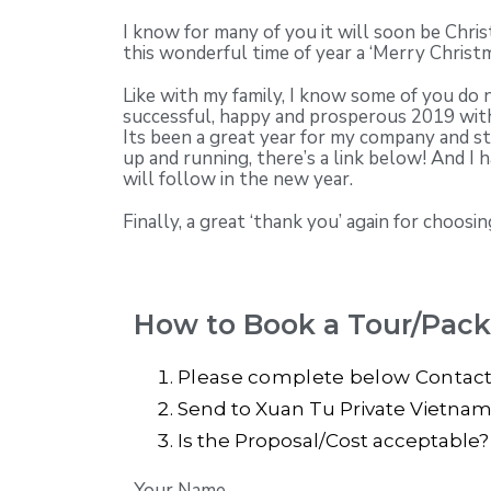
I know for many of you it will soon be Chr
this wonderful time of year a ‘Merry Christm
Like with my family, I know some of you do 
successful, happy and prosperous 2019 wit
Its been a great year for my company and s
up and running, there’s a link below! And I 
will follow in the new year.
Finally, a great ‘thank you’ again for choo
How to Book a Tour/Pac
Please complete below Contac
Send to Xuan Tu Private Vietnam T
Is the Proposal/Cost acceptable
Your Name