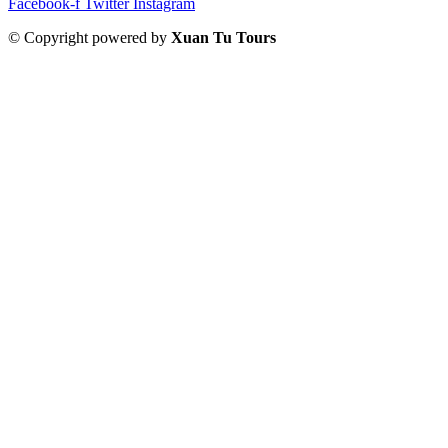
Facebook-f
Twitter
Instagram
© Copyright powered by
Xuan Tu Tours