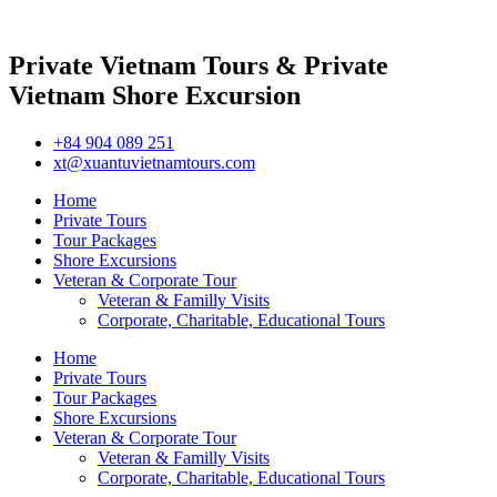
Private Vietnam Tours & Private
Vietnam Shore Excursion
+84 904 089 251
xt@xuantuvietnamtours.com
Home
Private Tours
Tour Packages
Shore Excursions
Veteran & Corporate Tour
Veteran & Familly Visits
Corporate, Charitable, Educational Tours
Home
Private Tours
Tour Packages
Shore Excursions
Veteran & Corporate Tour
Veteran & Familly Visits
Corporate, Charitable, Educational Tours