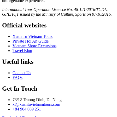
unforgettable experiences.
International Tour Operation Licensce No. 48-121/2016/TCDL-
GPLHQT issued by the Ministry of Culture, Sports on 07/10/2016.
Official websites
Xuan Tu Vietnam Tours
Private Hoi An Guide
Vietnam Shore Excursions
Travel Blog
Useful links
Contact Us
FAQs
Get In Touch
73/12 Truong Dinh, Da Nang
xt@xuantuvietnamtours.com
+84 904 089 251