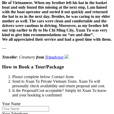
life of Vietnamese. When my brother left his hat in the basket
boat and only found this missing at the next stop, Lam liaised
with the boat operator and sorted it out quickly and returned
the hat to us in the next day. Besides, he was caring to my elder
mother as well. The cars were clean and comfortable and the
drivers were cautious in driving. Moreover, as my brother left
our trip earlier to fly to Ho Chi Ming City, Xuan Tu was very
kind to give him recommendations on “see and dine”.
We all appreciated their service and had a good time with them.
—
Traveller
: Creamery
from
Tripadvisor
How to Book a Tour/Package
Please complete below Contact form
Send to Xuan Tu Private Vietnam Tours. Xuan Tu will
personally check availability and return proposal and cost.
Is the Proposal/Cost acceptable? Simply let Xuan Tu know
and your booking is confirmed
Your Name
Your Telephone