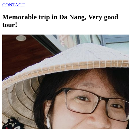
CONTACT
Memorable trip in Da Nang, Very good
tour!