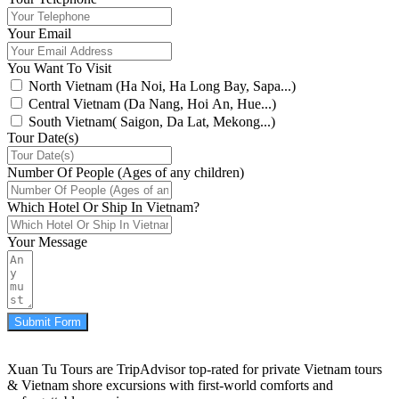
Your Email
You Want To Visit
North Vietnam (Ha Noi, Ha Long Bay, Sapa...)
Central Vietnam (Da Nang, Hoi An, Hue...)
South Vietnam( Saigon, Da Lat, Mekong...)
Tour Date(s)
Number Of People (Ages of any children)
Which Hotel Or Ship In Vietnam?
Your Message
Submit Form
Xuan Tu Tours are TripAdvisor top-rated for private Vietnam tours
& Vietnam shore excursions with first-world comforts and