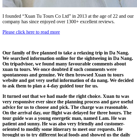
I founded “Xuan Tu Tours Co Ltd” in 2013 at the age of 22 and our
company has since enjoyed over 1300+ excellent reviews.
Please click here to read more
Our family of five planned to take a relaxing trip in Da Nang.
We searched information online for the sightseeing in Da Nang.
On tripadvisor, we found many favourable comments about
xuan tu tours. We once doubted if such comments were
spontaneous and genuine. We then browsed Xuan tu tours
website and got very useful information of da nang. We decided
to ask them to plan a 4-day guided tour for us.
It turned out that we had made the right choice. Xuan tu was
very responsive ever since the planning process and gave useful
advice for us to choose and pick. The charge was reasonable.
On the arrival day, our flight was delayed for three hours. The
tour guide was a young energetic man, named Lam. He was
patient and sunny. He was also very friendly and customer-
oriented to modify some itinerary to meet our requests. He
brought us to try different local foods and showed us the daily