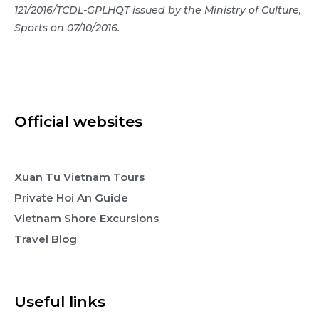
121/2016/TCDL-GPLHQT issued by the Ministry of Culture,
Sports on 07/10/2016.
Official websites
Xuan Tu Vietnam Tours
Private Hoi An Guide
Vietnam Shore Excursions
Travel Blog
Useful links