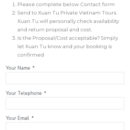
Please complete below Contact form
Send to Xuan Tu Private Vietnam Tours.
Xuan Tu will personally check availability
and return proposal and cost.
Is the Proposal/Cost acceptable? Simply
let Xuan Tu know and your booking is
confirmed
Your Name
Your Telephone
Your Email