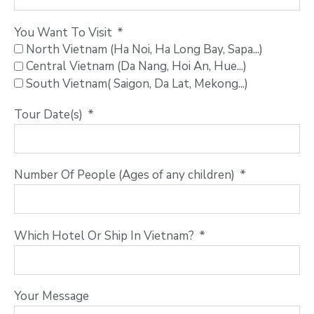
You Want To Visit
North Vietnam (Ha Noi, Ha Long Bay, Sapa...)
Central Vietnam (Da Nang, Hoi An, Hue...)
South Vietnam( Saigon, Da Lat, Mekong...)
Tour Date(s)
Number Of People (Ages of any children)
Which Hotel Or Ship In Vietnam?
Your Message