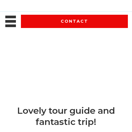
CONTACT
Lovely tour guide and
fantastic trip!