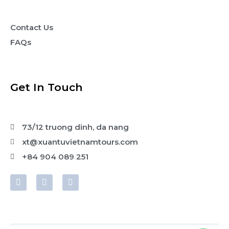
Contact Us
FAQs
Get In Touch
73/12 truong dinh, da nang
xt@xuantuvietnamtours.com
+84 904 089 251