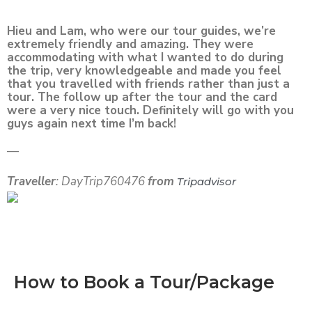
Hieu and Lam, who were our tour guides, we’re
extremely friendly and amazing. They were
accommodating with what I wanted to do during
the trip, very knowledgeable and made you feel
that you travelled with friends rather than just a
tour. The follow up after the tour and the card
were a very nice touch. Definitely will go with you
guys again next time I’m back!
—
Traveller
: DayTrip760476
from
Tripadvisor
How to Book a Tour/Package