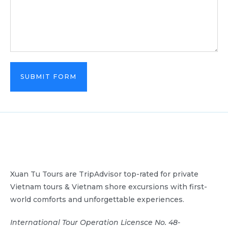
SUBMIT FORM
Xuan Tu Tours are TripAdvisor top-rated for private
Vietnam tours & Vietnam shore excursions with first-
world comforts and unforgettable experiences.
International Tour Operation Licensce No. 48-