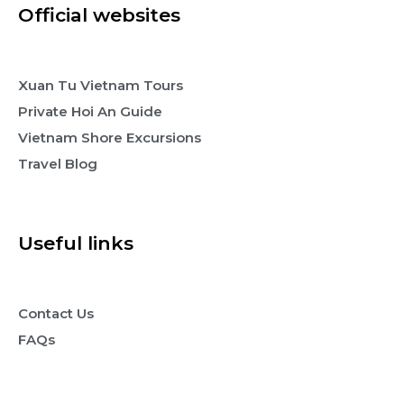
Official websites
Xuan Tu Vietnam Tours
Private Hoi An Guide
Vietnam Shore Excursions
Travel Blog
Useful links
Contact Us
FAQs