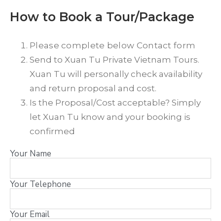
How to Book a Tour/Package
Please complete below Contact form
Send to Xuan Tu Private Vietnam Tours.
Xuan Tu will personally check availability
and return proposal and cost.
Is the Proposal/Cost acceptable? Simply
let Xuan Tu know and your booking is
confirmed
Your Name
Your Telephone
Your Email