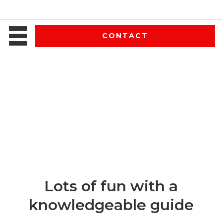
CONTACT
Lots of fun with a
knowledgeable guide