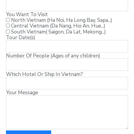
You Want To Visit
North Vietnam (Ha Noi, Ha Long Bay, Sapa...)
Central Vietnam (Da Nang, Hoi An, Hue...)
South Vietnam( Saigon, Da Lat, Mekong...)
Tour Date(s)
Number Of People (Ages of any children)
Which Hotel Or Ship In Vietnam?
Your Message