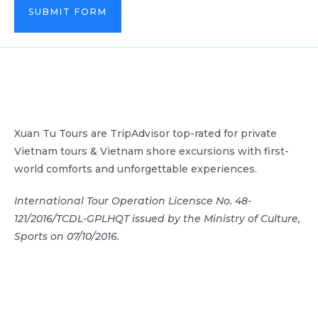
SUBMIT FORM
Xuan Tu Tours are TripAdvisor top-rated for private
Vietnam tours & Vietnam shore excursions with first-
world comforts and unforgettable experiences.
International Tour Operation Licensce No. 48-
121/2016/TCDL-GPLHQT issued by the Ministry of Culture,
Sports on 07/10/2016.