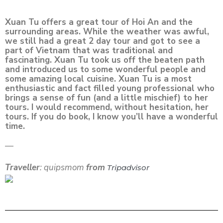
Xuan Tu offers a great tour of Hoi An and the
surrounding areas. While the weather was awful,
we still had a great 2 day tour and got to see a
part of Vietnam that was traditional and
fascinating. Xuan Tu took us off the beaten path
and introduced us to some wonderful people and
some amazing local cuisine. Xuan Tu is a most
enthusiastic and fact filled young professional who
brings a sense of fun (and a little mischief) to her
tours. I would recommend, without hesitation, her
tours. If you do book, I know you’ll have a wonderful
time.
—
Traveller
: quipsmom
from
Tripadvisor