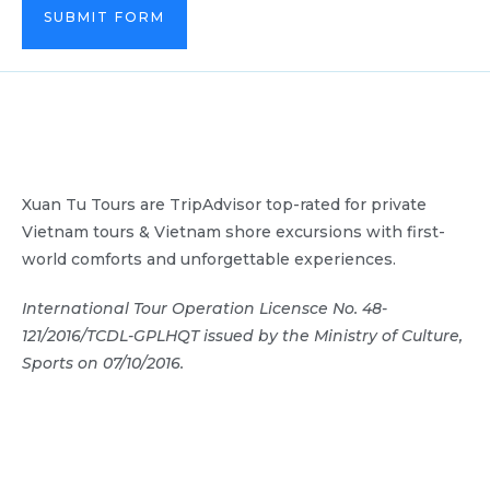
SUBMIT FORM
Xuan Tu Tours are TripAdvisor top-rated for private
Vietnam tours & Vietnam shore excursions with first-
world comforts and unforgettable experiences.
International Tour Operation Licensce No. 48-
121/2016/TCDL-GPLHQT issued by the Ministry of Culture,
Sports on 07/10/2016.