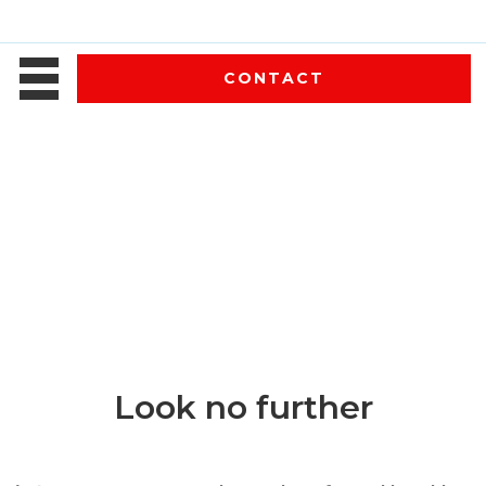
CONTACT
Look no further