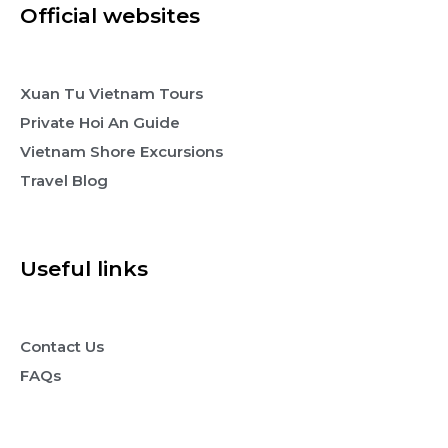
Official websites
Xuan Tu Vietnam Tours
Private Hoi An Guide
Vietnam Shore Excursions
Travel Blog
Useful links
Contact Us
FAQs