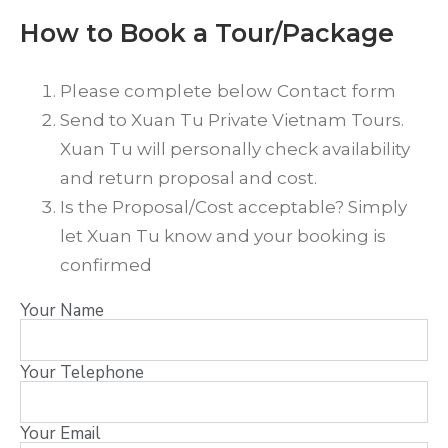
How to Book a Tour/Package
Please complete below Contact form
Send to Xuan Tu Private Vietnam Tours.
Xuan Tu will personally check availability
and return proposal and cost.
Is the Proposal/Cost acceptable? Simply
let Xuan Tu know and your booking is
confirmed
Your Name
Your Telephone
Your Email