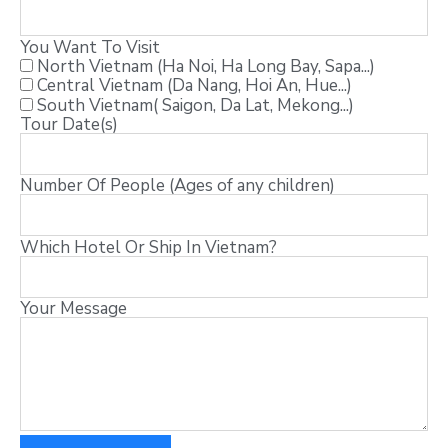
You Want To Visit
North Vietnam (Ha Noi, Ha Long Bay, Sapa...)
Central Vietnam (Da Nang, Hoi An, Hue...)
South Vietnam( Saigon, Da Lat, Mekong...)
Tour Date(s)
Number Of People (Ages of any children)
Which Hotel Or Ship In Vietnam?
Your Message