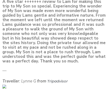
A five star +++++++ review to Lam for making this
trip to My Son so special. Experiencing the wonder
of My Son was made even more wonderful being
guided by Lams gentle and informative nature. From
the moment we left until the moment we returned
Lams guidance was so professional and it was such
a pleasure to walk the ground of My Son with
someone who not only was very knowledgeable
but in his beautiful way showed deep respect to
the sites history. Doing the private tour allowed me
to visit at my pace and not be rushed along in a
group. My Son is not a place to rush through. Lam
understood this and was the perfect guide for what
was a perfect day. Thank you so much.
—
Traveller
: Lynne G
from
Tripadvisor