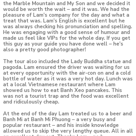
the Marble Mountain and My Son and we decided it
would be worth the wait – and it was. We had the
pleasure of Lam’s company for the day and what a
treat that was. Lam’s English is excellent but he
was always checking his pronunciation and spelling.
He was engaging with a good sense of humour and
made us feel like VIPs for the whole day. If you get
this guy as your guide you have done well – he’s
also a pretty good photographer!
The tour also included the Lady Buddha statue and
pagoda. Lam ensured the driver was waiting for us
at every opportunity with the air-con on and a cold
bottle of water as it was a very hot day. Lunch was
at a local Vietnamese restaurant where Lam
showed us how to eat Banh Xeo pancakes. This
was not a tourist trap and the food was excellent
and ridiculously cheap.
At the end of the day Lam treated us to a beer and
Banh Mi at Banh Mi Phuong – a very busy and
popular restaurant – and his inside knowledge
allowed us to skip the very lengthy queue. All in all