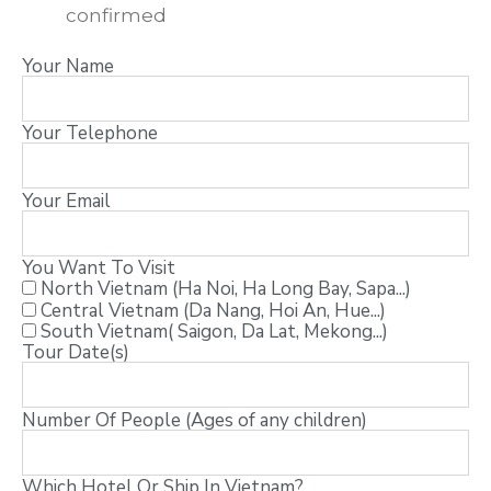
confirmed
Your Name
Your Telephone
Your Email
You Want To Visit
North Vietnam (Ha Noi, Ha Long Bay, Sapa...)
Central Vietnam (Da Nang, Hoi An, Hue...)
South Vietnam( Saigon, Da Lat, Mekong...)
Tour Date(s)
Number Of People (Ages of any children)
Which Hotel Or Ship In Vietnam?