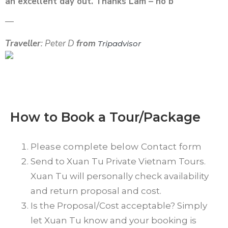
an excellent day out. Thanks Lam – no b
—
Traveller
: Peter D
from
Tripadvisor
How to Book a Tour/Package
Please complete below Contact form
Send to Xuan Tu Private Vietnam Tours.
Xuan Tu will personally check availability
and return proposal and cost.
Is the Proposal/Cost acceptable? Simply
let Xuan Tu know and your booking is