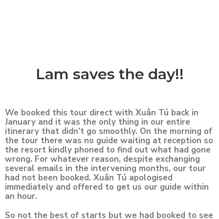
Lam saves the day!!
We booked this tour direct with Xuân Tú back in
January and it was the only thing in our entire
itinerary that didn’t go smoothly. On the morning of
the tour there was no guide waiting at reception so
the resort kindly phoned to find out what had gone
wrong. For whatever reason, despite exchanging
several emails in the intervening months, our tour
had not been booked. Xuân Tú apologised
immediately and offered to get us our guide within
an hour.
So not the best of starts but we had booked to see