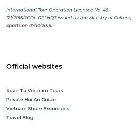
International Tour Operation Licensce No. 48-
121/2016/TCDL-GPLHQT issued by the Ministry of Culture,
Sports on 07/10/2016.
Official websites
Xuan Tu Vietnam Tours
Private Hoi An Guide
Vietnam Shore Excursions
Travel Blog