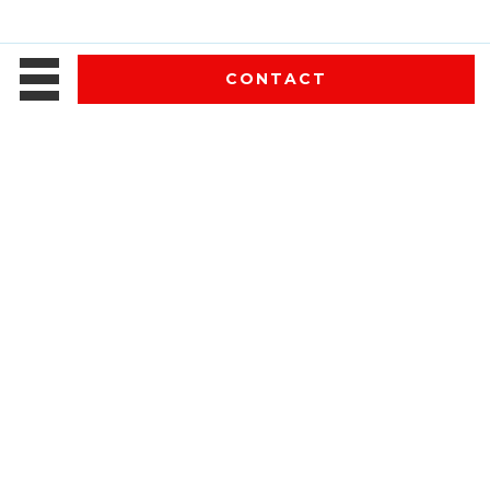
CONTACT