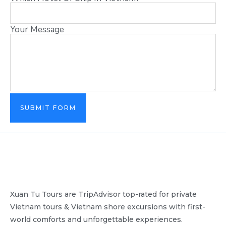
Your Message
SUBMIT FORM
Xuan Tu Tours are TripAdvisor top-rated for private
Vietnam tours & Vietnam shore excursions with first-
world comforts and unforgettable experiences.