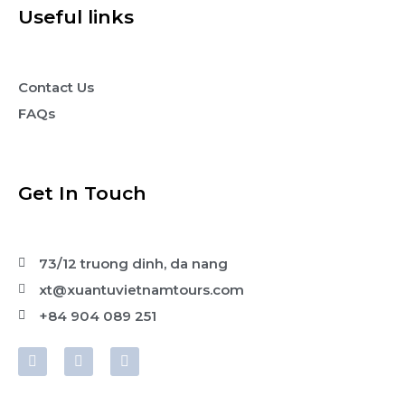
Useful links
Contact Us
FAQs
Get In Touch
73/12 truong dinh, da nang
xt@xuantuvietnamtours.com
+84 904 089 251