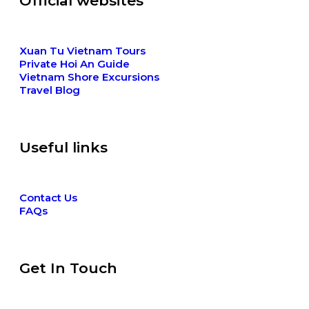
Official websites
Xuan Tu Vietnam Tours
Private Hoi An Guide
Vietnam Shore Excursions
Travel Blog
Useful links
Contact Us
FAQs
Get In Touch