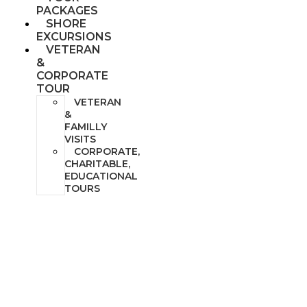
PACKAGES
SHORE
EXCURSIONS
VETERAN
&
CORPORATE
TOUR
VETERAN
&
FAMILLY
VISITS
CORPORATE,
CHARITABLE,
EDUCATIONAL
TOURS