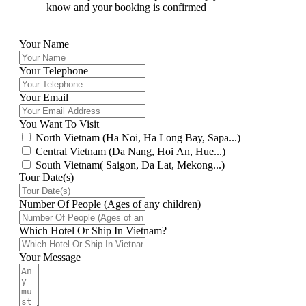
know and your booking is confirmed
Your Name
Your Telephone
Your Email
You Want To Visit
North Vietnam (Ha Noi, Ha Long Bay, Sapa...)
Central Vietnam (Da Nang, Hoi An, Hue...)
South Vietnam( Saigon, Da Lat, Mekong...)
Tour Date(s)
Number Of People (Ages of any children)
Which Hotel Or Ship In Vietnam?
Your Message