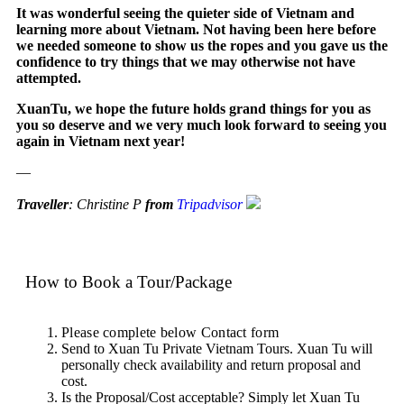
It was wonderful seeing the quieter side of Vietnam and
learning more about Vietnam. Not having been here before
we needed someone to show us the ropes and you gave us the
confidence to try things that we may otherwise not have
attempted.
XuanTu, we hope the future holds grand things for you as
you so deserve and we very much look forward to seeing you
again in Vietnam next year!
—
Traveller
: Christine P
from
Tripadvisor
How to Book a Tour/Package
Please complete below Contact form
Send to Xuan Tu Private Vietnam Tours. Xuan Tu will
personally check availability and return proposal and
cost.
Is the Proposal/Cost acceptable? Simply let Xuan Tu