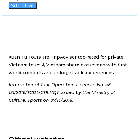
Submit Form
Xuan Tu Tours are TripAdvisor top-rated for private
Vietnam tours & Vietnam shore excursions with first-
world comforts and unforgettable experiences.
International Tour Operation Licensce No. 48-
121/2016/TCDL-GPLHQT issued by the Ministry of
Culture, Sports on 07/10/2016.