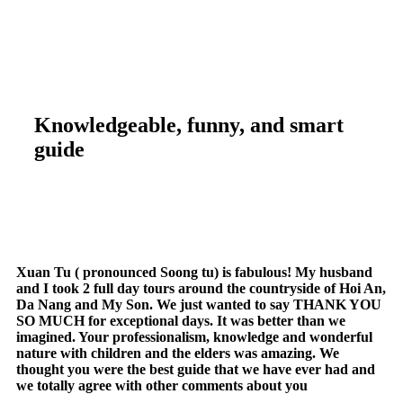
Knowledgeable, funny, and smart
guide
Xuan Tu ( pronounced Soong tu) is fabulous! My husband
and I took 2 full day tours around the countryside of Hoi An,
Da Nang and My Son. We just wanted to say THANK YOU
SO MUCH for exceptional days. It was better than we
imagined. Your professionalism, knowledge and wonderful
nature with children and the elders was amazing. We
thought you were the best guide that we have ever had and
we totally agree with other comments about you