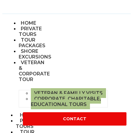
HOME
PRIVATE
TOURS
TOUR
PACKAGES
SHORE
EXCURSIONS
VETERAN
&
CORPORATE
TOUR
VETERAN & FAMILLY VISITS
CORPORATE, CHARITABLE,
EDUCATIONAL TOURS
HOME
CONTACT
PRIVATE
TOURS
TOUR