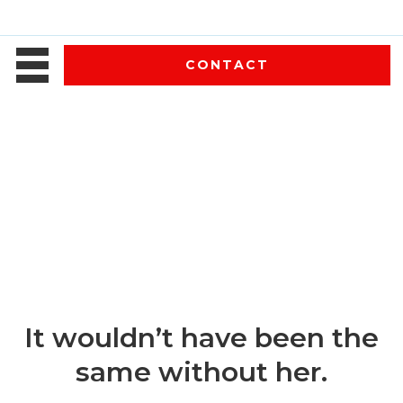
CONTACT
It wouldn’t have been the
same without her.