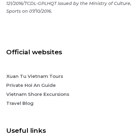
121/2016/TCDL-GPLHQT issued by the Ministry of Culture,
Sports on 07/10/2016.
Official websites
Xuan Tu Vietnam Tours
Private Hoi An Guide
Vietnam Shore Excursions
Travel Blog
Useful links