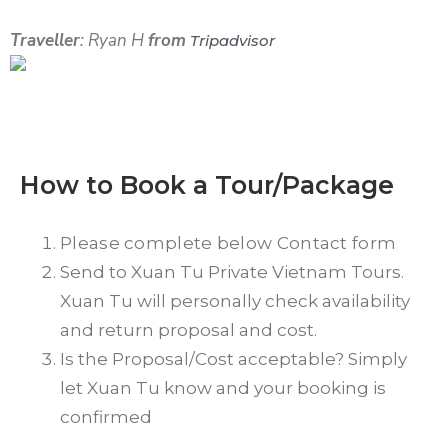
Traveller
: Ryan H
from
Tripadvisor
How to Book a Tour/Package
Please complete below Contact form
Send to Xuan Tu Private Vietnam Tours.
Xuan Tu will personally check availability
and return proposal and cost.
Is the Proposal/Cost acceptable? Simply
let Xuan Tu know and your booking is
confirmed