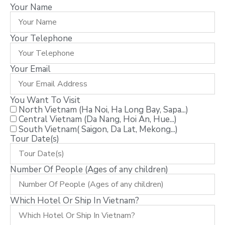
Your Name
Your Telephone
Your Email
You Want To Visit
North Vietnam (Ha Noi, Ha Long Bay, Sapa...)
Central Vietnam (Da Nang, Hoi An, Hue...)
South Vietnam( Saigon, Da Lat, Mekong...)
Tour Date(s)
Number Of People (Ages of any children)
Which Hotel Or Ship In Vietnam?