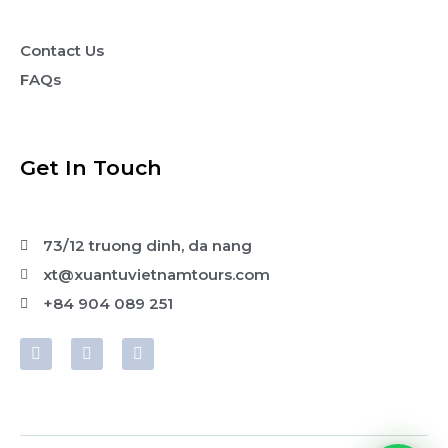
Contact Us
FAQs
Get In Touch
73/12 truong dinh, da nang
xt@xuantuvietnamtours.com
+84 904 089 251