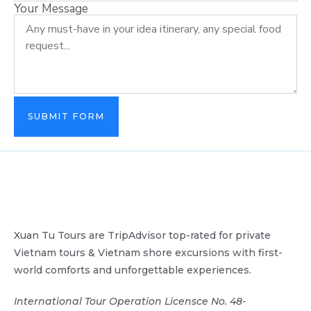
Your Message
SUBMIT FORM
Xuan Tu Tours are TripAdvisor top-rated for private
Vietnam tours & Vietnam shore excursions with first-
world comforts and unforgettable experiences.
International Tour Operation Licensce No. 48-