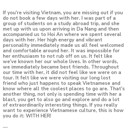
If you’re visiting Vietnam, you are missing out if you
do not book a few days with her. I was part of a
group of students on a study abroad trip, and she
met up with us upon arriving in Da Nang and then
accompanied us to Hoi An where we spent several
days with her. Her high energy and vibrant
personality immediately made us all feel welcomed
and comfortable around her. It was impossible for
her enthusiasm to not rub off on us. It felt like
we’ve known her our whole lives. In other words,
we immediately became best friends. Throughout
our time with her, it did not feel like we were on a
tour. It felt like we were visiting our long lost
friend who just happens to speak Vietnamese and
know where all the coolest places to go are. That’s
another thing, not only is spending time with her a
blast, you get to also go and explore and do a lot
of extraordinarily interesting things. If you really
want to experience Vietnamese culture, this is how
you do it: WITH HER!
—