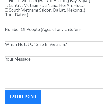
North Vietnam (Ha Noi, Ha Long Bay, Sapa...)
Central Vietnam (Da Nang, Hoi An, Hue...)
South Vietnam( Saigon, Da Lat, Mekong...)
Tour Date(s)
Number Of People (Ages of any children)
Which Hotel Or Ship In Vietnam?
Your Message
SUBMIT FORM