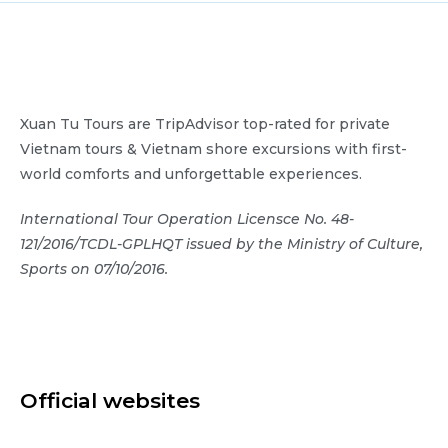
Xuan Tu Tours are TripAdvisor top-rated for private
Vietnam tours & Vietnam shore excursions with first-
world comforts and unforgettable experiences.
International Tour Operation Licensce No. 48-
121/2016/TCDL-GPLHQT issued by the Ministry of Culture,
Sports on 07/10/2016.
Official websites