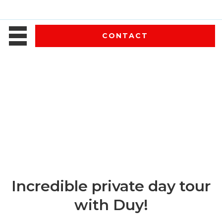
CONTACT
Incredible private day tour
with Duy!