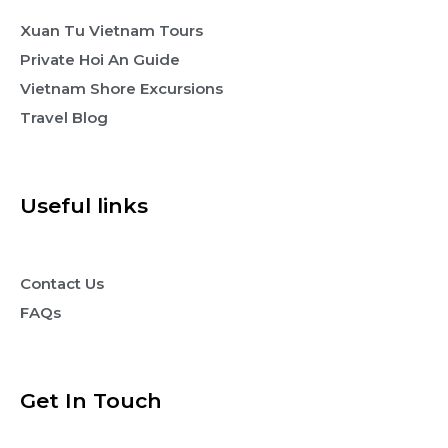
Xuan Tu Vietnam Tours
Private Hoi An Guide
Vietnam Shore Excursions
Travel Blog
Useful links
Contact Us
FAQs
Get In Touch