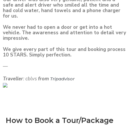
safe and alert driver who smiled all the time and
had cold water, hand towels and a phone charger
for us.
We never had to open a door or get into a hot
vehicle. The awareness and attention to detail very
impressive.
We give every part of this tour and booking process
10 STARS. Simply perfection.
—
Traveller
: cblvs
from
Tripadvisor
How to Book a Tour/Package