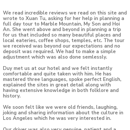
We read incredible reviews we read on this site and
wrote to Xuan Tu, asking for her help in planning a
full day tour to Marble Mountain, My Son and Hoi
An. She went above and beyond in planning a trip
for us that included so many beautiful places and
local eateries, coffee shops, temples, etc. The tour
we received was beyond our expectations and no
deposit was required. We had to make a simple
adjustment which was also done semlessly.
Duy met us at our hotel and we felt instantly
comfortable and quite taken with him. He has
mastered three languages, spoke perfect English,
explained the sites in great detail along with
having extensive knowledge in both folklore and
history.
We soon felt like we were old friends, laughing,
joking and sharing information about the culture in
Los Angeles which he was very interested in.
Our driver was also very genuine, patient and a