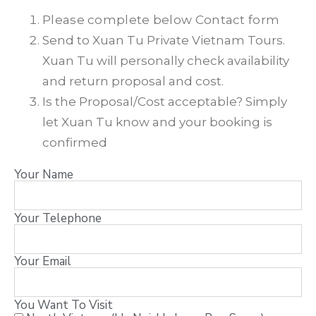
Please complete below Contact form
Send to Xuan Tu Private Vietnam Tours.
Xuan Tu will personally check availability
and return proposal and cost.
Is the Proposal/Cost acceptable? Simply
let Xuan Tu know and your booking is
confirmed
Your Name
Your Telephone
Your Email
You Want To Visit