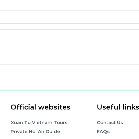
Official websites
Useful link
Xuan Tu Vietnam Tours
Contact Us
Private Hoi An Guide
FAQs