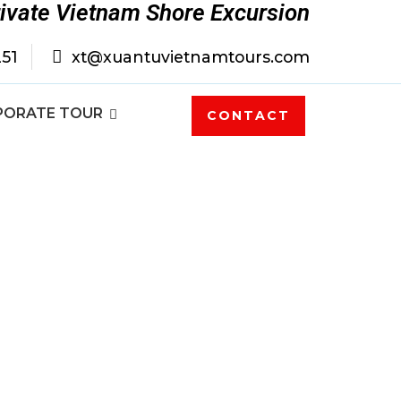
rivate Vietnam Shore Excursion
251
xt@xuantuvietnamtours.com
PORATE TOUR
CONTACT