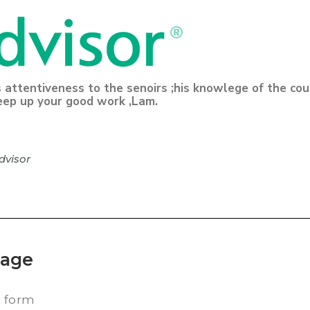
s attentiveness to the senoirs ;his knowlege of the co
eep up your good work ,Lam.
dvisor
kage
t form