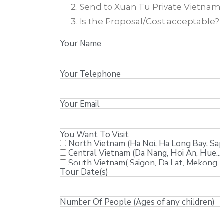
Send to Xuan Tu Private Vietnam T
Is the Proposal/Cost acceptable
Your Name
Your Telephone
Your Email
You Want To Visit
North Vietnam (Ha Noi, Ha Long Bay, Sapa
Central Vietnam (Da Nang, Hoi An, Hue...
South Vietnam( Saigon, Da Lat, Mekong..
Tour Date(s)
Number Of People (Ages of any children)