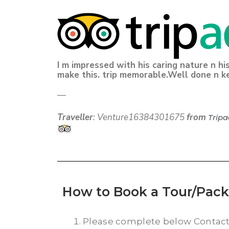
I m impressed with his caring nature n hi
make this. trip memorable.Well done n k
—
Traveller
: Venture16384301675
from
Tripa
How to Book a Tour/Pac
Please complete below Contac