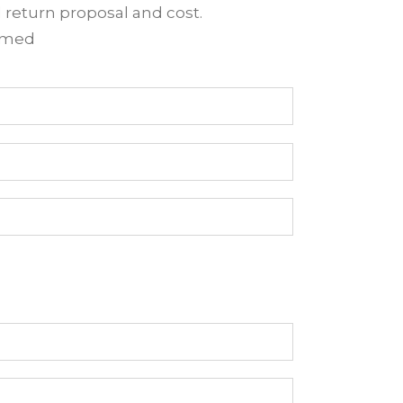
d return proposal and cost.
irmed