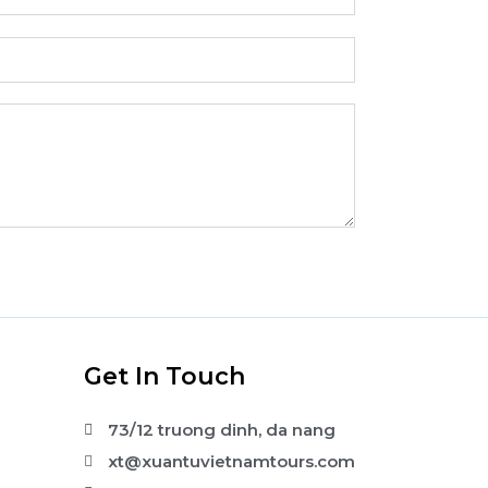
s
Get In Touch
73/12 truong dinh, da nang
xt@xuantuvietnamtours.com