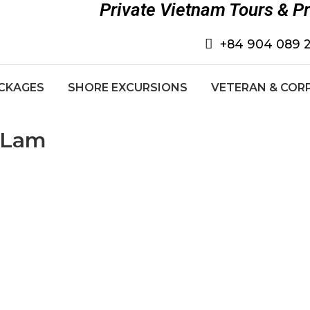
Private Vietnam Tours & P
+84 904 089 
CKAGES
SHORE EXCURSIONS
VETERAN & COR
e Lam