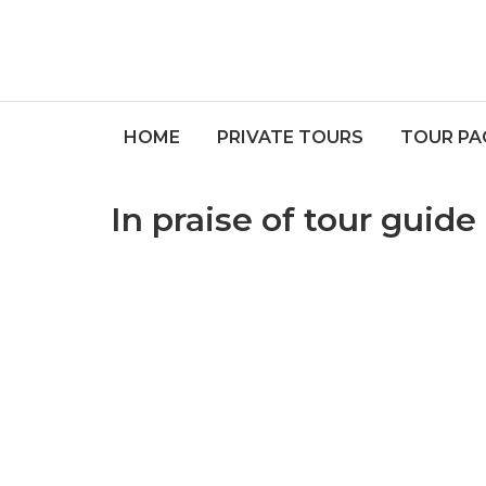
HOME
PRIVATE TOURS
TOUR PA
In praise of tour guid