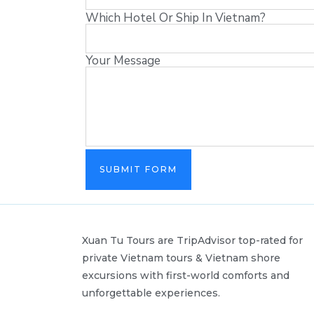
Which Hotel Or Ship In Vietnam?
Your Message
SUBMIT FORM
Xuan Tu Tours are TripAdvisor top-rated for
private Vietnam tours & Vietnam shore
excursions with first-world comforts and
unforgettable experiences.