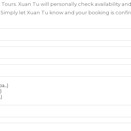
ours. Xuan Tu will personally check availability an
? Simply let Xuan Tu know and your booking is conf
...)
)
.)