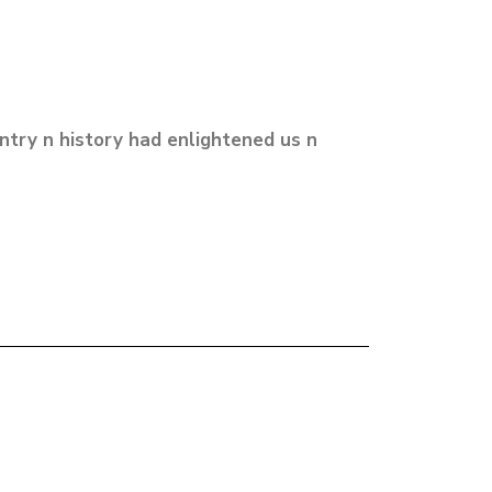
untry n history had enlightened us n