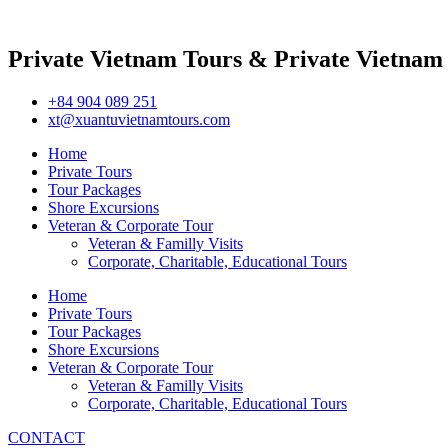
Private Vietnam Tours & Private Vietnam
+84 904 089 251
xt@xuantuvietnamtours.com
Home
Private Tours
Tour Packages
Shore Excursions
Veteran & Corporate Tour
Veteran & Familly Visits
Corporate, Charitable, Educational Tours
Home
Private Tours
Tour Packages
Shore Excursions
Veteran & Corporate Tour
Veteran & Familly Visits
Corporate, Charitable, Educational Tours
CONTACT