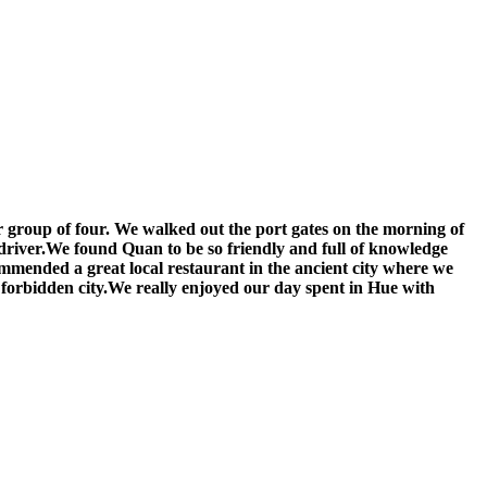
ur group of four. We walked out the port gates on the morning of
driver.We found Quan to be so friendly and full of knowledge
ommended a great local restaurant in the ancient city where we
e forbidden city.We really enjoyed our day spent in Hue with