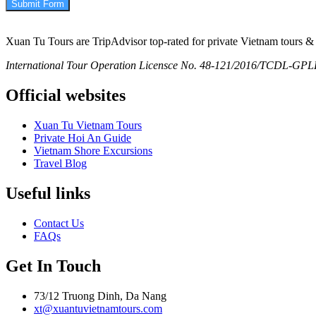
Submit Form
Xuan Tu Tours are TripAdvisor top-rated for private Vietnam tours & 
International Tour Operation Licensce No. 48-121/2016/TCDL-GPLHQ
Official websites
Xuan Tu Vietnam Tours
Private Hoi An Guide
Vietnam Shore Excursions
Travel Blog
Useful links
Contact Us
FAQs
Get In Touch
73/12 Truong Dinh, Da Nang
xt@xuantuvietnamtours.com