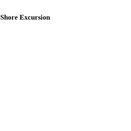
 Shore Excursion