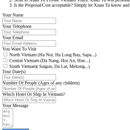
Is the Proposal/Cost acceptable? Simply let Xuan Tu know and
Your Name
Your Telephone
Your Email
You Want To Visit
North Vietnam (Ha Noi, Ha Long Bay, Sapa...)
Central Vietnam (Da Nang, Hoi An, Hue...)
South Vietnam( Saigon, Da Lat, Mekong...)
Tour Date(s)
Number Of People (Ages of any children)
Which Hotel Or Ship In Vietnam?
Your Message