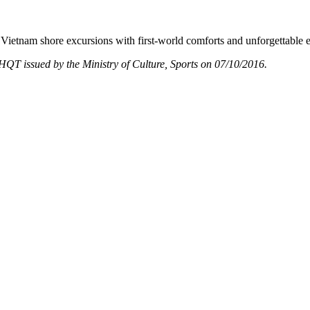
Vietnam shore excursions with first-world comforts and unforgettable 
T issued by the Ministry of Culture, Sports on 07/10/2016.