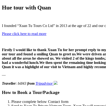
Hue tour with Quan
I founded “Xuan Tu Tours Co Ltd” in 2013 at the age of 22 and our 
Please click here to read more
Firstly I would like to thank Xuan Tu for her prompt reply to my 
our tour and found a smiling Quan to greet us.We were driven ar
about all the areas he showed us. We visited 2 of the kings tomb
had a wonderful lunch.We then spent the remaining time looking a
Quan it was a highlight of our visit to Vietnam and highly recom
—
Traveller
: bill43
from
Tripadvisor
How to Book a Tour/Package
Please complete below Contact form
Send to Xuan Tu Private Vietnam Tours. Xuan Tu will personally