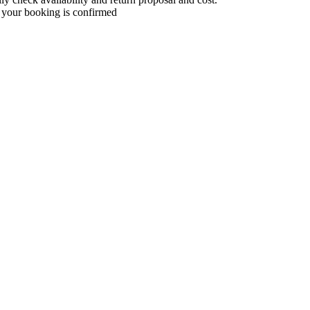
 your booking is confirmed