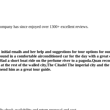
company has since enjoyed over 1300+ excellent reviews.
initial emails and her help and suggestions for tour options for o
ound in a comfortable airconditioned car for the day with a great 
s,Had a short boat ride on the perfume river to a pagoda.Quan rec
t the rest of the walled city,The Citadel The imperial city and th
mend him as a great tour guide.
 check availability and return proposal and cost.