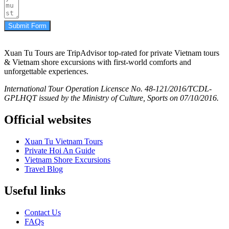
Submit Form
Xuan Tu Tours are TripAdvisor top-rated for private Vietnam tours
& Vietnam shore excursions with first-world comforts and
unforgettable experiences.
International Tour Operation Licensce No. 48-121/2016/TCDL-
GPLHQT issued by the Ministry of Culture, Sports on 07/10/2016.
Official websites
Xuan Tu Vietnam Tours
Private Hoi An Guide
Vietnam Shore Excursions
Travel Blog
Useful links
Contact Us
FAQs