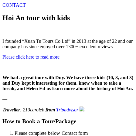
CONTACT
Hoi An tour with kids
I founded “Xuan Tu Tours Co Ltd” in 2013 at the age of 22 and our
company has since enjoyed over 1300+ excellent reviews.
Please click here to read more
We had a great tour with Duy. We have three kids (10, 8, and 3)
and Duy kept it interesting for them, knew when to take a
break, and Helen Ed us learn more about the history of Hoi An.
—
Traveller
: 213caroleb
from
Tripadvisor
How to Book a Tour/Package
Please complete below Contact form