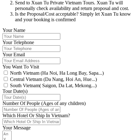
Send to Xuan Tu Private Vietnam Tours. Xuan Tu will
personally check availability and return proposal and cost.
Is the Proposal/Cost acceptable? Simply let Xuan Tu know
and your booking is confirmed
Your Name
Your Telephone
Your Email
You Want To Visit
North Vietnam (Ha Noi, Ha Long Bay, Sapa...)
Central Vietnam (Da Nang, Hoi An, Hue...)
South Vietnam( Saigon, Da Lat, Mekong...)
Tour Date(s)
Number Of People (Ages of any children)
Which Hotel Or Ship In Vietnam?
Your Message