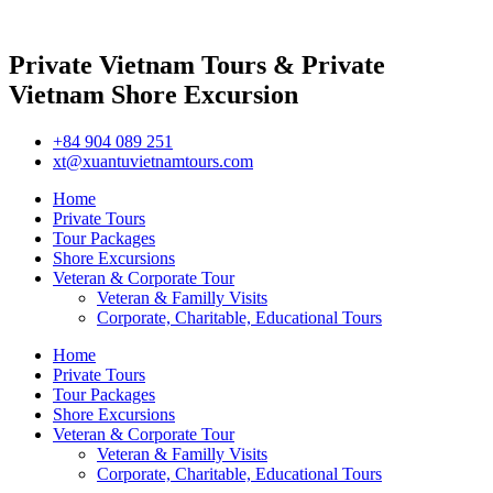
Private Vietnam Tours & Private
Vietnam Shore Excursion
+84 904 089 251
xt@xuantuvietnamtours.com
Home
Private Tours
Tour Packages
Shore Excursions
Veteran & Corporate Tour
Veteran & Familly Visits
Corporate, Charitable, Educational Tours
Home
Private Tours
Tour Packages
Shore Excursions
Veteran & Corporate Tour
Veteran & Familly Visits
Corporate, Charitable, Educational Tours