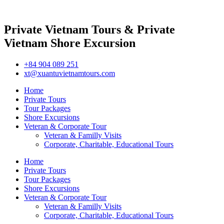
Private Vietnam Tours & Private
Vietnam Shore Excursion
+84 904 089 251
xt@xuantuvietnamtours.com
Home
Private Tours
Tour Packages
Shore Excursions
Veteran & Corporate Tour
Veteran & Familly Visits
Corporate, Charitable, Educational Tours
Home
Private Tours
Tour Packages
Shore Excursions
Veteran & Corporate Tour
Veteran & Familly Visits
Corporate, Charitable, Educational Tours