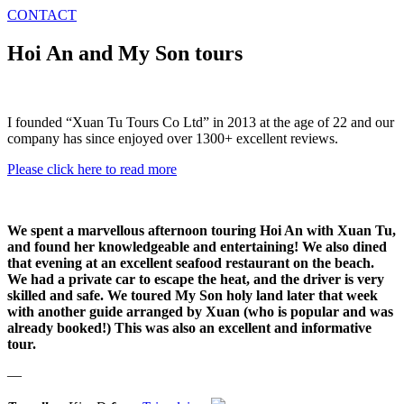
CONTACT
Hoi An and My Son tours
I founded “Xuan Tu Tours Co Ltd” in 2013 at the age of 22 and our
company has since enjoyed over 1300+ excellent reviews.
Please click here to read more
We spent a marvellous afternoon touring Hoi An with Xuan Tu,
and found her knowledgeable and entertaining! We also dined
that evening at an excellent seafood restaurant on the beach.
We had a private car to escape the heat, and the driver is very
skilled and safe. We toured My Son holy land later that week
with another guide arranged by Xuan (who is popular and was
already booked!) This was also an excellent and informative
tour.
—