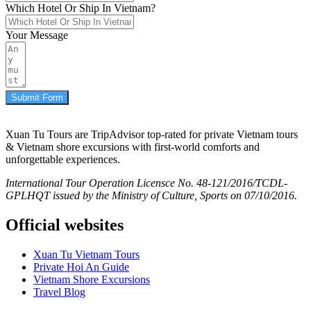
Which Hotel Or Ship In Vietnam?
Your Message
Submit Form
Xuan Tu Tours are TripAdvisor top-rated for private Vietnam tours
& Vietnam shore excursions with first-world comforts and
unforgettable experiences.
International Tour Operation Licensce No. 48-121/2016/TCDL-
GPLHQT issued by the Ministry of Culture, Sports on 07/10/2016.
Official websites
Xuan Tu Vietnam Tours
Private Hoi An Guide
Vietnam Shore Excursions
Travel Blog