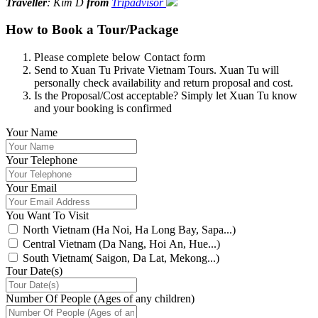
Traveller
: Kim D
from
Tripadvisor
How to Book a Tour/Package
Please complete below Contact form
Send to Xuan Tu Private Vietnam Tours. Xuan Tu will
personally check availability and return proposal and cost.
Is the Proposal/Cost acceptable? Simply let Xuan Tu know
and your booking is confirmed
Your Name
Your Telephone
Your Email
You Want To Visit
North Vietnam (Ha Noi, Ha Long Bay, Sapa...)
Central Vietnam (Da Nang, Hoi An, Hue...)
South Vietnam( Saigon, Da Lat, Mekong...)
Tour Date(s)
Number Of People (Ages of any children)