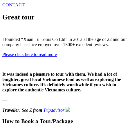
CONTACT
Great tour
I founded “Xuan Tu Tours Co Ltd” in 2013 at the age of 22 and our
company has since enjoyed over 1300+ excellent reviews.
Please click here to read more
It was indeed a pleasure to tour with them. We had a lot of
laughter, great local Vietnamese food as well as exploring the
Vietnames culture. It’s definitely worthwhile if you wish to
explore the authentic Vietnames culture.
—
Traveller
: See Z
from
Tripadvisor
How to Book a Tour/Package