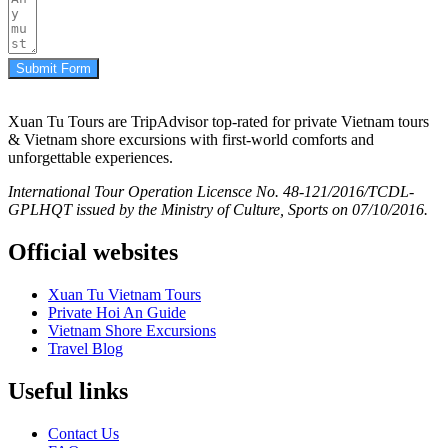
Submit Form
Xuan Tu Tours are TripAdvisor top-rated for private Vietnam tours
& Vietnam shore excursions with first-world comforts and
unforgettable experiences.
International Tour Operation Licensce No. 48-121/2016/TCDL-
GPLHQT issued by the Ministry of Culture, Sports on 07/10/2016.
Official websites
Xuan Tu Vietnam Tours
Private Hoi An Guide
Vietnam Shore Excursions
Travel Blog
Useful links
Contact Us