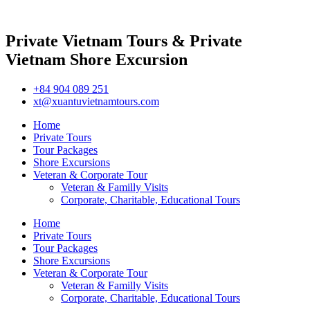
Private Vietnam Tours & Private
Vietnam Shore Excursion
+84 904 089 251
xt@xuantuvietnamtours.com
Home
Private Tours
Tour Packages
Shore Excursions
Veteran & Corporate Tour
Veteran & Familly Visits
Corporate, Charitable, Educational Tours
Home
Private Tours
Tour Packages
Shore Excursions
Veteran & Corporate Tour
Veteran & Familly Visits
Corporate, Charitable, Educational Tours