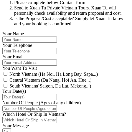
Please complete below Contact form
Send to Xuan Tu Private Vietnam Tours. Xuan Tu will
personally check availability and return proposal and cost.
Is the Proposal/Cost acceptable? Simply let Xuan Tu know
and your booking is confirmed
Your Name
Your Telephone
Your Email
You Want To Visit
North Vietnam (Ha Noi, Ha Long Bay, Sapa...)
Central Vietnam (Da Nang, Hoi An, Hue...)
South Vietnam( Saigon, Da Lat, Mekong...)
Tour Date(s)
Number Of People (Ages of any children)
Which Hotel Or Ship In Vietnam?
Your Message