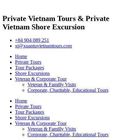
Private Vietnam Tours & Private
Vietnam Shore Excursion
+84 904 089 251
xt@xuantuvietnamtours.com
Home
Private Tours
Tour Packages
Shore Excursions
Veteran & Corporate Tour
Veteran & Familly Visits
Corporate, Charitable, Educational Tours
Home
Private Tours
Tour Packages
Shore Excursions
Veteran & Corporate Tour
Veteran & Familly Visits
Corporate, Charitable, Educational Tours