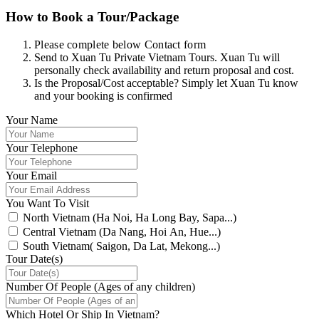
How to Book a Tour/Package
Please complete below Contact form
Send to Xuan Tu Private Vietnam Tours. Xuan Tu will
personally check availability and return proposal and cost.
Is the Proposal/Cost acceptable? Simply let Xuan Tu know
and your booking is confirmed
Your Name
Your Telephone
Your Email
You Want To Visit
North Vietnam (Ha Noi, Ha Long Bay, Sapa...)
Central Vietnam (Da Nang, Hoi An, Hue...)
South Vietnam( Saigon, Da Lat, Mekong...)
Tour Date(s)
Number Of People (Ages of any children)
Which Hotel Or Ship In Vietnam?