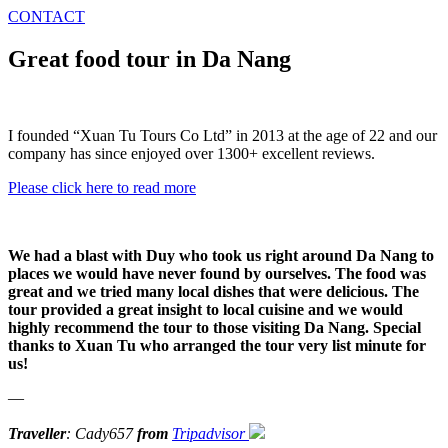
CONTACT
Great food tour in Da Nang
I founded “Xuan Tu Tours Co Ltd” in 2013 at the age of 22 and our
company has since enjoyed over 1300+ excellent reviews.
Please click here to read more
We had a blast with Duy who took us right around Da Nang to
places we would have never found by ourselves. The food was
great and we tried many local dishes that were delicious. The
tour provided a great insight to local cuisine and we would
highly recommend the tour to those visiting Da Nang. Special
thanks to Xuan Tu who arranged the tour very list minute for
us!
—
Traveller
: Cady657
from
Tripadvisor