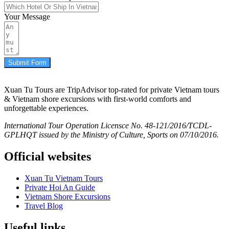
Your Message
Submit Form
Xuan Tu Tours are TripAdvisor top-rated for private Vietnam tours
& Vietnam shore excursions with first-world comforts and
unforgettable experiences.
International Tour Operation Licensce No. 48-121/2016/TCDL-
GPLHQT issued by the Ministry of Culture, Sports on 07/10/2016.
Official websites
Xuan Tu Vietnam Tours
Private Hoi An Guide
Vietnam Shore Excursions
Travel Blog
Useful links