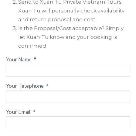
Send to Xuan Tu Private Vietnam Tours.
Xuan Tu will personally check availability
and return proposal and cost.
Is the Proposal/Cost acceptable? Simply
let Xuan Tu know and your booking is
confirmed
Your Name
Your Telephone
Your Email