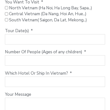
You Want To Visit
North Vietnam (Ha Noi, Ha Long Bay, Sapa...)
Central Vietnam (Da Nang, Hoi An, Hue...)
South Vietnam( Saigon, Da Lat, Mekong...)
Tour Date(s)
Number Of People (Ages of any children)
Which Hotel Or Ship In Vietnam?
Your Message