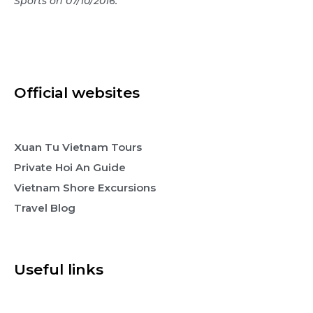
Sports on 07/10/2016.
Official websites
Xuan Tu Vietnam Tours
Private Hoi An Guide
Vietnam Shore Excursions
Travel Blog
Useful links