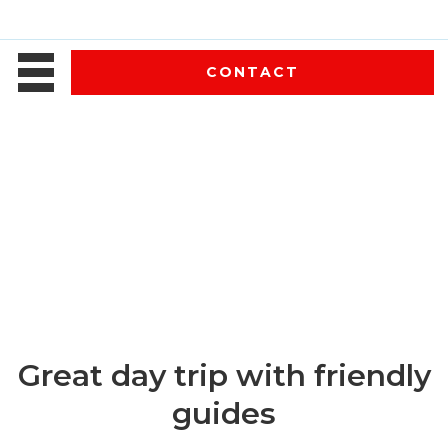
CONTACT
Great day trip with friendly
guides