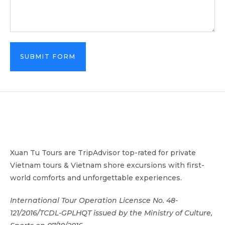
SUBMIT FORM
Xuan Tu Tours are TripAdvisor top-rated for private
Vietnam tours & Vietnam shore excursions with first-
world comforts and unforgettable experiences.
International Tour Operation Licensce No. 48-
121/2016/TCDL-GPLHQT issued by the Ministry of Culture,