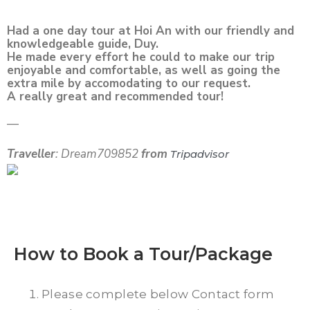
Had a one day tour at Hoi An with our friendly and
knowledgeable guide, Duy.
He made every effort he could to make our trip
enjoyable and comfortable, as well as going the
extra mile by accomodating to our request.
A really great and recommended tour!
—
Traveller
: Dream709852
from
Tripadvisor
How to Book a Tour/Package
Please complete below Contact form