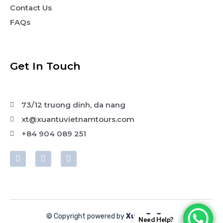
Contact Us
FAQs
Get In Touch
73/12 truong dinh, da nang
xt@xuantuvietnamtours.com
+84 904 089 251
© Copyright powered by
Xuan Tu Tours
Need Help?