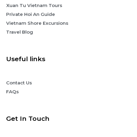
Xuan Tu Vietnam Tours
Private Hoi An Guide
Vietnam Shore Excursions
Travel Blog
Useful links
Contact Us
FAQs
Get In Touch