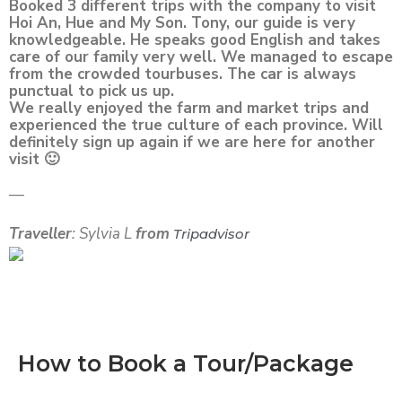
Booked 3 different trips with the company to visit
Hoi An, Hue and My Son. Tony, our guide is very
knowledgeable. He speaks good English and takes
care of our family very well. We managed to escape
from the crowded tourbuses. The car is always
punctual to pick us up.
We really enjoyed the farm and market trips and
experienced the true culture of each province. Will
definitely sign up again if we are here for another
visit 🙂
—
Traveller
: Sylvia L
from
Tripadvisor
How to Book a Tour/Package