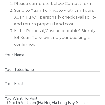
Please complete below Contact form
Send to Xuan Tu Private Vietnam Tours.
Xuan Tu will personally check availability
and return proposal and cost.
Is the Proposal/Cost acceptable? Simply
let Xuan Tu know and your booking is
confirmed
Your Name
Your Telephone
Your Email
You Want To Visit
North Vietnam (Ha Noi, Ha Long Bay, Sapa...)