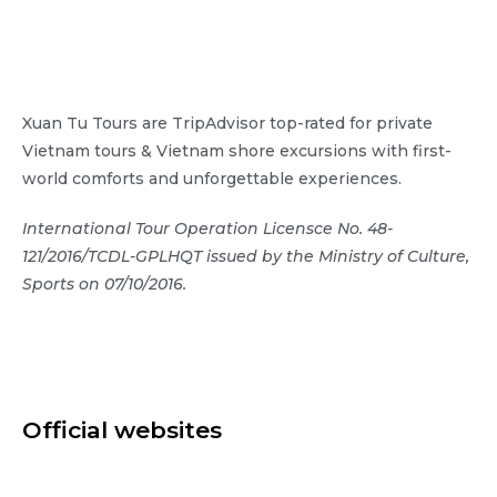
Xuan Tu Tours are TripAdvisor top-rated for private
Vietnam tours & Vietnam shore excursions with first-
world comforts and unforgettable experiences.
International Tour Operation Licensce No. 48-
121/2016/TCDL-GPLHQT issued by the Ministry of Culture,
Sports on 07/10/2016.
Official websites