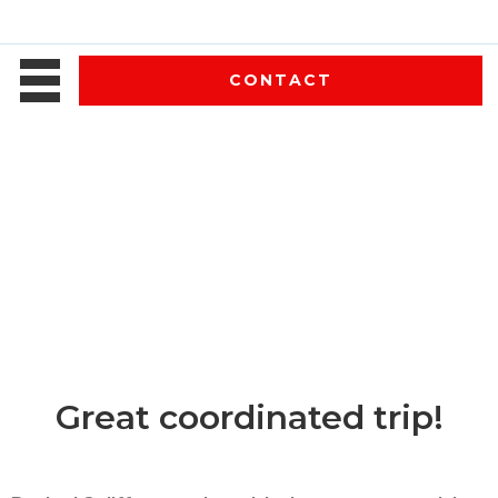
CONTACT
Great coordinated trip!