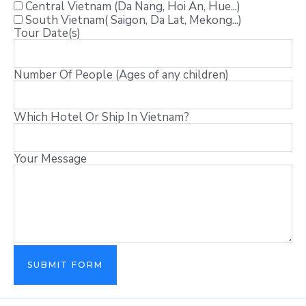
Central Vietnam (Da Nang, Hoi An, Hue...)
South Vietnam( Saigon, Da Lat, Mekong...)
Tour Date(s)
Number Of People (Ages of any children)
Which Hotel Or Ship In Vietnam?
Your Message
SUBMIT FORM