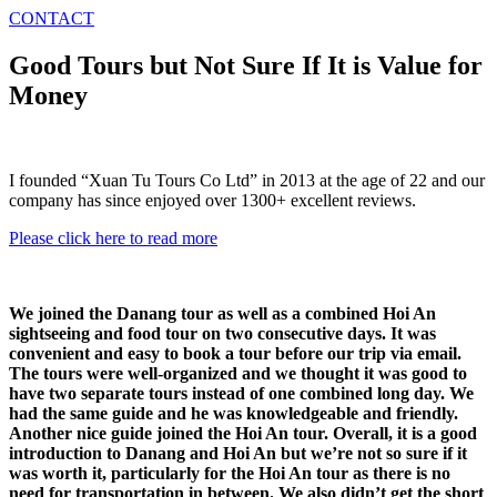
CONTACT
Good Tours but Not Sure If It is Value for
Money
I founded “Xuan Tu Tours Co Ltd” in 2013 at the age of 22 and our
company has since enjoyed over 1300+ excellent reviews.
Please click here to read more
We joined the Danang tour as well as a combined Hoi An
sightseeing and food tour on two consecutive days. It was
convenient and easy to book a tour before our trip via email.
The tours were well-organized and we thought it was good to
have two separate tours instead of one combined long day. We
had the same guide and he was knowledgeable and friendly.
Another nice guide joined the Hoi An tour. Overall, it is a good
introduction to Danang and Hoi An but we’re not so sure if it
was worth it, particularly for the Hoi An tour as there is no
need for transportation in between. We also didn’t get the short