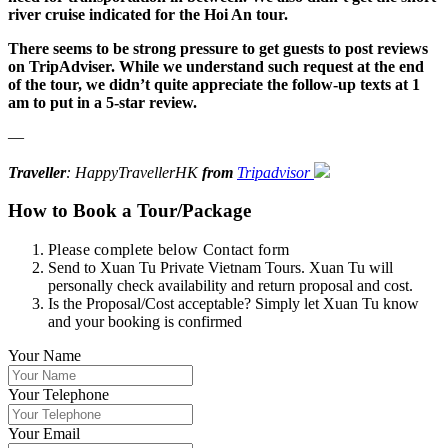
river cruise indicated for the Hoi An tour.
There seems to be strong pressure to get guests to post reviews
on TripAdviser. While we understand such request at the end
of the tour, we didn’t quite appreciate the follow-up texts at 1
am to put in a 5-star review.
—
Traveller
: HappyTravellerHK
from
Tripadvisor
How to Book a Tour/Package
Please complete below Contact form
Send to Xuan Tu Private Vietnam Tours. Xuan Tu will
personally check availability and return proposal and cost.
Is the Proposal/Cost acceptable? Simply let Xuan Tu know
and your booking is confirmed
Your Name
Your Telephone
Your Email