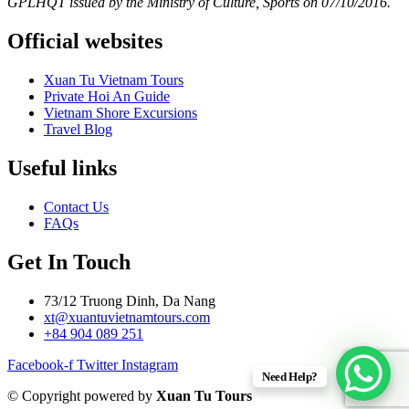
GPLHQT issued by the Ministry of Culture, Sports on 07/10/2016.
Official websites
Xuan Tu Vietnam Tours
Private Hoi An Guide
Vietnam Shore Excursions
Travel Blog
Useful links
Contact Us
FAQs
Get In Touch
73/12 Truong Dinh, Da Nang
xt@xuantuvietnamtours.com
+84 904 089 251
Facebook-f
Twitter
Instagram
Need Help?
© Copyright powered by
Xuan Tu Tours