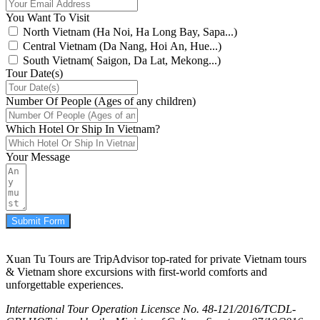
You Want To Visit
North Vietnam (Ha Noi, Ha Long Bay, Sapa...)
Central Vietnam (Da Nang, Hoi An, Hue...)
South Vietnam( Saigon, Da Lat, Mekong...)
Tour Date(s)
Number Of People (Ages of any children)
Which Hotel Or Ship In Vietnam?
Your Message
Submit Form
Xuan Tu Tours are TripAdvisor top-rated for private Vietnam tours
& Vietnam shore excursions with first-world comforts and
unforgettable experiences.
International Tour Operation Licensce No. 48-121/2016/TCDL-