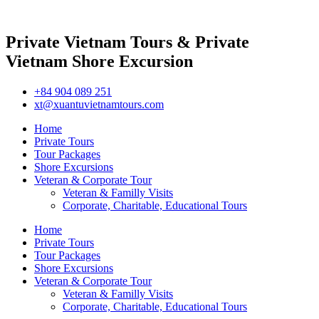
Private Vietnam Tours & Private
Vietnam Shore Excursion
+84 904 089 251
xt@xuantuvietnamtours.com
Home
Private Tours
Tour Packages
Shore Excursions
Veteran & Corporate Tour
Veteran & Familly Visits
Corporate, Charitable, Educational Tours
Home
Private Tours
Tour Packages
Shore Excursions
Veteran & Corporate Tour
Veteran & Familly Visits
Corporate, Charitable, Educational Tours