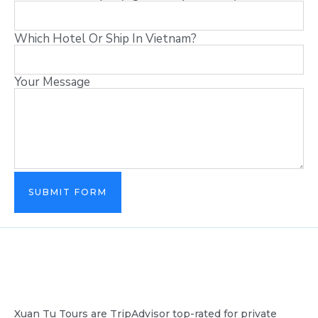
Which Hotel Or Ship In Vietnam?
Your Message
SUBMIT FORM
Xuan Tu Tours are TripAdvisor top-rated for private