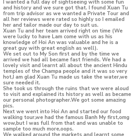
I wanted a full day of sightseeing with some fun
and history and we sure got that. I found Xuan Tu
from trip advisor as we wanted a Private Tour and
all her reviews were rated so highly so I emailed
her and tailor made our day to suit us.
Xuan Tu and her team arrived right on time (We
were lucky to have Lam come with us as his
knowledge of Hoi An was valuable and he is a
great guy with great english as well).
We set out to My Son first and by the time we
arrived we had all became fast friends. We had a
lovely visit and learnt all about the ancient Hindu
temples of the Champa people and it was so very
hot,I am glad Xuan Tu made us take the water,we
sure needed it.
She took us through the ruins that we were aloud
to visit and explained its history as well as became
our personal photographer.We got some amazing
pics.
Next we went into Hoi An and started our food
walking tour,we had the famous Banh My first,omg
wow,but I was full from that and was unable to
sample too much more,oops.
We walked around the markets and learnt some