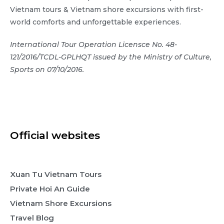
Vietnam tours & Vietnam shore excursions with first-
world comforts and unforgettable experiences.
International Tour Operation Licensce No. 48-
121/2016/TCDL-GPLHQT issued by the Ministry of Culture,
Sports on 07/10/2016.
Official websites
Xuan Tu Vietnam Tours
Private Hoi An Guide
Vietnam Shore Excursions
Travel Blog