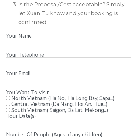
Is the Proposal/Cost acceptable? Simply
let Xuan Tu know and your booking is
confirmed
Your Name
Your Telephone
Your Email
You Want To Visit
North Vietnam (Ha Noi, Ha Long Bay, Sapa...)
Central Vietnam (Da Nang, Hoi An, Hue...)
South Vietnam( Saigon, Da Lat, Mekong...)
Tour Date(s)
Number Of People (Ages of any children)