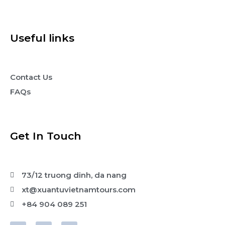
Useful links
Contact Us
FAQs
Get In Touch
73/12 truong dinh, da nang
xt@xuantuvietnamtours.com
+84 904 089 251