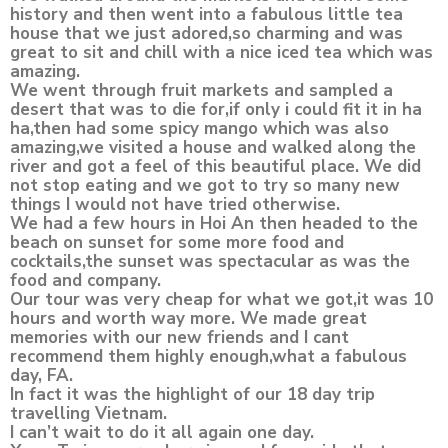
history and then went into a fabulous little tea
house that we just adored,so charming and was
great to sit and chill with a nice iced tea which was
amazing.
We went through fruit markets and sampled a
desert that was to die for,if only i could fit it in ha
ha,then had some spicy mango which was also
amazing,we visited a house and walked along the
river and got a feel of this beautiful place. We did
not stop eating and we got to try so many new
things I would not have tried otherwise.
We had a few hours in Hoi An then headed to the
beach on sunset for some more food and
cocktails,the sunset was spectacular as was the
food and company.
Our tour was very cheap for what we got,it was 10
hours and worth way more. We made great
memories with our new friends and I cant
recommend them highly enough,what a fabulous
day, FA.
In fact it was the highlight of our 18 day trip
travelling Vietnam.
I can’t wait to do it all again one day.