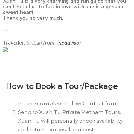
Xuan Tu is a very charming and fun guide that you
can’t help but to fall in love with,she is a genuine
sweet heart.
Thank you so very much.
—
Traveller
: binbali
from
Tripadvisor
How to Book a Tour/Package
Please complete below Contact form
Send to Xuan Tu Private Vietnam Tours.
Xuan Tu will personally check availability
and return proposal and cost.