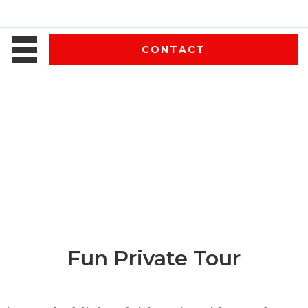
CONTACT
Fun Private Tour