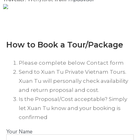
How to Book a Tour/Package
Please complete below Contact form
Send to Xuan Tu Private Vietnam Tours.
Xuan Tu will personally check availability
and return proposal and cost.
Is the Proposal/Cost acceptable? Simply
let Xuan Tu know and your booking is
confirmed
Your Name