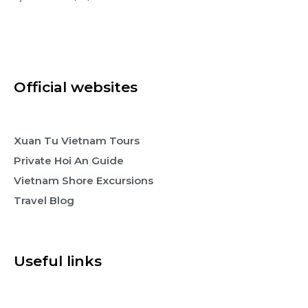
Official websites
Xuan Tu Vietnam Tours
Private Hoi An Guide
Vietnam Shore Excursions
Travel Blog
Useful links