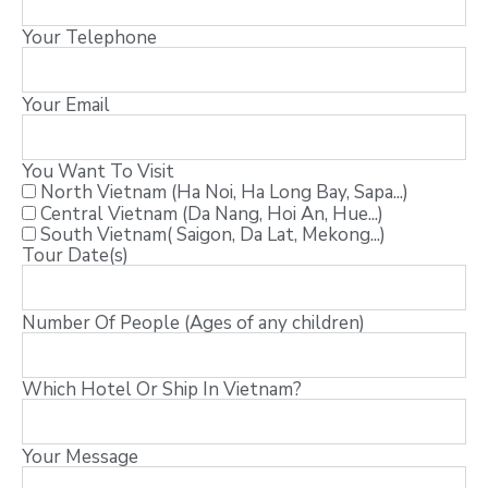
Your Telephone
Your Email
You Want To Visit
North Vietnam (Ha Noi, Ha Long Bay, Sapa...)
Central Vietnam (Da Nang, Hoi An, Hue...)
South Vietnam( Saigon, Da Lat, Mekong...)
Tour Date(s)
Number Of People (Ages of any children)
Which Hotel Or Ship In Vietnam?
Your Message