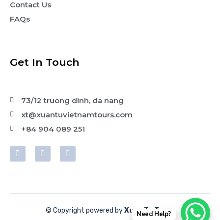
Contact Us
FAQs
Get In Touch
73/12 truong dinh, da nang
xt@xuantuvietnamtours.com
+84 904 089 251
© Copyright powered by
Xuan Tu Tours
Need Help?