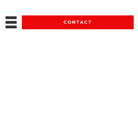
CONTACT