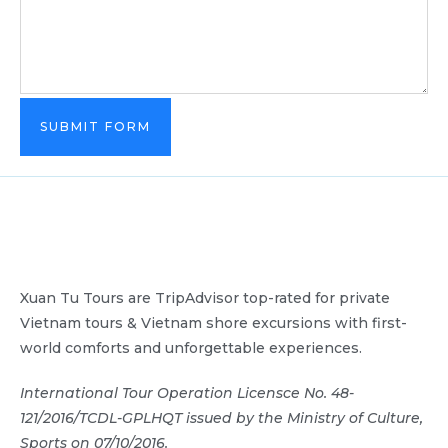
SUBMIT FORM
Xuan Tu Tours are TripAdvisor top-rated for private
Vietnam tours & Vietnam shore excursions with first-
world comforts and unforgettable experiences.
International Tour Operation Licensce No. 48-
121/2016/TCDL-GPLHQT issued by the Ministry of Culture,
Sports on 07/10/2016.