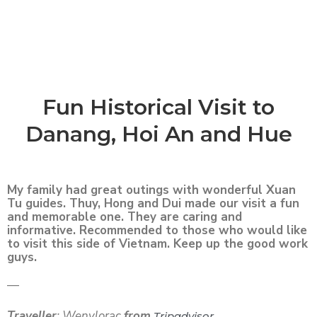
Fun Historical Visit to
Danang, Hoi An and Hue
My family had great outings with wonderful Xuan
Tu guides. Thuy, Hong and Dui made our visit a fun
and memorable one. They are caring and
informative. Recommended to those who would like
to visit this side of Vietnam. Keep up the good work
guys.
—
Traveller
: Wenylorac
from
Tripadvisor