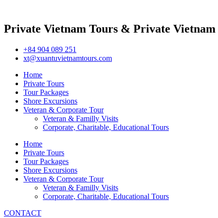
Private Vietnam Tours & Private Vietnam
+84 904 089 251
xt@xuantuvietnamtours.com
Home
Private Tours
Tour Packages
Shore Excursions
Veteran & Corporate Tour
Veteran & Familly Visits
Corporate, Charitable, Educational Tours
Home
Private Tours
Tour Packages
Shore Excursions
Veteran & Corporate Tour
Veteran & Familly Visits
Corporate, Charitable, Educational Tours
CONTACT