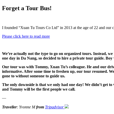
Forget a Tour Bus!
I founded “Xuan Tu Tours Co Ltd” in 2013 at the age of 22 and our 
Please click here to read more
We’re actually not the type to go on organized tours. Instead, we
one day in Da Nang, so decided to hire a private tour guide. Boy
Our tour was with Tommy, Xuan Tu’s colleague. He and our drive
informative. After some time to freshen up, our tour resumed. We 
gone to without someone to guide us.
The only downside is that we only had one day! We didn’t get t
and Tommy will be the first people we call.
—
Traveller
: Yvonne M
from
Tripadvisor