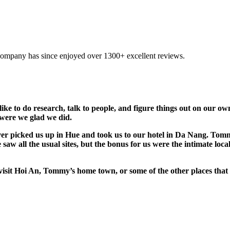
company has since enjoyed over 1300+ excellent reviews.
 like to do research, talk to people, and figure things out on our 
 were we glad we did.
r picked us up in Hue and took us to our hotel in Da Nang. Tommy
saw all the usual sites, but the bonus for us were the intimate lo
o visit Hoi An, Tommy’s home town, or some of the other places 