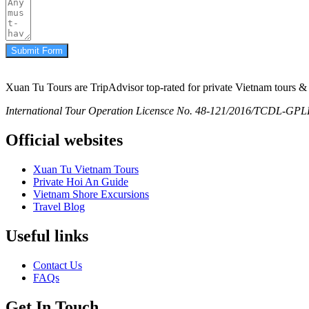
Submit Form
Xuan Tu Tours are TripAdvisor top-rated for private Vietnam tours & 
International Tour Operation Licensce No. 48-121/2016/TCDL-GPLHQ
Official websites
Xuan Tu Vietnam Tours
Private Hoi An Guide
Vietnam Shore Excursions
Travel Blog
Useful links
Contact Us
FAQs
Get In Touch