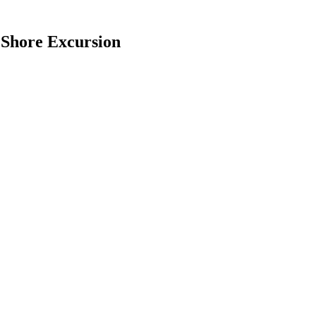
 Shore Excursion