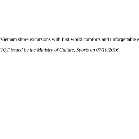
Vietnam shore excursions with first-world comforts and unforgettable 
T issued by the Ministry of Culture, Sports on 07/10/2016.