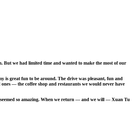
own. But we had limited time and wanted to make the most of our
 is great fun to be around. The drive was pleasant, fun and
cal ones — the coffee shop and restaurants we would never have
that seemed so amazing. When we return — and we will — Xuan Tu