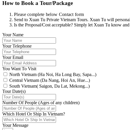
How to Book a Tour/Package
Please complete below Contact form
Send to Xuan Tu Private Vietnam Tours. Xuan Tu will personally
Is the Proposal/Cost acceptable? Simply let Xuan Tu know and
Your Name
Your Telephone
Your Email
You Want To Visit
North Vietnam (Ha Noi, Ha Long Bay, Sapa...)
Central Vietnam (Da Nang, Hoi An, Hue...)
South Vietnam( Saigon, Da Lat, Mekong...)
Tour Date(s)
Number Of People (Ages of any children)
Which Hotel Or Ship In Vietnam?
Your Message