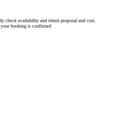
 check availability and return proposal and cost.
 your booking is confirmed