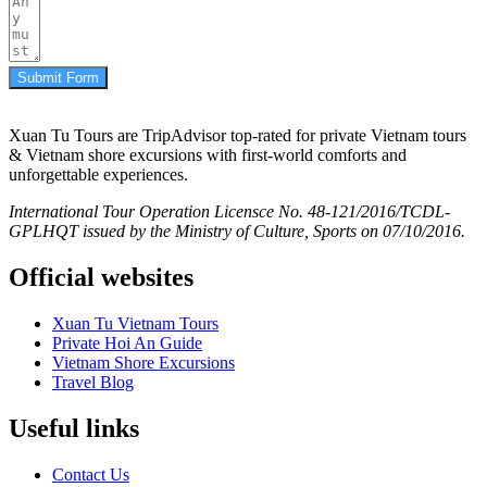
Submit Form
Xuan Tu Tours are TripAdvisor top-rated for private Vietnam tours
& Vietnam shore excursions with first-world comforts and
unforgettable experiences.
International Tour Operation Licensce No. 48-121/2016/TCDL-
GPLHQT issued by the Ministry of Culture, Sports on 07/10/2016.
Official websites
Xuan Tu Vietnam Tours
Private Hoi An Guide
Vietnam Shore Excursions
Travel Blog
Useful links
Contact Us