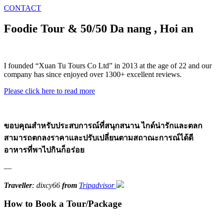
CONTACT
Foodie Tour & 50/50 Da nang , Hoi an
I founded “Xuan Tu Tours Co Ltd” in 2013 at the age of 22 and our
company has since enjoyed over 1300+ excellent reviews.
Please click here to read more
ขอบคุณสำหรับประสบการณ์ที่สนุกสนาน ไกด์น่ารักและตลก
สามารถตกลงราคาและปรับเปลี่ยนตามสถาณะการณ์ได้ดี
อาหารที่พาไปกินก็อร่อย
—
Traveller
: dixcy66
from
Tripadvisor
How to Book a Tour/Package