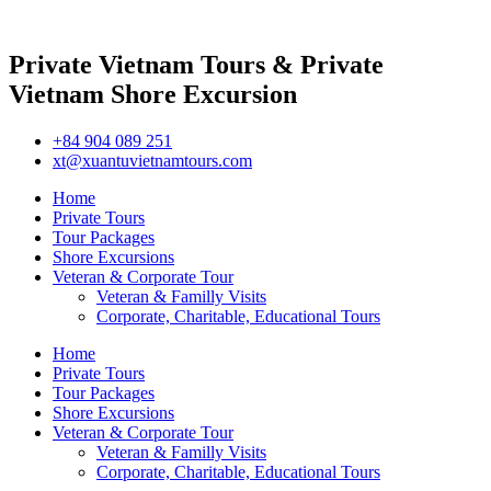
Private Vietnam Tours & Private
Vietnam Shore Excursion
+84 904 089 251
xt@xuantuvietnamtours.com
Home
Private Tours
Tour Packages
Shore Excursions
Veteran & Corporate Tour
Veteran & Familly Visits
Corporate, Charitable, Educational Tours
Home
Private Tours
Tour Packages
Shore Excursions
Veteran & Corporate Tour
Veteran & Familly Visits
Corporate, Charitable, Educational Tours