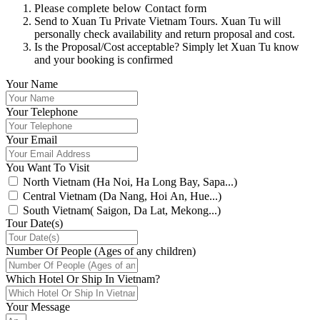
Please complete below Contact form
Send to Xuan Tu Private Vietnam Tours. Xuan Tu will
personally check availability and return proposal and cost.
Is the Proposal/Cost acceptable? Simply let Xuan Tu know
and your booking is confirmed
Your Name
Your Telephone
Your Email
You Want To Visit
North Vietnam (Ha Noi, Ha Long Bay, Sapa...)
Central Vietnam (Da Nang, Hoi An, Hue...)
South Vietnam( Saigon, Da Lat, Mekong...)
Tour Date(s)
Number Of People (Ages of any children)
Which Hotel Or Ship In Vietnam?
Your Message