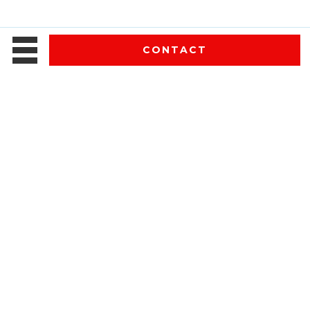
CONTACT