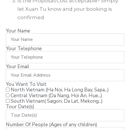
Is the Proposal/Cost acceptable? Simply
let Xuan Tu know and your booking is
confirmed
Your Name
Your Telephone
Your Email
You Want To Visit
North Vietnam (Ha Noi, Ha Long Bay, Sapa...)
Central Vietnam (Da Nang, Hoi An, Hue...)
South Vietnam( Saigon, Da Lat, Mekong...)
Tour Date(s)
Number Of People (Ages of any children)