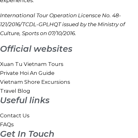
experiences.
International Tour Operation Licensce No. 48-
121/2016/TCDL-GPLHQT issued by the Ministry of
Culture, Sports on 07/10/2016.
Official websites
Xuan Tu Vietnam Tours
Private Hoi An Guide
Vietnam Shore Excursions
Travel Blog
Useful links
Contact Us
FAQs
Get In Touch