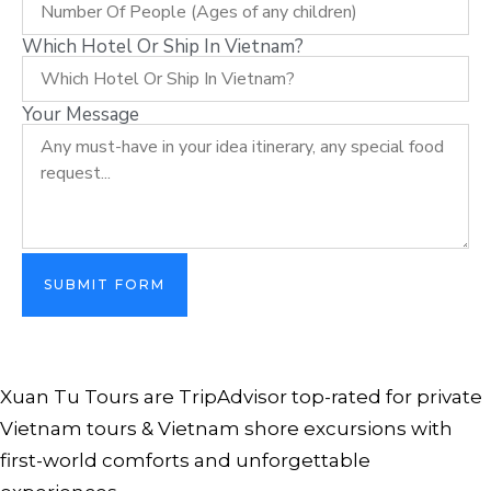
Which Hotel Or Ship In Vietnam?
Your Message
SUBMIT FORM
Xuan Tu Tours are TripAdvisor top-rated for private
Vietnam tours & Vietnam shore excursions with
first-world comforts and unforgettable