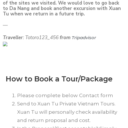
of the sites we visited. We would love to go back
to Da Nang and book another excursion with Xuan
Tu when we return in a future trip.
—
Traveller
: Totoro123_456
from
Tripadvisor
How to Book a Tour/Package
Please complete below Contact form
Send to Xuan Tu Private Vietnam Tours.
Xuan Tu will personally check availability
and return proposal and cost.