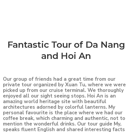
Fantastic Tour of Da Nang
and Hoi An
Our group of friends had a great time from our
private tour organized by Xuan Tu, where we were
picked up from our cruise terminal. We thoroughly
enjoyed all our sight seeing stops. Hoi An is an
amazing world heritage site with beautiful
architectures adorned by colorful lanterns. My
personal favourite is the place where we had our
coffee break, which charming and authentic, not to
mention the wonderful drinks. Our tour guide My,
speaks fluent English and shared interesting facts