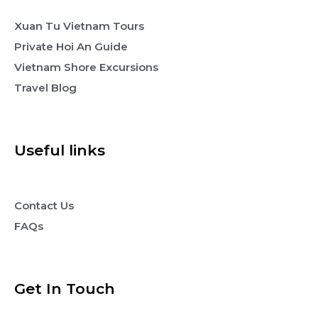
Xuan Tu Vietnam Tours
Private Hoi An Guide
Vietnam Shore Excursions
Travel Blog
Useful links
Contact Us
FAQs
Get In Touch