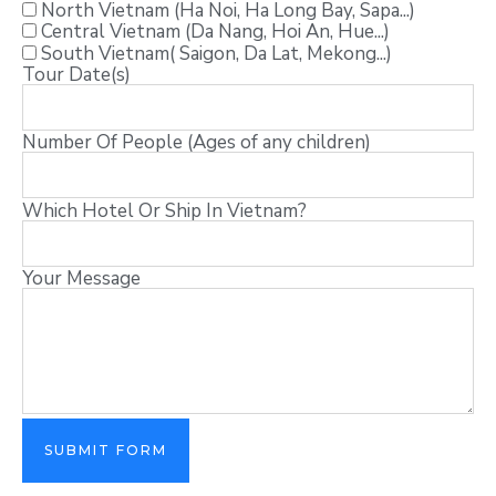
North Vietnam (Ha Noi, Ha Long Bay, Sapa...)
Central Vietnam (Da Nang, Hoi An, Hue...)
South Vietnam( Saigon, Da Lat, Mekong...)
Tour Date(s)
Number Of People (Ages of any children)
Which Hotel Or Ship In Vietnam?
Your Message
SUBMIT FORM