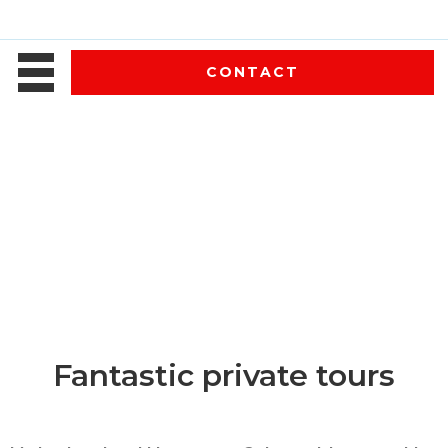
CONTACT
Fantastic private tours