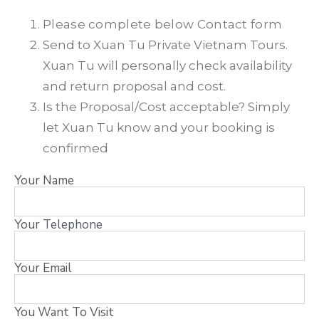
Please complete below Contact form
Send to Xuan Tu Private Vietnam Tours.
Xuan Tu will personally check availability
and return proposal and cost.
Is the Proposal/Cost acceptable? Simply
let Xuan Tu know and your booking is
confirmed
Your Name
Your Telephone
Your Email
You Want To Visit