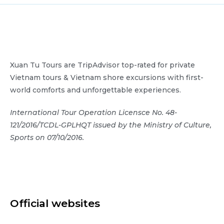
Xuan Tu Tours are TripAdvisor top-rated for private
Vietnam tours & Vietnam shore excursions with first-
world comforts and unforgettable experiences.
International Tour Operation Licensce No. 48-
121/2016/TCDL-GPLHQT issued by the Ministry of Culture,
Sports on 07/10/2016.
Official websites