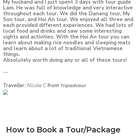
My husband and I just spent 3 days with tour guide
Lam. He was full of knowledge and very interactive
throughout each tour. We did the Danang tour, My
Son tour, and Hoi An tour. We enjoyed all three and
each provided different experiences. We had lots of
local food and drinks and saw some interesting
sights and activities. With the Hoi An tour you can
learn about making rice noodles and sleeping mats
and learn about a lot of traditional Vietnamese
things.
Absolutely worth doing any or all of these tours!
—
Traveller
: Nicole C
from
Tripadvisor
How to Book a Tour/Package