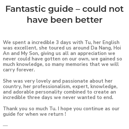
Fantastic guide – could not
have been better
We spent a incredible 3 days with Tu, her English
was excellent, she toured us around Da Nang, Hoi
An and My Son, giving us all an appreciation we
never could have gotten on our own, we gained so
much knowledge, so many memories that we will
carry forever.
She was very lovely and passionate about her
country, her professionalism, expert, knowledge,
and adorable personality combined to create an
incredible three days we never wanted to end.
Thank you so much Tu. I hope you continue as our
guide for when we return !
—