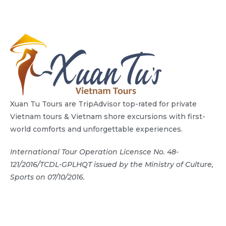
Xuan Tu Tours are TripAdvisor top-rated for private
Vietnam tours & Vietnam shore excursions with first-
world comforts and unforgettable experiences.
International Tour Operation Licensce No. 48-
121/2016/TCDL-GPLHQT issued by the Ministry of Culture,
Sports on 07/10/2016.