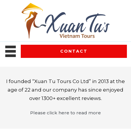
CONTACT
I founded “Xuan Tu Tours Co Ltd” in 2013 at the
age of 22 and our company has since enjoyed
over 1300+ excellent reviews.
Please click here to read more