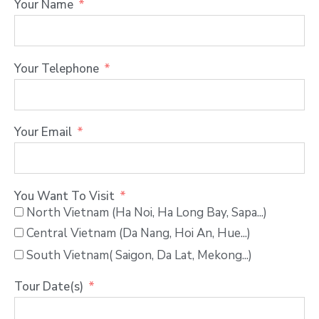
Your Name
Your Telephone
Your Email
You Want To Visit
North Vietnam (Ha Noi, Ha Long Bay, Sapa...)
Central Vietnam (Da Nang, Hoi An, Hue...)
South Vietnam( Saigon, Da Lat, Mekong...)
Tour Date(s)