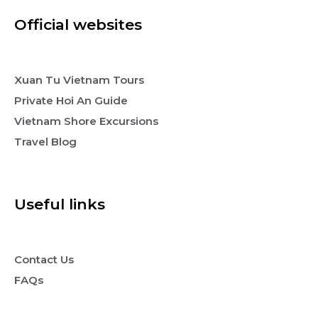
Official websites
Xuan Tu Vietnam Tours
Private Hoi An Guide
Vietnam Shore Excursions
Travel Blog
Useful links
Contact Us
FAQs