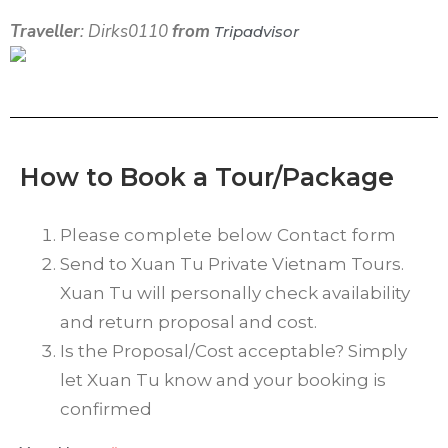
Traveller
: Dirks0110
from
Tripadvisor
How to Book a Tour/Package
Please complete below Contact form
Send to Xuan Tu Private Vietnam Tours.
Xuan Tu will personally check availability
and return proposal and cost.
Is the Proposal/Cost acceptable? Simply
let Xuan Tu know and your booking is
confirmed