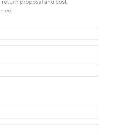
d return proposal and cost.
irmed