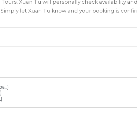
ours. Xuan Tu will personally check availability an
? Simply let Xuan Tu know and your booking is conf
...)
)
.)