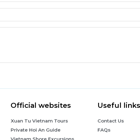
Official websites
Useful link
Xuan Tu Vietnam Tours
Contact Us
Private Hoi An Guide
FAQs
Vietnam Shore Excursions