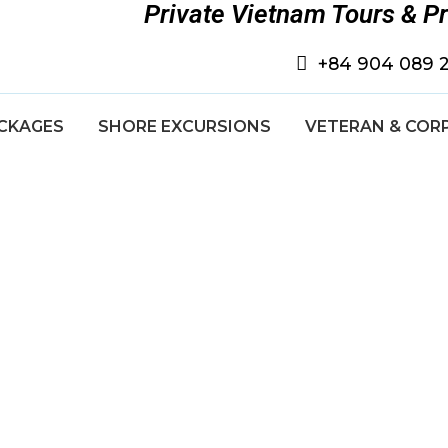
Private Vietnam Tours & P
+84 904 089 
CKAGES
SHORE EXCURSIONS
VETERAN & COR