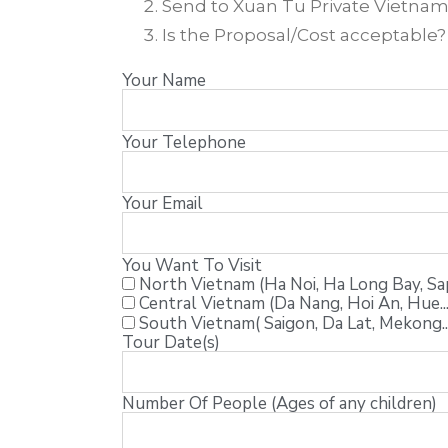
Send to Xuan Tu Private Vietnam T
Is the Proposal/Cost acceptable
Your Name
Your Telephone
Your Email
You Want To Visit
North Vietnam (Ha Noi, Ha Long Bay, Sapa
Central Vietnam (Da Nang, Hoi An, Hue...
South Vietnam( Saigon, Da Lat, Mekong..
Tour Date(s)
Number Of People (Ages of any children)