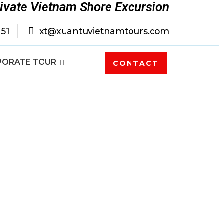
rivate Vietnam Shore Excursion
251
xt@xuantuvietnamtours.com
PORATE TOUR
CONTACT