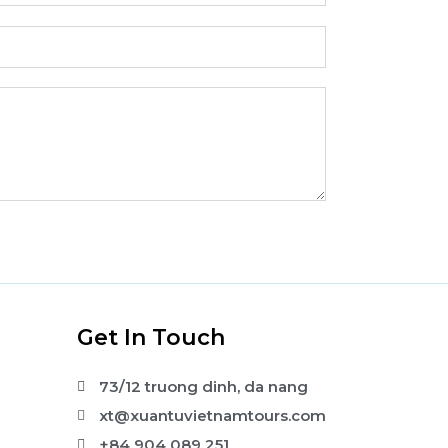
s
Get In Touch
73/12 truong dinh, da nang
xt@xuantuvietnamtours.com
+84 904 089 251