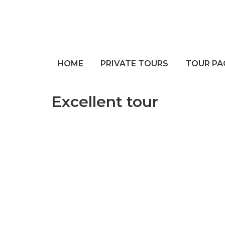
HOME
PRIVATE TOURS
TOUR PA
Excellent tour