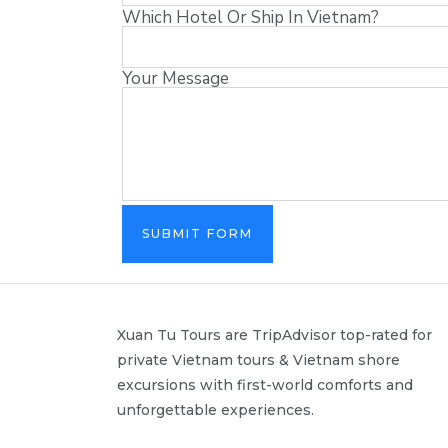
Which Hotel Or Ship In Vietnam?
Your Message
SUBMIT FORM
Xuan Tu Tours are TripAdvisor top-rated for
private Vietnam tours & Vietnam shore
excursions with first-world comforts and
unforgettable experiences.