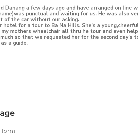
 Danang a few days ago and have arranged on line wit
 name)was punctual and waiting for us. He was also ve
t of the car without our asking.
hotel for a tour to Ba Na Hills. She’s a young,cheerfu
 my mothers wheelchair all thru he tour and even help
much so that we requested her for the second day’s t
as a guide.
kage
t form