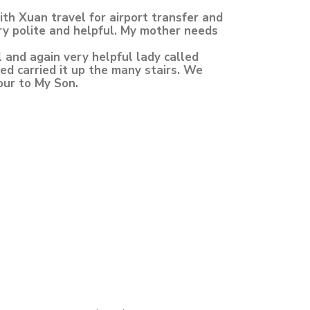
h Xuan travel for airport transfer and
ry polite and helpful. My mother needs
l and again very helpful lady called
ed carried it up the many stairs. We
our to My Son.