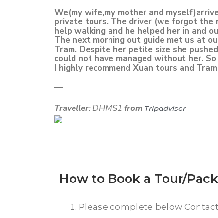
We(my wife,my mother and myself)arrived
private tours. The driver (we forgot the
help walking and he helped her in and ou
The next morning out guide met us at our 
Tram. Despite her petite size she pushed
could not have managed without her. So 
I highly recommend Xuan tours and Tram 
—
Traveller
: DHMS1
from
Tripadvisor
How to Book a Tour/Pac
Please complete below Contac