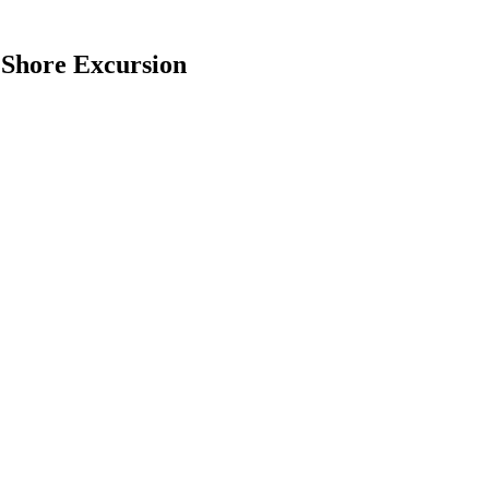
 Shore Excursion