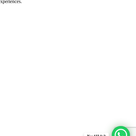
experiences.