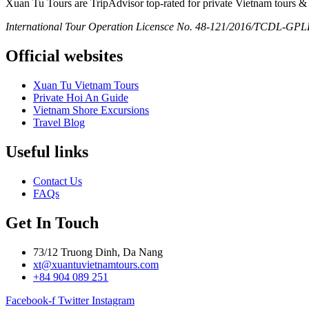
Xuan Tu Tours are TripAdvisor top-rated for private Vietnam tours & 
International Tour Operation Licensce No. 48-121/2016/TCDL-GPLHQ
Official websites
Xuan Tu Vietnam Tours
Private Hoi An Guide
Vietnam Shore Excursions
Travel Blog
Useful links
Contact Us
FAQs
Get In Touch
73/12 Truong Dinh, Da Nang
xt@xuantuvietnamtours.com
+84 904 089 251
Facebook-f
Twitter
Instagram