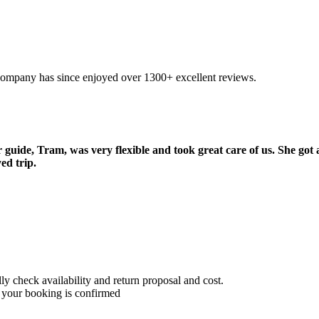
company has since enjoyed over 1300+ excellent reviews.
uide, Tram, was very flexible and took great care of us. She got 
ed trip.
 check availability and return proposal and cost.
 your booking is confirmed