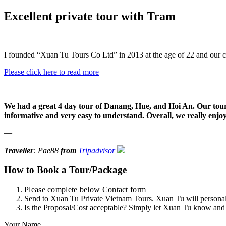
Excellent private tour with Tram
I founded “Xuan Tu Tours Co Ltd” in 2013 at the age of 22 and our 
Please click here to read more
We had a great 4 day tour of Danang, Hue, and Hoi An. Our tour g
informative and very easy to understand. Overall, we really enjoy
—
Traveller
: Pae88
from
Tripadvisor
How to Book a Tour/Package
Please complete below Contact form
Send to Xuan Tu Private Vietnam Tours. Xuan Tu will personally
Is the Proposal/Cost acceptable? Simply let Xuan Tu know and
Your Name