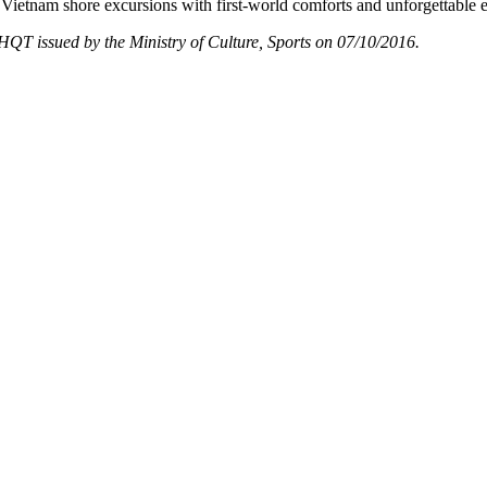
Vietnam shore excursions with first-world comforts and unforgettable 
T issued by the Ministry of Culture, Sports on 07/10/2016.