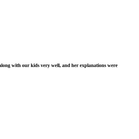
along with our kids very well, and her explanations were