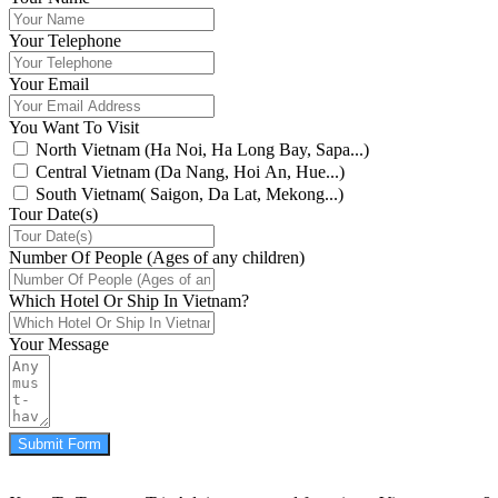
Your Telephone
Your Email
You Want To Visit
North Vietnam (Ha Noi, Ha Long Bay, Sapa...)
Central Vietnam (Da Nang, Hoi An, Hue...)
South Vietnam( Saigon, Da Lat, Mekong...)
Tour Date(s)
Number Of People (Ages of any children)
Which Hotel Or Ship In Vietnam?
Your Message
Submit Form