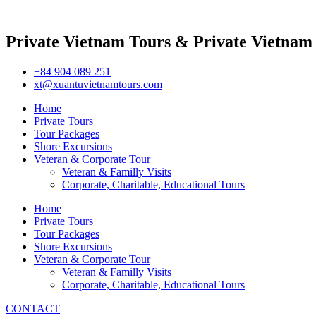
Private Vietnam Tours & Private Vietnam
+84 904 089 251
xt@xuantuvietnamtours.com
Home
Private Tours
Tour Packages
Shore Excursions
Veteran & Corporate Tour
Veteran & Familly Visits
Corporate, Charitable, Educational Tours
Home
Private Tours
Tour Packages
Shore Excursions
Veteran & Corporate Tour
Veteran & Familly Visits
Corporate, Charitable, Educational Tours
CONTACT