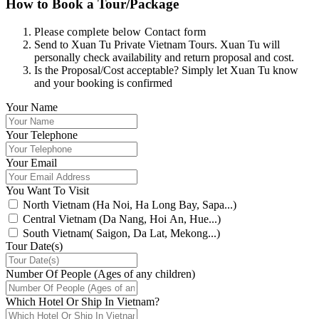
How to Book a Tour/Package
Please complete below Contact form
Send to Xuan Tu Private Vietnam Tours. Xuan Tu will
personally check availability and return proposal and cost.
Is the Proposal/Cost acceptable? Simply let Xuan Tu know
and your booking is confirmed
Your Name
Your Telephone
Your Email
You Want To Visit
North Vietnam (Ha Noi, Ha Long Bay, Sapa...)
Central Vietnam (Da Nang, Hoi An, Hue...)
South Vietnam( Saigon, Da Lat, Mekong...)
Tour Date(s)
Number Of People (Ages of any children)
Which Hotel Or Ship In Vietnam?