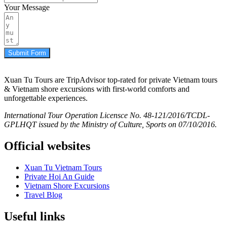
Your Message
Submit Form
Xuan Tu Tours are TripAdvisor top-rated for private Vietnam tours
& Vietnam shore excursions with first-world comforts and
unforgettable experiences.
International Tour Operation Licensce No. 48-121/2016/TCDL-
GPLHQT issued by the Ministry of Culture, Sports on 07/10/2016.
Official websites
Xuan Tu Vietnam Tours
Private Hoi An Guide
Vietnam Shore Excursions
Travel Blog
Useful links