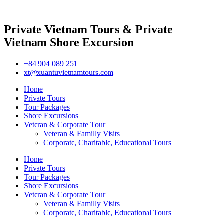
Private Vietnam Tours & Private
Vietnam Shore Excursion
+84 904 089 251
xt@xuantuvietnamtours.com
Home
Private Tours
Tour Packages
Shore Excursions
Veteran & Corporate Tour
Veteran & Familly Visits
Corporate, Charitable, Educational Tours
Home
Private Tours
Tour Packages
Shore Excursions
Veteran & Corporate Tour
Veteran & Familly Visits
Corporate, Charitable, Educational Tours