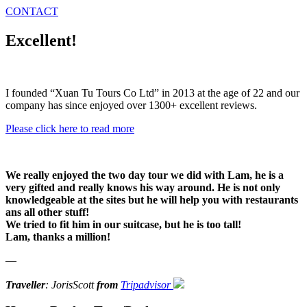
CONTACT
Excellent!
I founded “Xuan Tu Tours Co Ltd” in 2013 at the age of 22 and our
company has since enjoyed over 1300+ excellent reviews.
Please click here to read more
We really enjoyed the two day tour we did with Lam, he is a
very gifted and really knows his way around. He is not only
knowledgeable at the sites but he will help you with restaurants
ans all other stuff!
We tried to fit him in our suitcase, but he is too tall!
Lam, thanks a million!
—
Traveller
: JorisScott
from
Tripadvisor