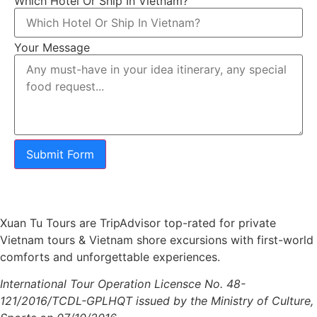
Which Hotel Or Ship In Vietnam?
Your Message
Submit Form
Xuan Tu Tours are TripAdvisor top-rated for private
Vietnam tours & Vietnam shore excursions with first-world
comforts and unforgettable experiences.
International Tour Operation Licensce No. 48-
121/2016/TCDL-GPLHQT issued by the Ministry of Culture,