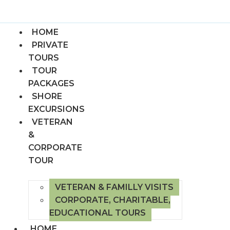
HOME
PRIVATE
TOURS
TOUR
PACKAGES
SHORE
EXCURSIONS
VETERAN
&
CORPORATE
TOUR
VETERAN & FAMILLY VISITS
CORPORATE, CHARITABLE,
EDUCATIONAL TOURS
HOME