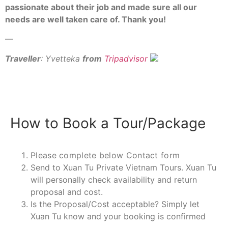
passionate about their job and made sure all our
needs are well taken care of. Thank you!
—
Traveller
: Yvetteka
from
Tripadvisor
How to Book a Tour/Package
Please complete below Contact form
Send to Xuan Tu Private Vietnam Tours. Xuan Tu
will personally check availability and return
proposal and cost.
Is the Proposal/Cost acceptable? Simply let
Xuan Tu know and your booking is confirmed