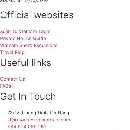
Sports on 07/10/2016.
Official websites
Xuan Tu Vietnam Tours
Private Hoi An Guide
Vietnam Shore Excursions
Travel Blog
Useful links
Contact Us
FAQs
Get In Touch
73/12 Truong Dinh, Da Nang
xt@xuantuvietnamtours.com
+84 904 089 251