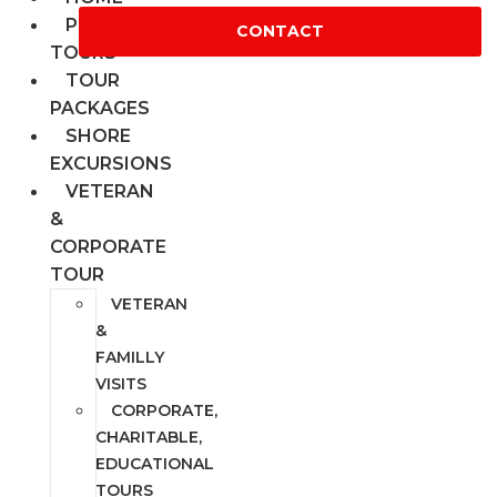
PRIVATE
CONTACT
TOURS
TOUR
PACKAGES
SHORE
EXCURSIONS
VETERAN
&
CORPORATE
TOUR
VETERAN
&
FAMILLY
VISITS
CORPORATE,
CHARITABLE,
EDUCATIONAL
TOURS