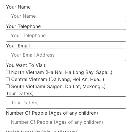
Your Name
Your Telephone
Your Email
You Want To Visit
North Vietnam (Ha Noi, Ha Long Bay, Sapa...)
Central Vietnam (Da Nang, Hoi An, Hue...)
South Vietnam( Saigon, Da Lat, Mekong...)
Tour Date(s)
Number Of People (Ages of any children)