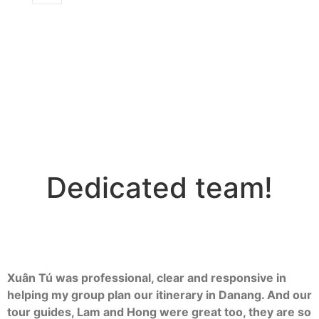
Dedicated team!
Xuân Tú was professional, clear and responsive in
helping my group plan our itinerary in Danang. And our
tour guides, Lam and Hong were great too, they are so