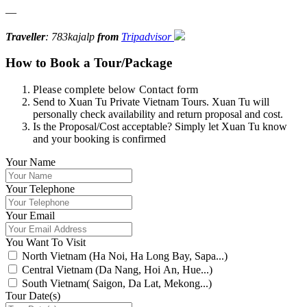
—
Traveller
: 783kajalp
from
Tripadvisor
How to Book a Tour/Package
Please complete below Contact form
Send to Xuan Tu Private Vietnam Tours. Xuan Tu will
personally check availability and return proposal and cost.
Is the Proposal/Cost acceptable? Simply let Xuan Tu know
and your booking is confirmed
Your Name
Your Telephone
Your Email
You Want To Visit
North Vietnam (Ha Noi, Ha Long Bay, Sapa...)
Central Vietnam (Da Nang, Hoi An, Hue...)
South Vietnam( Saigon, Da Lat, Mekong...)
Tour Date(s)