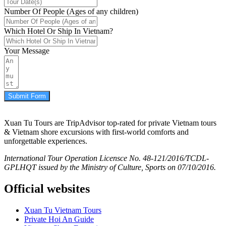
Number Of People (Ages of any children)
Which Hotel Or Ship In Vietnam?
Your Message
Submit Form
Xuan Tu Tours are TripAdvisor top-rated for private Vietnam tours
& Vietnam shore excursions with first-world comforts and
unforgettable experiences.
International Tour Operation Licensce No. 48-121/2016/TCDL-
GPLHQT issued by the Ministry of Culture, Sports on 07/10/2016.
Official websites
Xuan Tu Vietnam Tours
Private Hoi An Guide