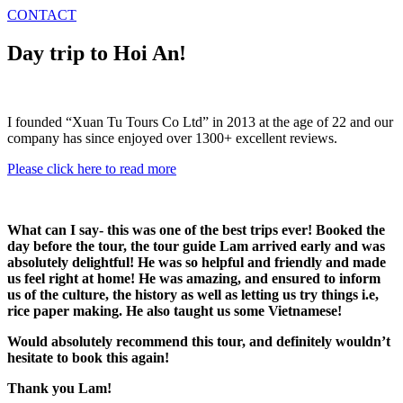
CONTACT
Day trip to Hoi An!
I founded “Xuan Tu Tours Co Ltd” in 2013 at the age of 22 and our
company has since enjoyed over 1300+ excellent reviews.
Please click here to read more
What can I say- this was one of the best trips ever! Booked the
day before the tour, the tour guide Lam arrived early and was
absolutely delightful! He was so helpful and friendly and made
us feel right at home! He was amazing, and ensured to inform
us of the culture, the history as well as letting us try things i.e,
rice paper making. He also taught us some Vietnamese!
Would absolutely recommend this tour, and definitely wouldn’t
hesitate to book this again!
Thank you Lam!