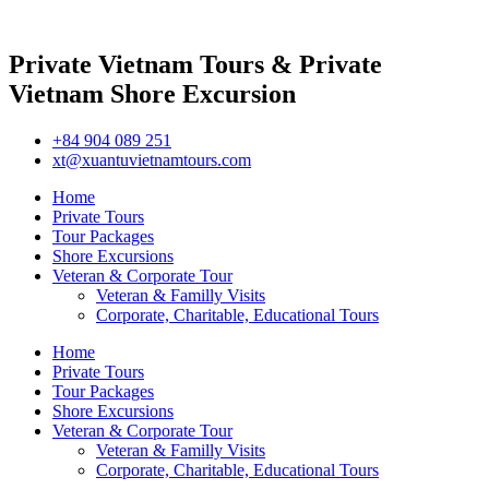
Private Vietnam Tours & Private
Vietnam Shore Excursion
+84 904 089 251
xt@xuantuvietnamtours.com
Home
Private Tours
Tour Packages
Shore Excursions
Veteran & Corporate Tour
Veteran & Familly Visits
Corporate, Charitable, Educational Tours
Home
Private Tours
Tour Packages
Shore Excursions
Veteran & Corporate Tour
Veteran & Familly Visits
Corporate, Charitable, Educational Tours