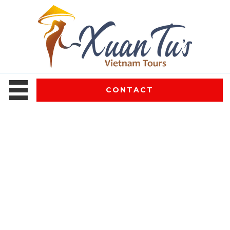
CONTACT