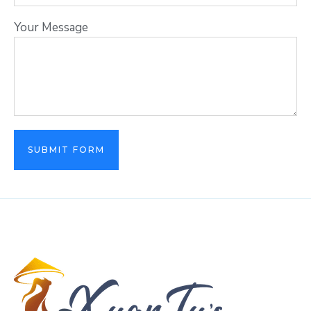
Your Message
SUBMIT FORM