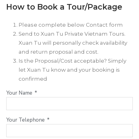
How to Book a Tour/Package
Please complete below Contact form
Send to Xuan Tu Private Vietnam Tours.
Xuan Tu will personally check availability
and return proposal and cost.
Is the Proposal/Cost acceptable? Simply
let Xuan Tu know and your booking is
confirmed
Your Name
Your Telephone