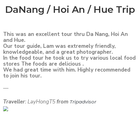
DaNang / Hoi An / Hue Trip
This was an excellent tour thru Da Nang, Hoi An
and Hue.
Our tour guide, Lam was extremely friendly,
knowledgeable, and a great photographer.
In the food tour he took us to try various local food
stores The foods are delicious .
We had great time with him. Highly recommended
to join his tour.
—
Traveller
: LayHongT5
from
Tripadvisor