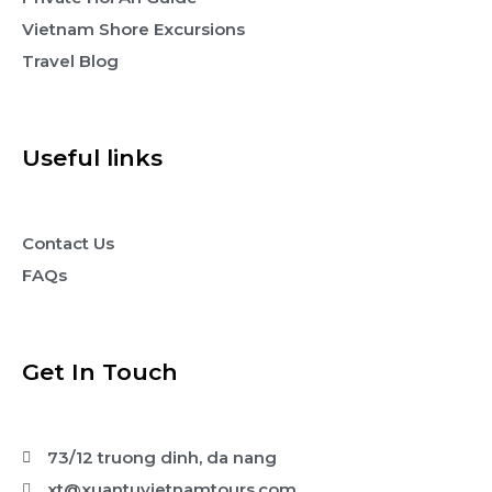
Vietnam Shore Excursions
Travel Blog
Useful links
Contact Us
FAQs
Get In Touch
73/12 truong dinh, da nang
xt@xuantuvietnamtours.com