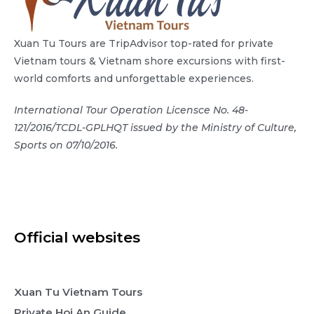
Xuan Tu Tours are TripAdvisor top-rated for private
Vietnam tours & Vietnam shore excursions with first-
world comforts and unforgettable experiences.
International Tour Operation Licensce No. 48-
121/2016/TCDL-GPLHQT issued by the Ministry of Culture,
Sports on 07/10/2016.
Official websites
Xuan Tu Vietnam Tours
Private Hoi An Guide