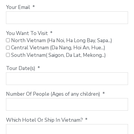
Your Email
You Want To Visit
North Vietnam (Ha Noi, Ha Long Bay, Sapa...)
Central Vietnam (Da Nang, Hoi An, Hue...)
South Vietnam( Saigon, Da Lat, Mekong...)
Tour Date(s)
Number Of People (Ages of any children)
Which Hotel Or Ship In Vietnam?