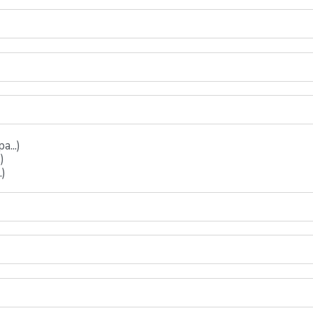
...)
)
.)