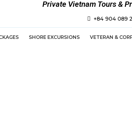
Private Vietnam Tours & P
+84 904 089 
CKAGES
SHORE EXCURSIONS
VETERAN & COR