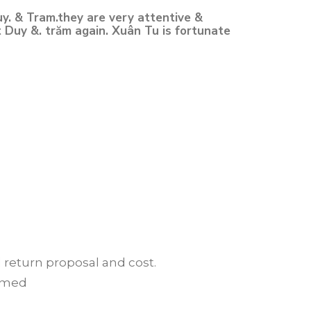
y. & Tram.they are very attentive &
t Duy &. trăm again. Xuân Tu is fortunate
d return proposal and cost.
irmed