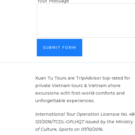
Your Message
SUBMIT FORM
Xuan Tu Tours are TripAdvisor top-rated for
private Vietnam tours & Vietnam shore
excursions with first-world comforts and
unforgettable experiences.
International Tour Operation Licensce No. 48
121/2016/TCDL-GPLHQT issued by the Ministry
of Culture, Sports on 07/10/2016.