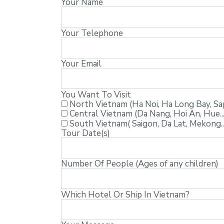
Your Name
Your Telephone
Your Email
You Want To Visit
North Vietnam (Ha Noi, Ha Long Bay, Sapa
Central Vietnam (Da Nang, Hoi An, Hue...
South Vietnam( Saigon, Da Lat, Mekong..
Tour Date(s)
Number Of People (Ages of any children)
Which Hotel Or Ship In Vietnam?