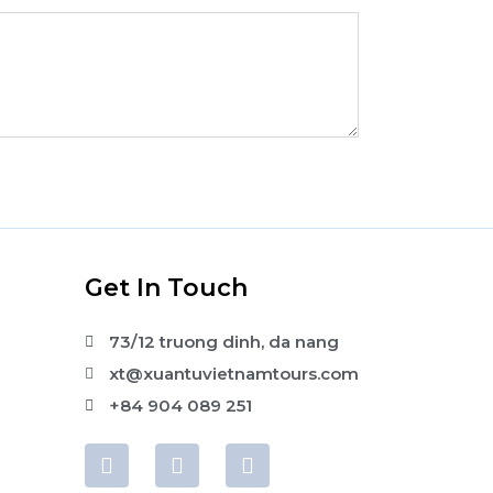
s
Get In Touch
73/12 truong dinh, da nang
xt@xuantuvietnamtours.com
+84 904 089 251