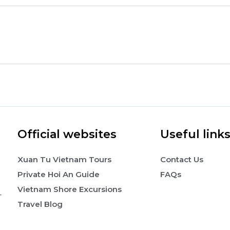
Official websites
Useful link
Xuan Tu Vietnam Tours
Contact Us
Private Hoi An Guide
FAQs
Vietnam Shore Excursions
-
Travel Blog