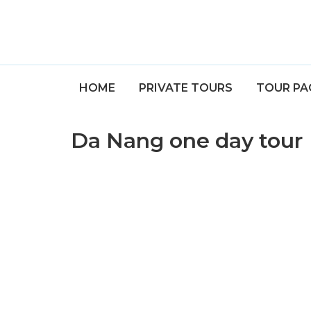
HOME
PRIVATE TOURS
TOUR PA
Da Nang one day tour