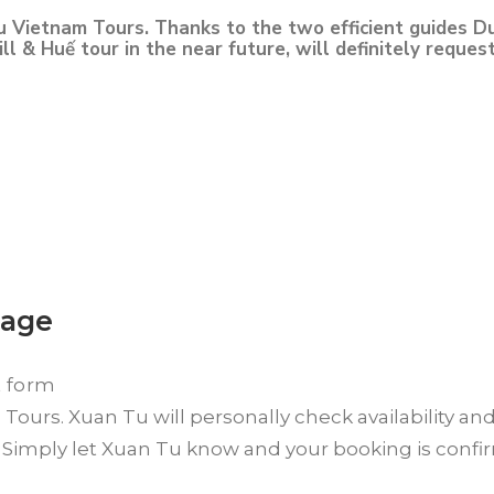
u Vietnam Tours. Thanks to the two efficient guides Du
l & Huế tour in the near future, will definitely reques
kage
t form
ours. Xuan Tu will personally check availability an
? Simply let Xuan Tu know and your booking is conf