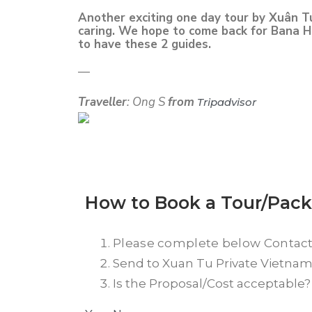
Another exciting one day tour by Xuân T
caring. We hope to come back for Bana Hil
to have these 2 guides.
—
Traveller
: Ong S
from
Tripadvisor
How to Book a Tour/Pac
Please complete below Contac
Send to Xuan Tu Private Vietnam T
Is the Proposal/Cost acceptable