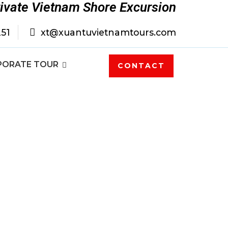
rivate Vietnam Shore Excursion
251
xt@xuantuvietnamtours.com
PORATE TOUR
CONTACT