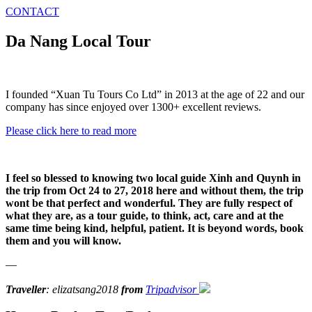
CONTACT
Da Nang Local Tour
I founded “Xuan Tu Tours Co Ltd” in 2013 at the age of 22 and our
company has since enjoyed over 1300+ excellent reviews.
Please click here to read more
I feel so blessed to knowing two local guide Xinh and Quynh in
the trip from Oct 24 to 27, 2018 here and without them, the trip
wont be that perfect and wonderful. They are fully respect of
what they are, as a tour guide, to think, act, care and at the
same time being kind, helpful, patient. It is beyond words, book
them and you will know.
—
Traveller
: elizatsang2018
from
Tripadvisor