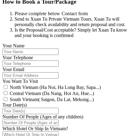
How to Book a Tour/Package
Please complete below Contact form
Send to Xuan Tu Private Vietnam Tours. Xuan Tu will
personally check availability and return proposal and cost.
Is the Proposal/Cost acceptable? Simply let Xuan Tu know
and your booking is confirmed
Your Name
Your Telephone
Your Email
You Want To Visit
North Vietnam (Ha Noi, Ha Long Bay, Sapa...)
Central Vietnam (Da Nang, Hoi An, Hue...)
South Vietnam( Saigon, Da Lat, Mekong...)
Tour Date(s)
Number Of People (Ages of any children)
Which Hotel Or Ship In Vietnam?