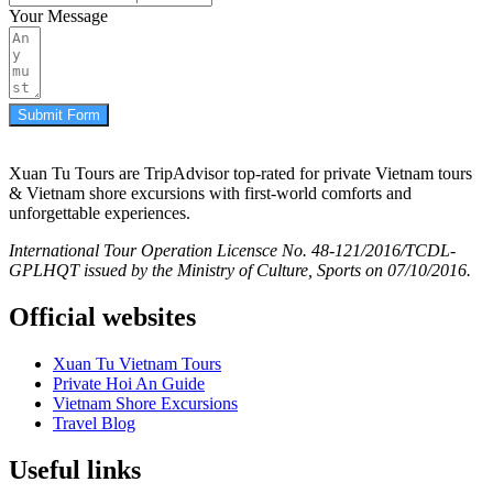
Your Message
Submit Form
Xuan Tu Tours are TripAdvisor top-rated for private Vietnam tours
& Vietnam shore excursions with first-world comforts and
unforgettable experiences.
International Tour Operation Licensce No. 48-121/2016/TCDL-
GPLHQT issued by the Ministry of Culture, Sports on 07/10/2016.
Official websites
Xuan Tu Vietnam Tours
Private Hoi An Guide
Vietnam Shore Excursions
Travel Blog
Useful links