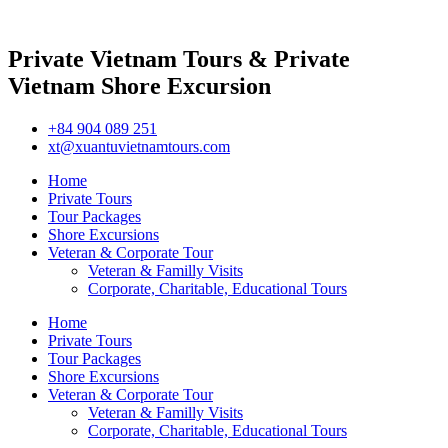
Private Vietnam Tours & Private
Vietnam Shore Excursion
+84 904 089 251
xt@xuantuvietnamtours.com
Home
Private Tours
Tour Packages
Shore Excursions
Veteran & Corporate Tour
Veteran & Familly Visits
Corporate, Charitable, Educational Tours
Home
Private Tours
Tour Packages
Shore Excursions
Veteran & Corporate Tour
Veteran & Familly Visits
Corporate, Charitable, Educational Tours