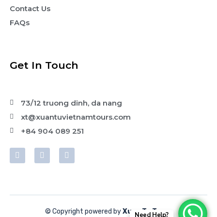
Contact Us
FAQs
Get In Touch
73/12 truong dinh, da nang
xt@xuantuvietnamtours.com
+84 904 089 251
© Copyright powered by
Xuan Tu Tours
Need Help?