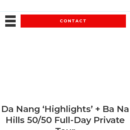
CONTACT
Da Nang ‘Highlights’ + Ba Na
Hills 50/50 Full-Day Private