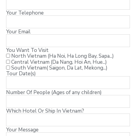
Your Telephone
Your Email
You Want To Visit
North Vietnam (Ha Noi, Ha Long Bay, Sapa...)
Central Vietnam (Da Nang, Hoi An, Hue...)
South Vietnam( Saigon, Da Lat, Mekong...)
Tour Date(s)
Number Of People (Ages of any children)
Which Hotel Or Ship In Vietnam?
Your Message