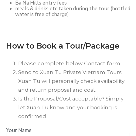
Ba Na Hills entry fees
meals & drinks etc taken during the tour (bottled
water is free of charge)
How to Book a Tour/Package
Please complete below Contact form
Send to Xuan Tu Private Vietnam Tours.
Xuan Tu will personally check availability
and return proposal and cost.
Is the Proposal/Cost acceptable? Simply
let Xuan Tu know and your booking is
confirmed
Your Name