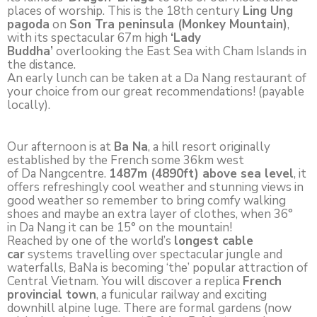
places of worship. This is the 18th century
Ling Ung
pagoda
on
Son Tra peninsula (Monkey Mountain)
,
with its spectacular 67m high
‘Lady
Buddha’
overlooking the East Sea with Cham Islands in
the distance.
An early lunch can be taken at a Da Nang restaurant of
your choice from our great recommendations! (payable
locally).
Our afternoon is at
Ba Na
, a hill resort originally
established by the French some 36km west
of Da Nangcentre.
1487m (4890ft) above sea level
, it
offers refreshingly cool weather and stunning views in
good weather so remember to bring comfy walking
shoes and maybe an extra layer of clothes, when 36°
in Da Nang it can be 15° on the mountain!
Reached by one of the world’s
longest cable
car
systems travelling over spectacular jungle and
waterfalls, BaNa is becoming ‘the’ popular attraction of
Central Vietnam. You will discover a replica
French
provincial town
, a funicular railway and exciting
downhill alpine luge. There are formal gardens (now