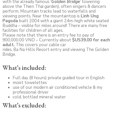
with the already famous ‘
Golden Bridge
‘ towering
above the Thien Thai garden), often singers & dancers
perform. Mountain tracks lead to waterfalls and
viewing points. Near the mountaintop is
Linh Ung
Pagoda
built 2004 with a giant 24m-high white seated
Buddha – visible for miles around! There are many free
facilities for children of all ages.
Please note that there is an entry fee to pay of
900,000.00 VND – Currently about
$US39.00 for each
adult.
This covers your cable car
rides, Ba Na Hills Resort entry and viewing The Golden
Bridge.
What’s included:
Full day (8 hours) private guided tour in English
moist towelettes
use of our modern air conditioned vehicle & my
professional driver
cold, bottled mineral water
What’s excluded: