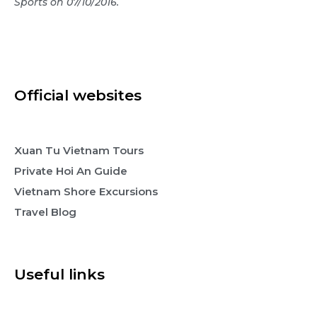
Sports on 07/10/2016.
Official websites
Xuan Tu Vietnam Tours
Private Hoi An Guide
Vietnam Shore Excursions
Travel Blog
Useful links