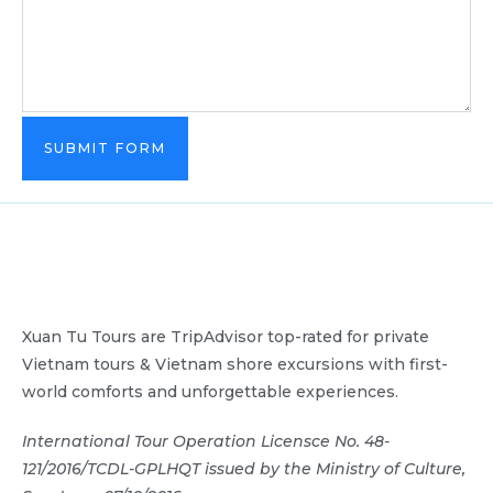
SUBMIT FORM
Xuan Tu Tours are TripAdvisor top-rated for private
Vietnam tours & Vietnam shore excursions with first-
world comforts and unforgettable experiences.
International Tour Operation Licensce No. 48-
121/2016/TCDL-GPLHQT issued by the Ministry of Culture,