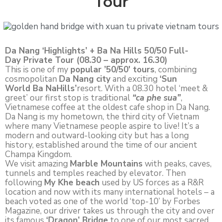
Tour
Da Nang ‘Highlights’ + Ba Na Hills 50/50 Full-
Day Private Tour (08.30 – approx. 16.30)
This is one of my
popular ’50/50′ tours
, combining
cosmopolitan
Da Nang city
and exciting
‘Sun
World Ba NaHills’
resort. With a 08.30 hotel ‘meet &
greet’ our first stop is traditional
“ca phe sua”
,
Vietnamese coffee at the oldest cafe shop in Da Nang.
Da Nang is my hometown, the third city of Vietnam
where many Vietnamese people aspire to live! It’s a
modern and outward-looking city but has a long
history, established around the time of our ancient
Champa Kingdom.
We visit amazing
Marble Mountains
with peaks, caves,
tunnels and temples reached by elevator. Then
following
My Khe beach
used by US forces as a R&R
location and now with its many international hotels – a
beach voted as one of the world ‘top-10’ by Forbes
Magazine, our driver takes us through the city and over
its famous
‘Dragon’ Bridge
to one of our most sacred