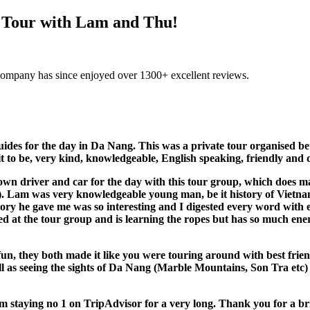
y Tour with Lam and Thu!
company has since enjoyed over 1300+ excellent reviews.
ides for the day in Da Nang. This was a private tour organised 
t to be, very kind, knowledgeable, English speaking, friendly and 
 driver and car for the day with this tour group, which does make 
). Lam was very knowledgeable young man, be it history of Vietnam,
story he gave me was so interesting and I digested every word wit
ted at the tour group and is learning the ropes but has so much ene
un, they both made it like you were touring around with best frien
as seeing the sights of Da Nang (Marble Mountains, Son Tra etc) we
 staying no 1 on TripAdvisor for a very long. Thank you for a bri