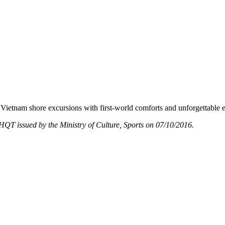
Vietnam shore excursions with first-world comforts and unforgettable 
T issued by the Ministry of Culture, Sports on 07/10/2016.