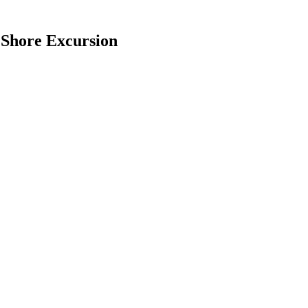
 Shore Excursion