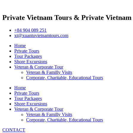
Private Vietnam Tours & Private Vietnam
+84 904 089 251
xt@xuantuvietnamtours.com
Home
Private Tours
Tour Packages
Shore Excursions
Veteran & Corporate Tour
Veteran & Familly Visits
Corporate, Charitable, Educational Tours
Home
Private Tours
Tour Packages
Shore Excursions
Veteran & Corporate Tour
Veteran & Familly Visits
Corporate, Charitable, Educational Tours
CONTACT