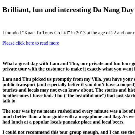
Brilliant, fun and interesting Da Nang Da
I founded “Xuan Tu Tours Co Ltd” in 2013 at the age of 22 and our 
Please click here to read more
What a great day with Lam and Thu, our private and fun tour gu
private tour with the customer to make it exactly what you want i
Lam and Thu picked us promptly from my Villa, you have your own
public transport (and especially better if you don’t have a moped
tourists and locals may not even know about. The stories and hi
to other ones I have had. Thu (“the beautiful one”) had just star
talk to.
The tour was by no means rushed and every minute was a lot of f
much better than a tour guide with a megaphone and flag. As well 
had lunch at a popular locals pancake place and local beers.
I could not recommend this tour group enough, and I can see them