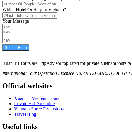
Which Hotel Or Ship In Vietnam?
Your Message
Submit Form
Xuan Tu Tours are TripAdvisor top-rated for private Vietnam tours & 
International Tour Operation Licensce No. 48-121/2016/TCDL-GPLHQ
Official websites
Xuan Tu Vietnam Tours
Private Hoi An Guide
Vietnam Shore Excursions
Travel Blog
Useful links