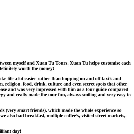
between myself and Xuan Tu Tours, Xuan Tu helps customise each
definitely worth the money!
life a lot easier rather than hopping on and off taxi’s and
 religion, food, drink, culture and even secret spots that other
h ease and was very impressed with him as a tour guide compared
rgy and really made the tour fun, always smiling and very easy to
ds (very smart friends), which made the whole experience so
 also had breakfast, multiple coffee’s, visited street markets,
lliant day!