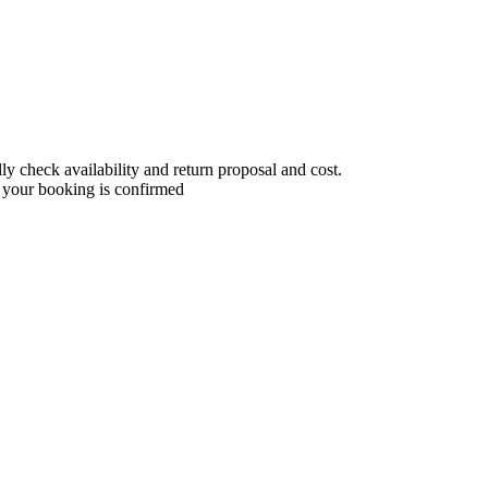
 check availability and return proposal and cost.
 your booking is confirmed