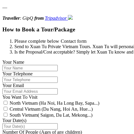
—
Traveller
: GipQ
from
Tripadvisor
How to Book a Tour/Package
Please complete below Contact form
Send to Xuan Tu Private Vietnam Tours. Xuan Tu will personally
Is the Proposal/Cost acceptable? Simply let Xuan Tu know and
Your Name
Your Telephone
Your Email
You Want To Visit
North Vietnam (Ha Noi, Ha Long Bay, Sapa...)
Central Vietnam (Da Nang, Hoi An, Hue...)
South Vietnam( Saigon, Da Lat, Mekong...)
Tour Date(s)
Number Of People (Ages of any children)